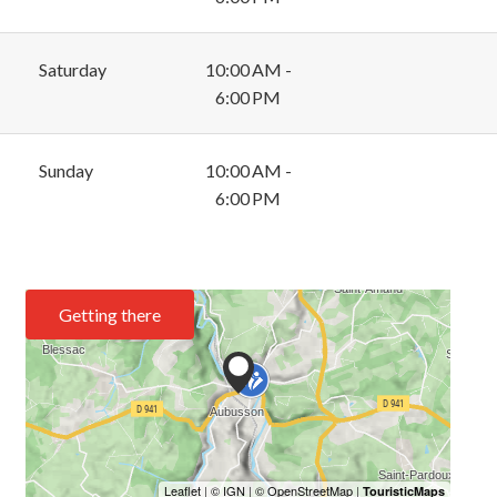
Saturday
10:00 AM -
6:00 PM
Sunday
10:00 AM -
6:00 PM
Getting there