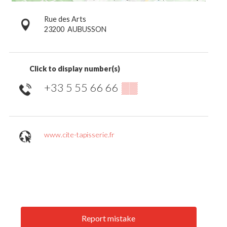
Rue des Arts
23200
AUBUSSON
Click to display number(s)
+33 5 55 66 66
▒▒
www.cite-tapisserie.fr
Report mistake