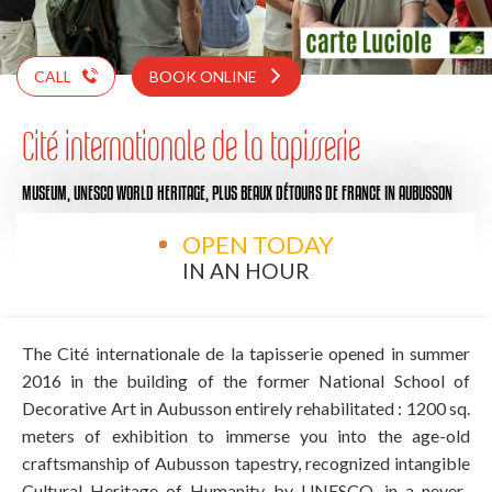
CALL
BOOK ONLINE
Cité internationale de la tapisserie
MUSEUM,
UNESCO WORLD HERITAGE,
PLUS BEAUX DÉTOURS DE FRANCE
IN AUBUSSON
OPEN TODAY
IN AN HOUR
The Cité internationale de la tapisserie opened in summer
2016 in the building of the former National School of
Decorative Art in Aubusson entirely rehabilitated : 1200 sq.
meters of exhibition to immerse you into the age-old
craftsmanship of Aubusson tapestry, recognized intangible
Cultural Heritage of Humanity by UNESCO, in a never-