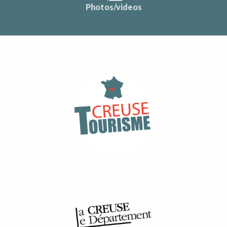
Photos/videos