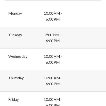
Monday
10:00 AM -
6:00 PM
Tuesday
2:00 PM -
6:00 PM
Wednesday
10:00 AM -
6:00 PM
Thursday
10:00 AM -
6:00 PM
Friday
10:00 AM -
6:00 PM