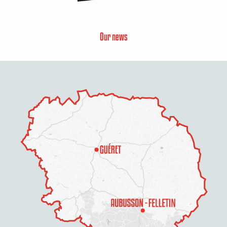
Our news
Description
Services
Openings