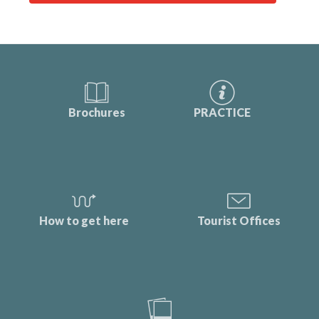
Brochures
PRACTICE
How to get here
Tourist Offices