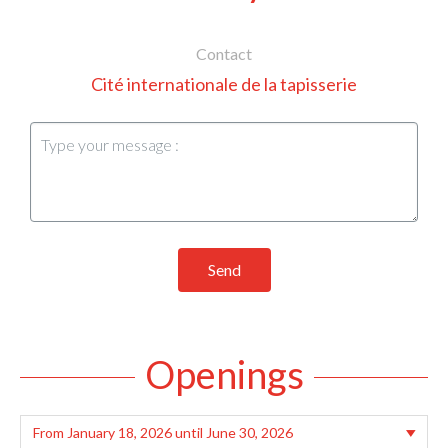
Contact
Cité internationale de la tapisserie
Send
Openings