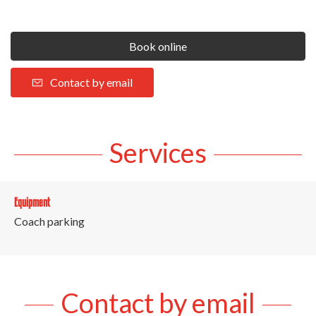
Book online
Contact by email
Services
Equipment
Coach parking
Contact by email