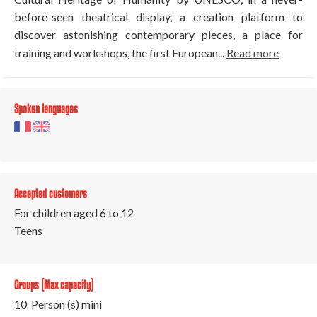
before-seen theatrical display, a creation platform to
discover astonishing contemporary pieces, a place for
training and workshops, the first European...
Read more
Spoken languages
Accepted customers
For children aged 6 to 12
Teens
Groups (Max capacity)
10 Person (s) mini