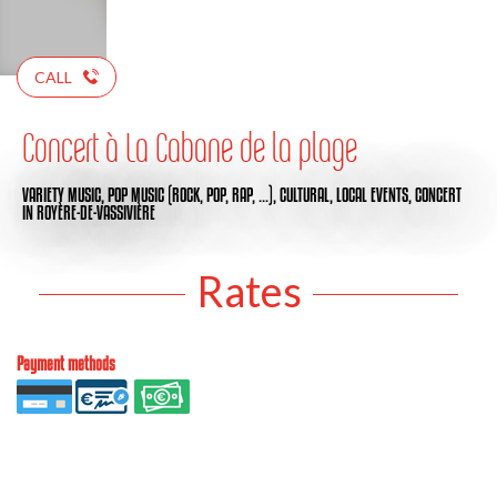
CALL
Concert à La Cabane de la plage
VARIETY MUSIC,
POP MUSIC (ROCK, POP, RAP, …),
CULTURAL,
LOCAL EVENTS,
CONCERT
IN ROYÈRE-DE-VASSIVIÈRE
Rates
Payment methods