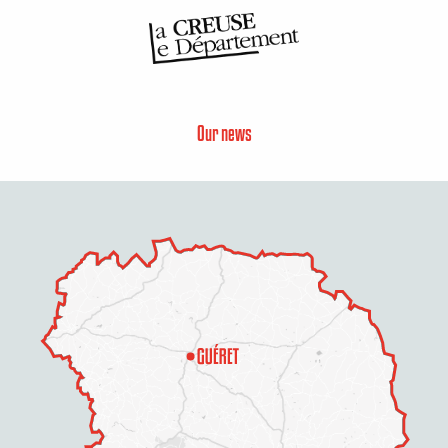
Our news