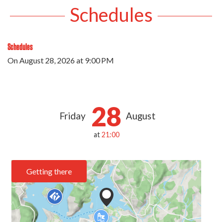
Schedules
Schedules
On
August 28, 2026
at 9:00 PM
28
Friday
August
at
21:00
Getting there