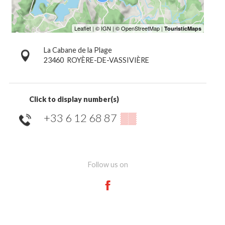
La Cabane de la Plage
23460
ROYÈRE-DE-VASSIVIÈRE
Click to display number(s)
+33 6 12 68 87
▒▒
Follow us on