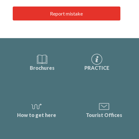
Report mistake
Brochures
PRACTICE
How to get here
Tourist Offices