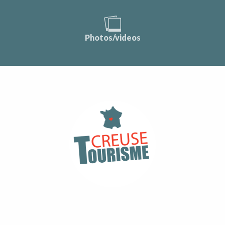
Photos/videos