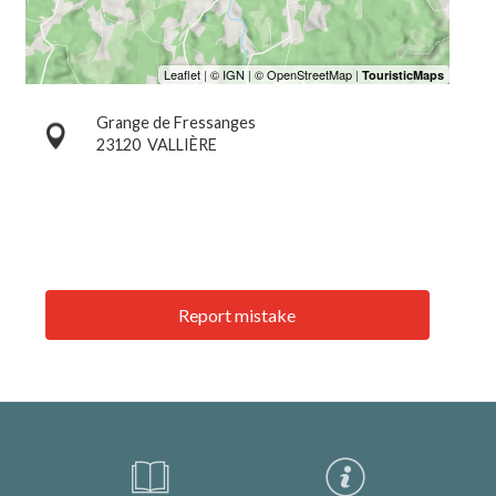
Grange de Fressanges
23120
VALLIÈRE
Report mistake