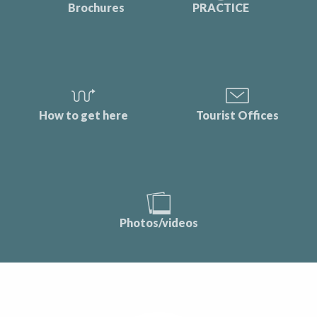
Brochures
PRACTICE
How to get here
Tourist Offices
Photos/videos