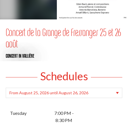
Concert de la Grange de Fressanges 25 et 26
août
CONCERT
IN VALLIÈRE
Schedules
Tuesday
7:00 PM -
8:30 PM