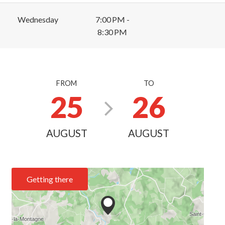
Wednesday
7:00 PM -
8:30 PM
FROM
TO
25
26
AUGUST
AUGUST
Getting there