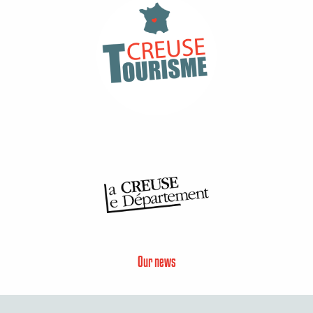
Our news