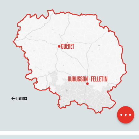
Schedules