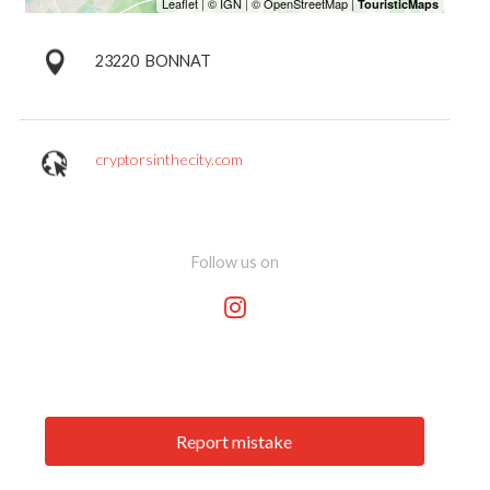
23220
BONNAT
cryptorsinthecity.com
Follow us on
Report mistake