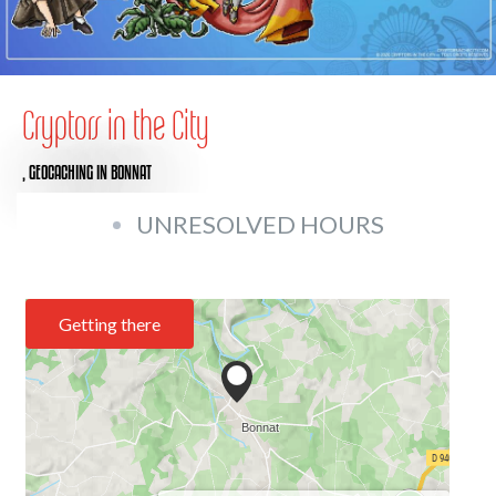
Cryptors in the City
,
GEOCACHING
IN BONNAT
UNRESOLVED HOURS
Getting there