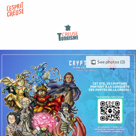
Aller
au
contenu
principal
See photos (3)