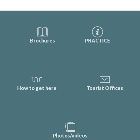
Brochures
PRACTICE
How to get here
Tourist Offices
Photos/videos