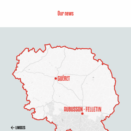
Our news