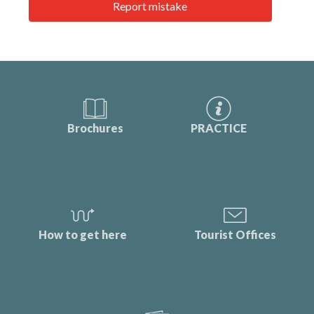
Report mistake
Brochures
PRACTICE
How to get here
Tourist Offices