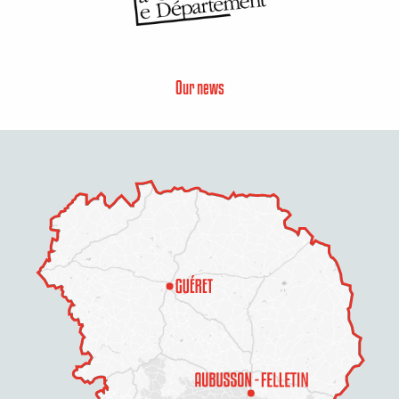
Our news