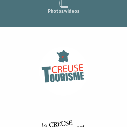
Photos/videos