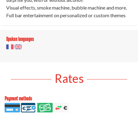
Visual effects, smoke machine, bubble machine and more.
Full bar entertainment on personalized or custom themes
Spoken languages
Rates
Payment methods