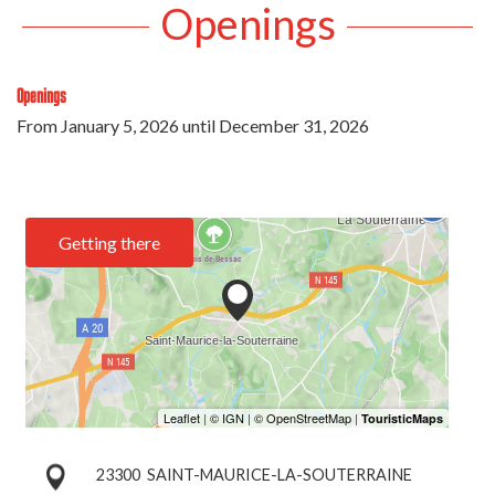
Openings
Openings
From
January 5, 2026
until
December 31, 2026
Getting there
23300
SAINT-MAURICE-LA-SOUTERRAINE