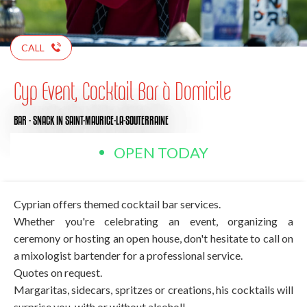
CALL
Cyp Event, Cocktail Bar à Domicile
BAR - SNACK
IN SAINT-MAURICE-LA-SOUTERRAINE
OPEN TODAY
Cyprian offers themed cocktail bar services.
Whether you're celebrating an event, organizing a
ceremony or hosting an open house, don't hesitate to call on
a mixologist bartender for a professional service.
Quotes on request.
Margaritas, sidecars, spritzes or creations, his cocktails will
surprise you, with or without alcohol!