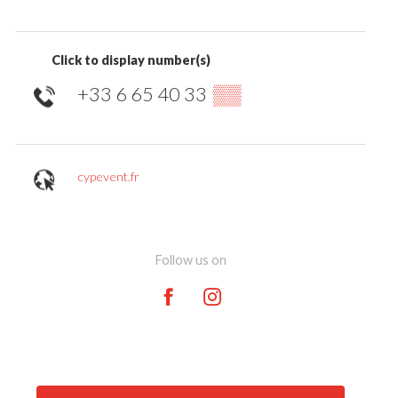
Click to display number(s)
+33 6 65 40 33
▒▒
cypevent.fr
Follow us on