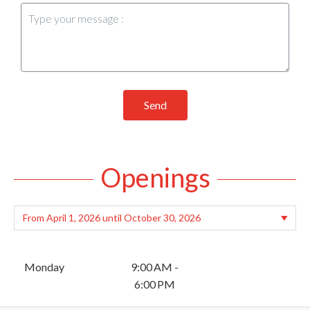
Send
Openings
Monday
9:00 AM -
6:00 PM