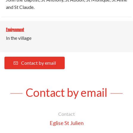
and St Claude.
Environment
In the village
Contact by email
Contact by email
Contact
Eglise St Julien