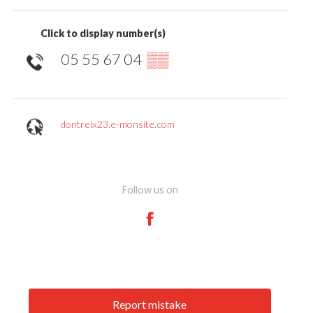
Click to display number(s)
05 55 67 04
▒▒
dontreix23.e-monsite.com
Follow us on
Report mistake