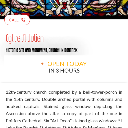
CALL
Eglise St Julien
HISTORIC SITE AND MONUMENT,
CHURCH
IN DONTREIX
OPEN TODAY
IN 3 HOURS
12th-century church completed by a bell-tower-porch in
the 15th century. Double arched portal with columns and
hooked capitals. Stained glass window depicting the
Ascension above the altar: a copy of part of the one in
Poitiers Cathedral. Six "Art Deco" stained glass windows: St
John the Baptist, St Anthony, St Abdon, St Monique, St Anne