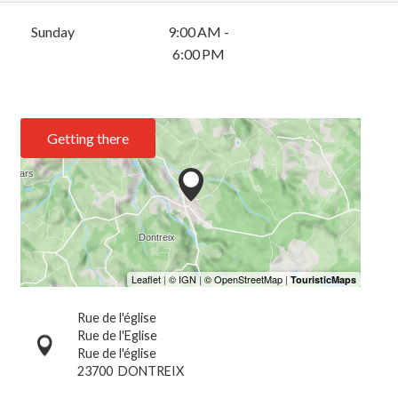
Sunday
9:00 AM -
6:00 PM
Getting there
Rue de l'église
Rue de l'Eglise
Rue de l'église
23700
DONTREIX