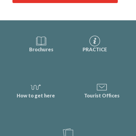
Brochures
PRACTICE
How to get here
Tourist Offices