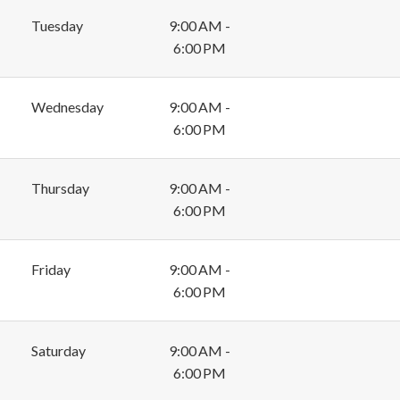
Tuesday
9:00 AM -
6:00 PM
Wednesday
9:00 AM -
6:00 PM
Thursday
9:00 AM -
6:00 PM
Friday
9:00 AM -
6:00 PM
Saturday
9:00 AM -
6:00 PM