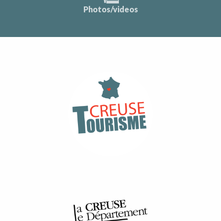
Photos/videos