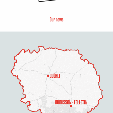
Our news
Description