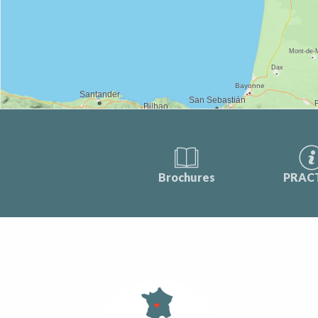
Brochures
PRAC