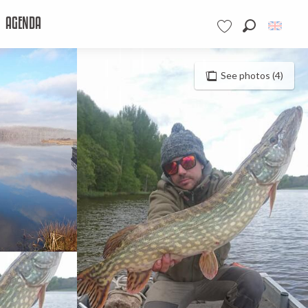
AGENDA
Search
Voir les favoris
See photos (4)