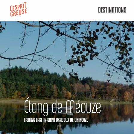
Aller
DESTINATIONS
au
contenu
principal
Étang de Méouze
FISHING LAKE
IN SAINT-ORADOUX-DE-CHIROUZE