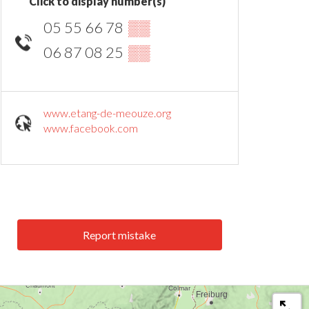
Click to display number(s)
05 55 66 78
▒▒
06 87 08 25
▒▒
www.etang-de-meouze.org
www.facebook.com
Report mistake