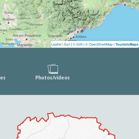
Leaflet
|
Esri
|
© IGN
|
© OpenStreetMap
|
TouristicMaps
ces
Photos/videos