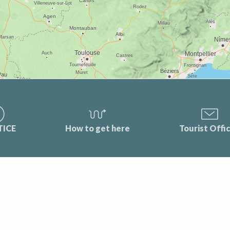
TICE
How to get here
Tourist Offi