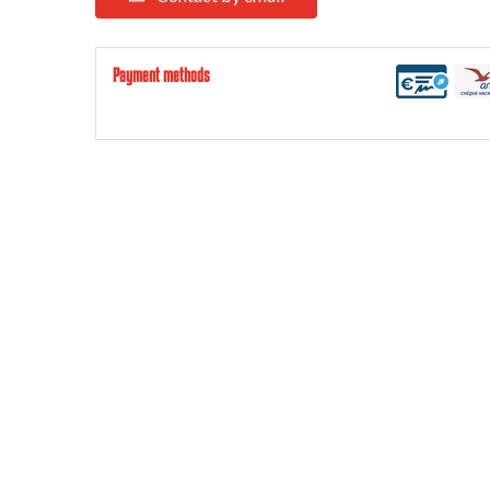
Payment methods