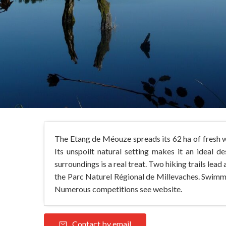
The Etang de Méouze spreads its 62 ha of fresh wa
Its unspoilt natural setting makes it an ideal 
surroundings is a real treat. Two hiking trails lea
the Parc Naturel Régional de Millevaches. Swimmin
Numerous competitions see website.
Contact by email