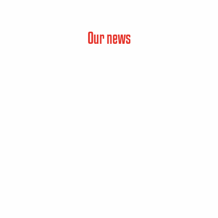
Our news