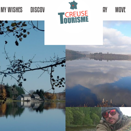
MY WISHES
DISCOVER
STAY
MOVE