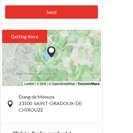
Send
Getting there
Étang de Méouze
23100
SAINT-ORADOUX-DE-
CHIROUZE