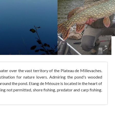
ter over the vast territory of the Plateau de Millevaches.
destination for nature lovers. Admiring the pond's wooded
d around the pond. Etang de Méouze is located in the heart of
g not permitted, shore fishing, predator and carp fishing.