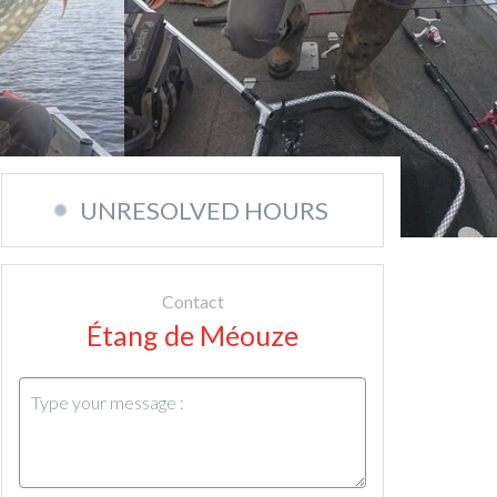
UNRESOLVED HOURS
Contact
Étang de Méouze