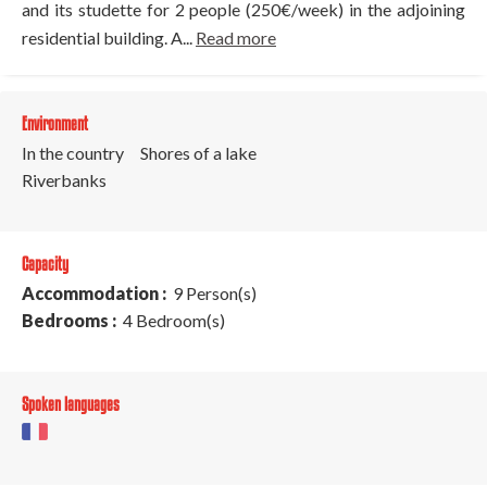
and its studette for 2 people (250€/week) in the adjoining
residential building. A...
Read more
Environment
In the country
Shores of a lake
Riverbanks
Capacity
Accommodation :
9 Person(s)
Bedrooms :
4 Bedroom(s)
Spoken languages