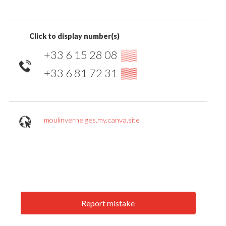
Click to display number(s)
+33 6 15 28 08
▒▒
+33 6 81 72 31
▒▒
moulinverneiges.my.canva.site
Report mistake