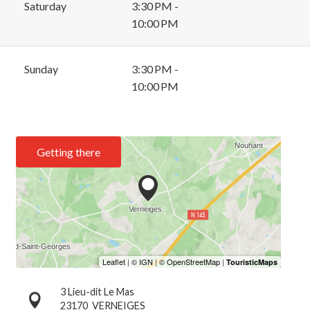
Saturday
3:30 PM -
10:00 PM
Sunday
3:30 PM -
10:00 PM
Getting there
3 Lieu-dit Le Mas
23170
VERNEIGES