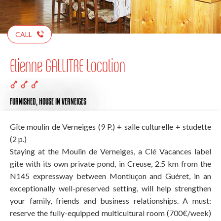
CALL
Etienne GALLITRE Location
FURNISHED,
HOUSE
IN VERNEIGES
Gîte moulin de Verneiges (9 P.) + salle culturelle + studette
(2 p.)
Staying at the Moulin de Verneiges, a Clé Vacances label
gite with its own private pond, in Creuse, 2.5 km from the
N145 expressway between Montluçon and Guéret, in an
exceptionally well-preserved setting, will help strengthen
your family, friends and business relationships. A must:
reserve the fully-equipped multicultural room (700€/week)