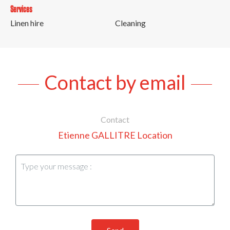
Services
Linen hire
Cleaning
Contact by email
Contact
Etienne GALLITRE Location