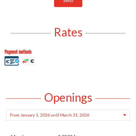
Send
Rates
Payment methods
Openings