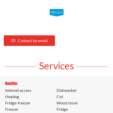
Contact by email
Services
Amenities
Internet access
Dishwasher
Heating
Cot
Fridge-freezer
Wood stove
Freezer
Fridge