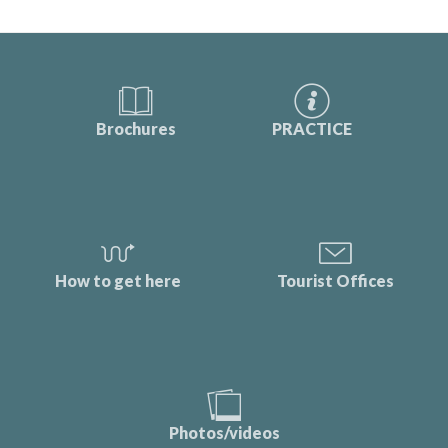
Brochures
PRACTICE
How to get here
Tourist Offices
Photos/videos