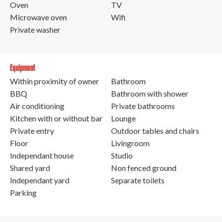
Oven
TV
Microwave oven
Wifi
Private washer
Equipment
Within proximity of owner
Bathroom
BBQ
Bathroom with shower
Air conditioning
Private bathrooms
Kitchen with or without bar
Lounge
Private entry
Outdoor tables and chairs
Floor
Livingroom
Independant house
Studio
Shared yard
Non fenced ground
Independant yard
Separate toilets
Parking