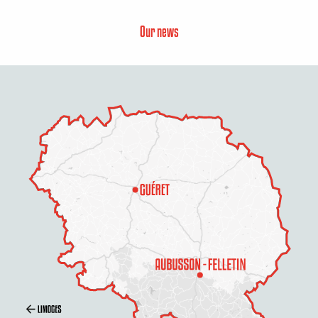
Our news
Description
Services
Openings