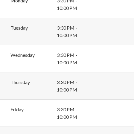
Monday
3:30 PM -
10:00 PM
Tuesday
3:30 PM -
10:00 PM
Wednesday
3:30 PM -
10:00 PM
Thursday
3:30 PM -
10:00 PM
Friday
3:30 PM -
10:00 PM