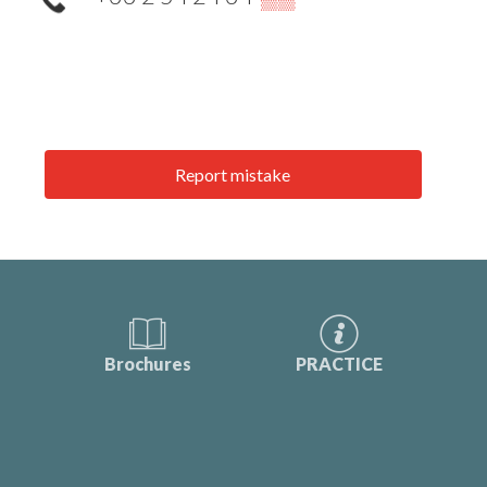
Report mistake
Brochures
PRACTICE