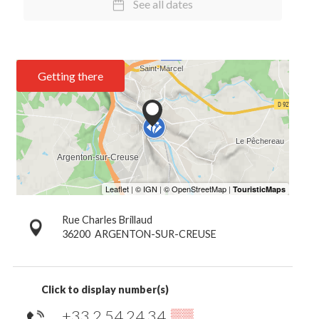
See all dates
Getting there
Rue Charles Brillaud
36200
ARGENTON-SUR-CREUSE
Click to display number(s)
+33 2 54 24 34
▒▒