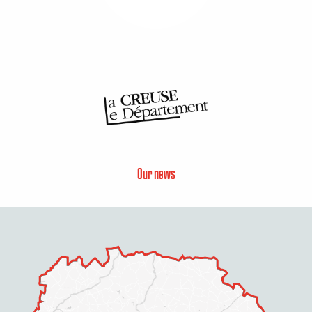
Our news