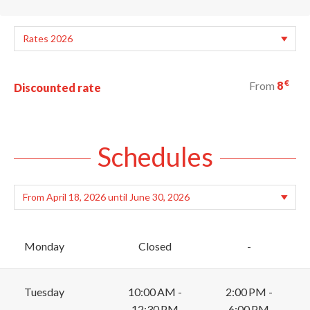
€
From
8
Discounted rate
Schedules
Monday
Closed
-
Tuesday
10:00 AM -
2:00 PM -
12:30 PM
6:00 PM