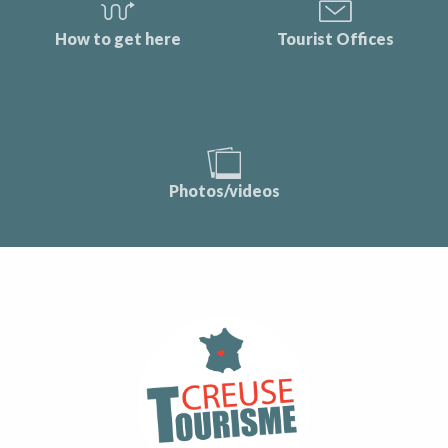
How to get here
Tourist Offices
Photos/videos