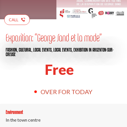
CALL
Exposition: “George Sand et la mode”
FASHION,
CULTURAL,
LOCAL EVENTS,
LOCAL EVENTS,
EXHIBITION
IN ARGENTON-SUR-
CREUSE
Free
OVER FOR TODAY
Environment
In the town centre