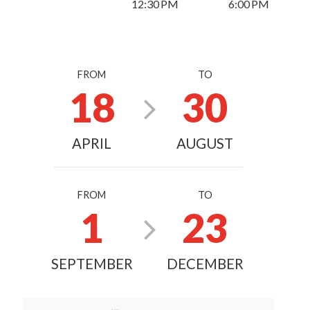
12:30 PM
6:00 PM
FROM
TO
18
30
APRIL
AUGUST
FROM
TO
1
23
SEPTEMBER
DECEMBER