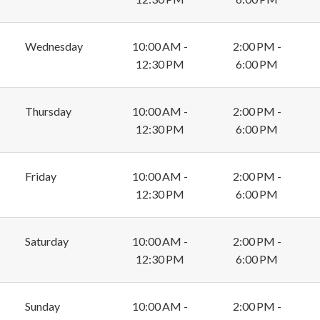
Wednesday
10:00 AM -
2:00 PM -
12:30 PM
6:00 PM
Thursday
10:00 AM -
2:00 PM -
12:30 PM
6:00 PM
Friday
10:00 AM -
2:00 PM -
12:30 PM
6:00 PM
Saturday
10:00 AM -
2:00 PM -
12:30 PM
6:00 PM
Sunday
10:00 AM -
2:00 PM -