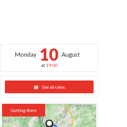
10
Monday
August
at
19:00
See all rates
Getting there