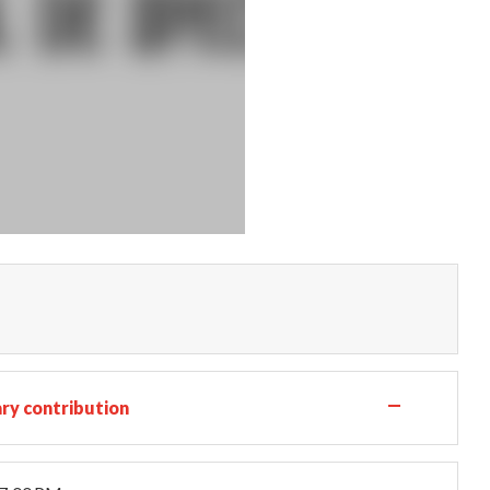
—
ry contribution