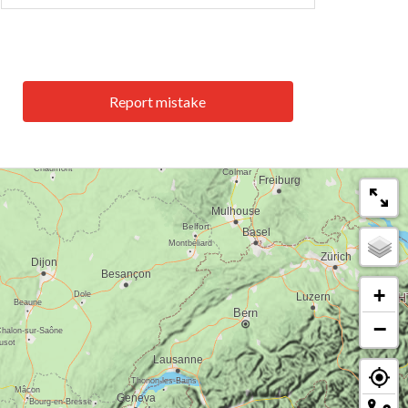
Report mistake
+
−