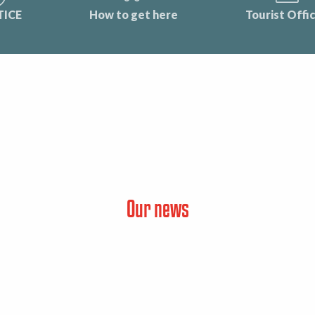
TICE
How to get here
Tourist Offi
Our news