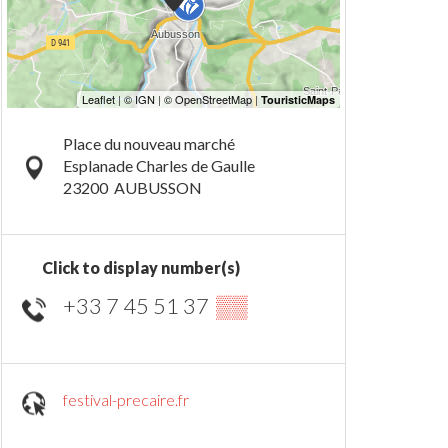
Place du nouveau marché
Esplanade Charles de Gaulle
23200
AUBUSSON
Click to display number(s)
+33 7 45 51 37
▒▒
festival-precaire.fr