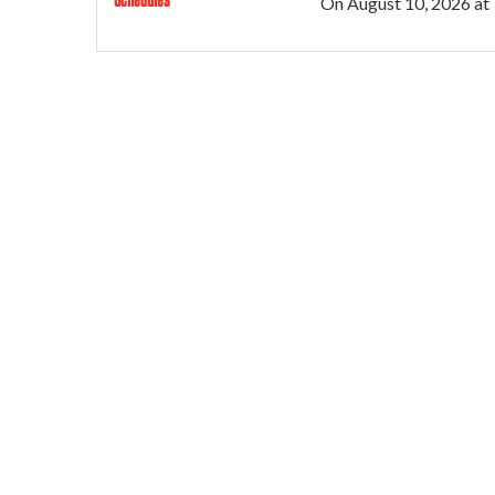
On
August 10, 2026
at