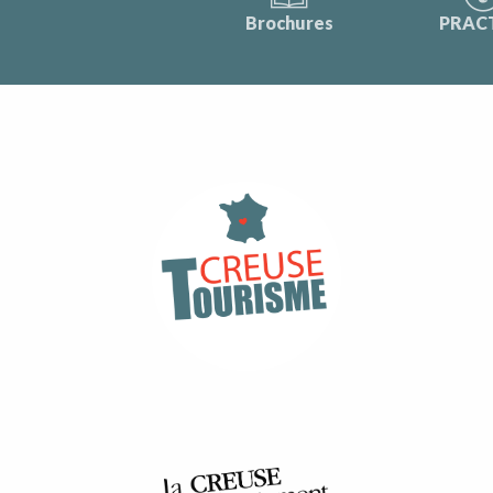
Brochures
PRAC