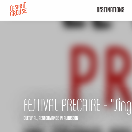
Aller
DESTINATIONS
au
contenu
principal
FESTIVAL PRECAIRE - "Sing
CULTURAL,
PERFORMANCE
IN AUBUSSON