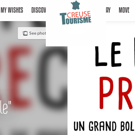
MY WISHES
DISCOVER
STAY
MOVE
See photos (2)
le"