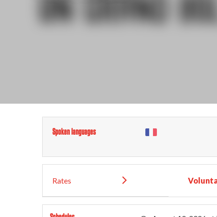
Spoken languages
Rates
Volunta
Schedules