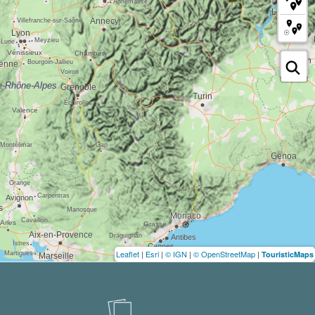
Leaflet
|
Esri
|
© IGN
|
© OpenStreetMap
|
TouristicMaps