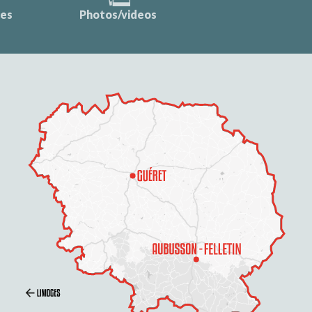
ces
Photos/videos