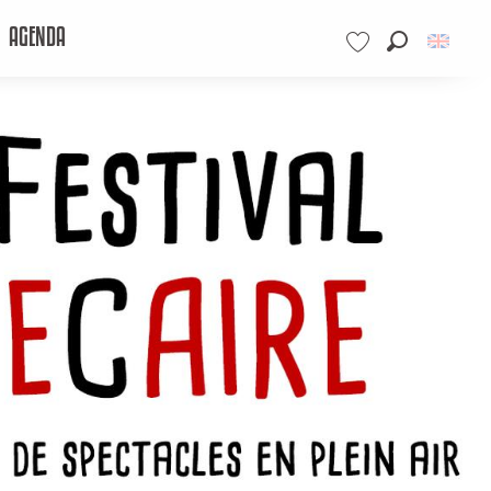
AGENDA
Search
Voir les favoris