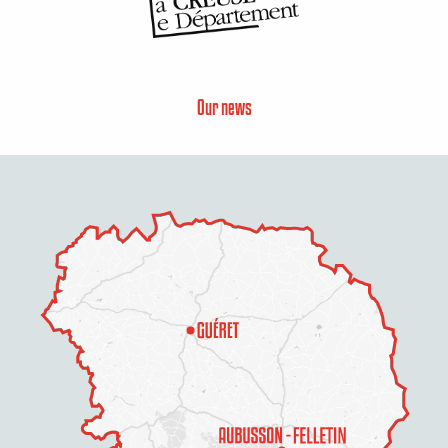
Our news
Description