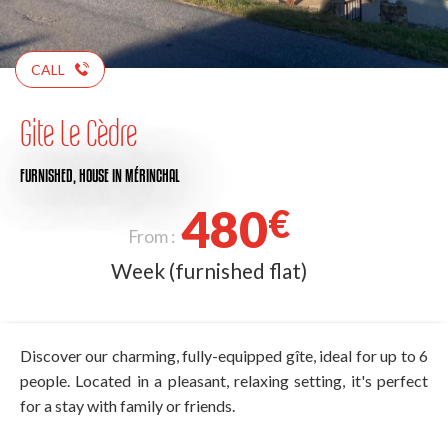
CALL
Gite Le Cèdre
FURNISHED,
HOUSE
IN MÉRINCHAL
480
€
From :
Week (furnished flat)
Discover our charming, fully-equipped gîte, ideal for up to 6
people. Located in a pleasant, relaxing setting, it's perfect
for a stay with family or friends.