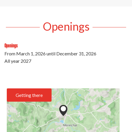
Openings
Openings
From
March 1, 2026
until
December 31, 2026
All year 2027
Getting there