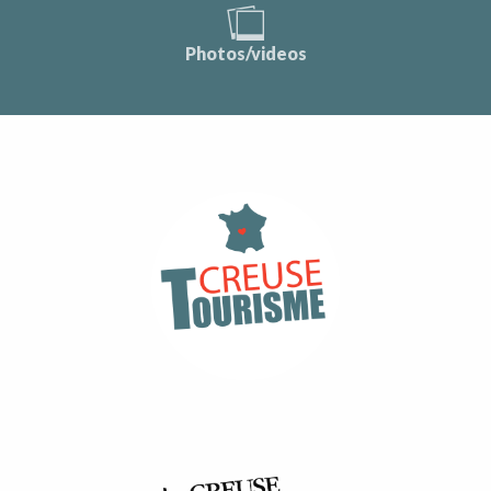
Photos/videos