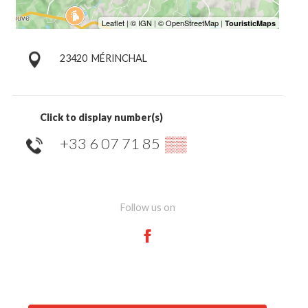
23420
MÉRINCHAL
Click to display number(s)
+33 6 07 71 85
▒▒
Follow us on