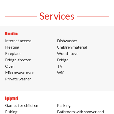
Services
Amenities
Internet access
Dishwasher
Heating
Children material
Fireplace
Wood stove
Fridge-freezer
Fridge
Oven
TV
Microwave oven
Wifi
Private washer
Equipment
Games for children
Parking
Fishing
Bathroom with shower and