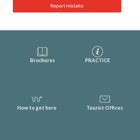
Report mistake
Brochures
PRACTICE
How to get here
Tourist Offices