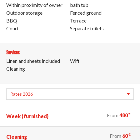
Within proximity of owner
bath tub
Outdoor storage
Fenced ground
BBQ
Terrace
Court
Separate toilets
Services
Linen and sheets included
Wifi
Cleaning
€
From
480
Week (furnished)
€
From
60
Cleaning