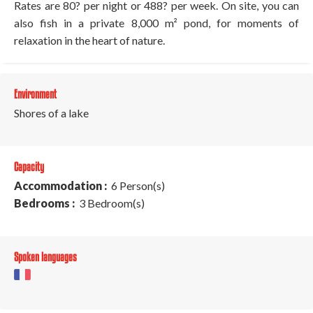
Rates are 80? per night or 488? per week. On site, you can
also fish in a private 8,000 m² pond, for moments of
relaxation in the heart of nature.
Environment
Shores of a lake
Capacity
Accommodation :
6 Person(s)
Bedrooms :
3 Bedroom(s)
Spoken languages