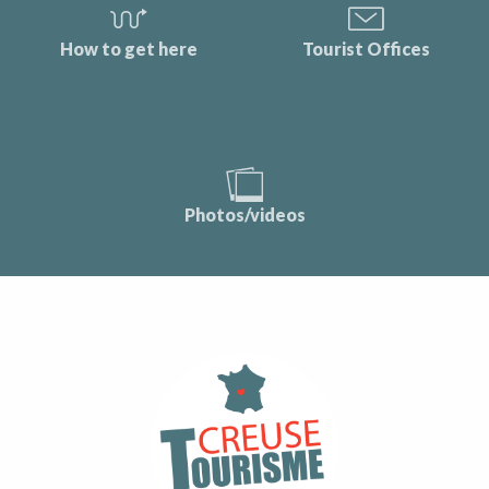
How to get here
Tourist Offices
Photos/videos