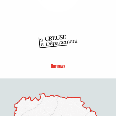
Our news