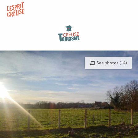
Aller
au
contenu
principal
See photos (14)