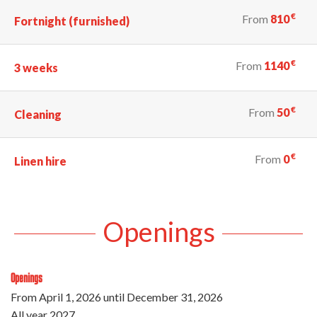
€
From
810
Fortnight (furnished)
€
From
1140
3 weeks
€
From
50
Cleaning
€
From
0
Linen hire
Openings
Openings
From
April 1, 2026
until
December 31, 2026
All year 2027