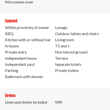
Microwave oven
Equipment
Within proximity of owner
Lounge
BBQ
Outdoor tables and chairs
Kitchen with or without bar
Livingroom
In house
T5 and +
Private entry
Non fenced ground
Independant house
Terrace
Independant yard
Separate toilets
Parking
Private toilets
Bathroom with shower
Services
Linen and sheets included
Wifi