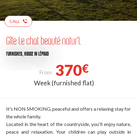
CALL
Gîte Le chat beauté natur'L
FURNISHED,
HOUSE
IN LÉPAUD
370
€
From :
Week (furnished flat)
It's NON SMOKING, peaceful and offers a relaxing stay for
the whole family.
Located in the heart of the countryside, you'll enjoy nature,
peace and relaxation. Your children can play outside in