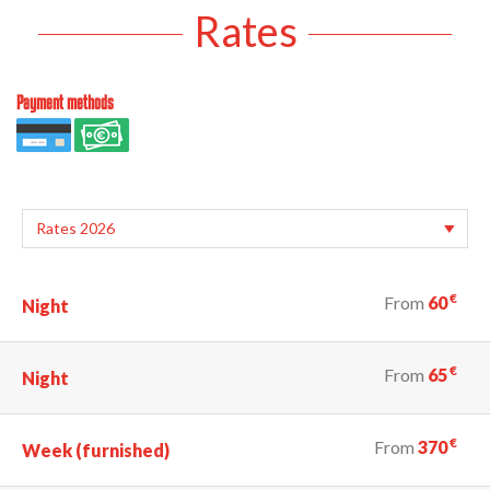
Rates
Payment methods
€
From
60
Night
€
From
65
Night
€
From
370
Week (furnished)