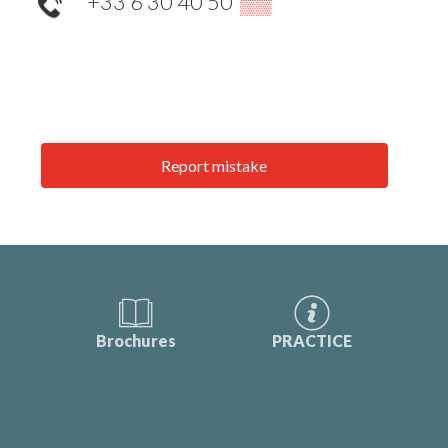
+33 6 30 40 50
▒▒
Report mistake
Brochures
PRACTICE