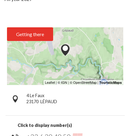
Getting there
4 Le Faux
23170
LÉPAUD
Click to display number(s)