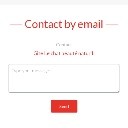
Contact by email
Contact
Gîte Le chat beauté natur'L
Send