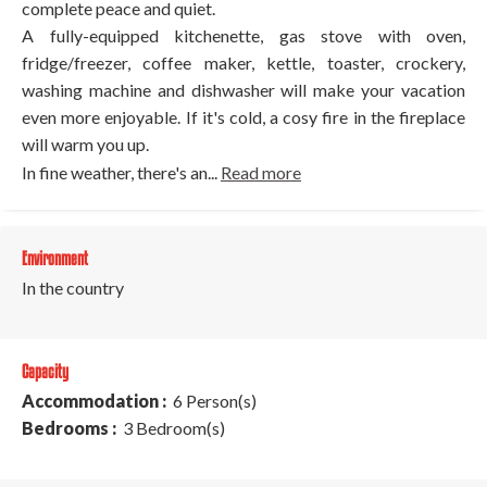
complete peace and quiet.
A fully-equipped kitchenette, gas stove with oven,
fridge/freezer, coffee maker, kettle, toaster, crockery,
washing machine and dishwasher will make your vacation
even more enjoyable. If it's cold, a cosy fire in the fireplace
will warm you up.
In fine weather, there's an...
Read more
Environment
In the country
Capacity
Accommodation :
6 Person(s)
Bedrooms :
3 Bedroom(s)