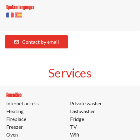
Spoken languages
Contact by email
Services
Amenities
Internet access
Private washer
Heating
Dishwasher
Fireplace
Fridge
Freezer
TV
Oven
Wifi