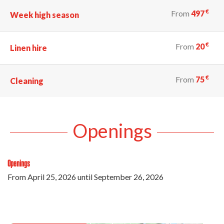
€
From
497
Week high season
€
From
20
Linen hire
€
From
75
Cleaning
Openings
Openings
From
April 25, 2026
until
September 26, 2026