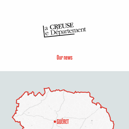
Our news