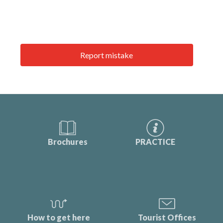
Report mistake
Brochures
PRACTICE
How to get here
Tourist Offices