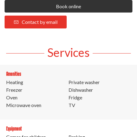
Book online
Contact by email
Services
Amenities
Heating
Private washer
Freezer
Dishwasher
Oven
Fridge
Microwave oven
TV
Equipment
Games for children
Parking