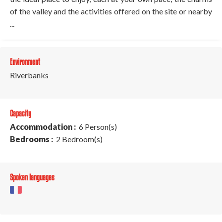
of the valley and the activities offered on the site or nearby
...
Environment
Riverbanks
Capacity
Accommodation :
6 Person(s)
Bedrooms :
2 Bedroom(s)
Spoken languages