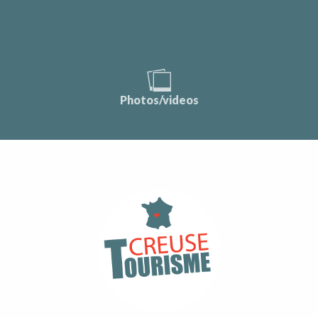
Photos/videos