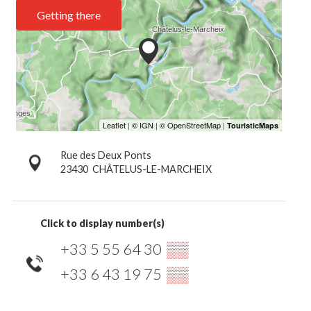
Getting there
Rue des Deux Ponts
23430
CHÂTELUS-LE-MARCHEIX
Click to display number(s)
+33 5 55 64 30
▒▒
+33 6 43 19 75
▒▒