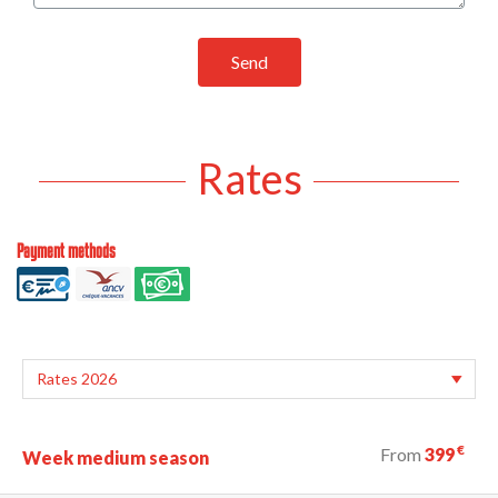
Send
Rates
Payment methods
€
From
399
Week medium season