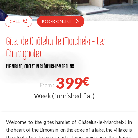
CALL
BOOK ONLINE
Gîtes de Châtelus le Marcheix - Les
Chassignoles
FURNISHED,
CHALET
IN CHÂTELUS-LE-MARCHEIX
399
€
From :
Week (furnished flat)
Welcome to the gîtes hamlet of Châtelus-le-Marcheix! In
the heart of the Limousin, on the edge of a lake, the village is
the ideal place to enjoy, each at your own pace, the charms