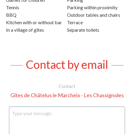
Tennis
Parking within proximity
BBQ
Outdoor tables and chairs
Kitchen with or without bar
Terrace
In a village of gîtes
Separate toilets
Contact by email
Contact
Gîtes de Châtelus le Marcheix - Les Chassignoles