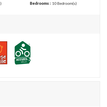
)
Bedrooms :
10 Bedroom(s)