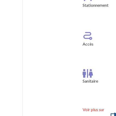
Stationnement
Stationneme
Accès
Sanitaire
Voir plus sur