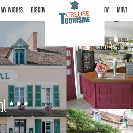
MY WISHES
DISCOVER
STAY
MOVE
al