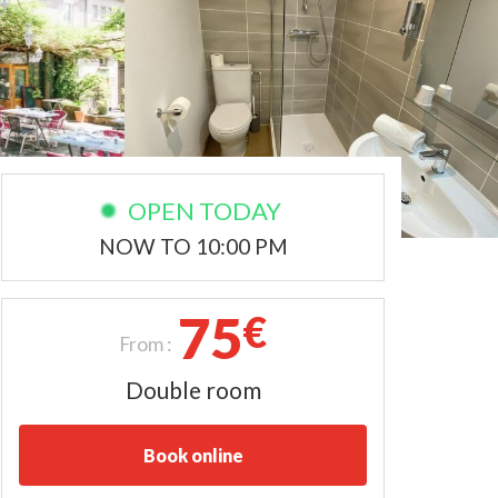
OPEN TODAY
NOW TO 10:00 PM
75
€
From :
Double room
Book online