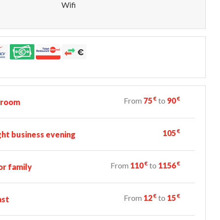
Wifi
€
€
From
75
to
90
 room
€
105
ht business evening
€
€
From
110
to
1156
r family
€
€
From
12
to
15
ast