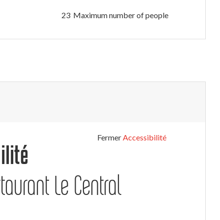
23 Maximum number of people
Fermer
Accessibilité
ilité
taurant Le Central