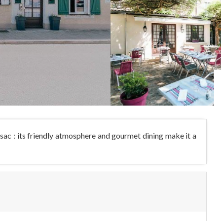
ssac : its friendly atmosphere and gourmet dining make it a