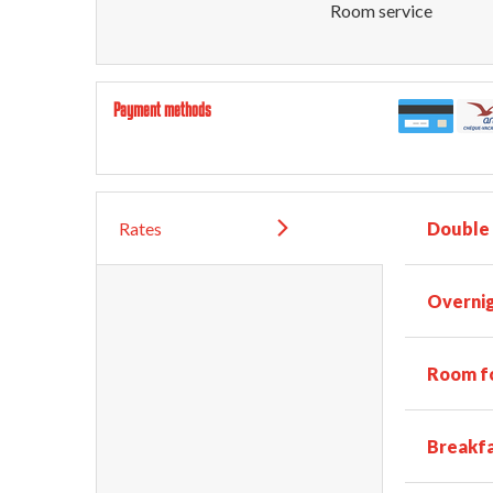
Room service
Payment methods
Rates
Double
Overnig
Room fo
Breakf