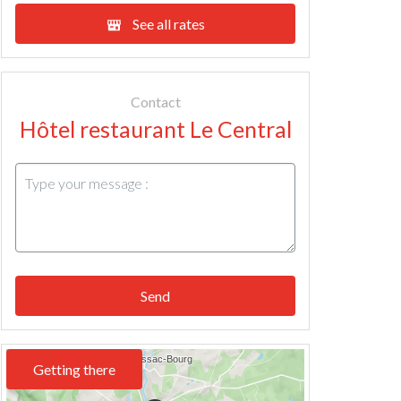
See all rates
Contact
Hôtel restaurant Le Central
Send
Getting there