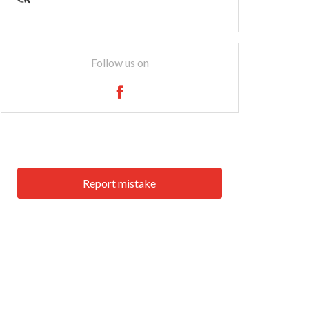
Follow us on
Report mistake