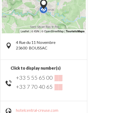
4 Rue du 11 Novembre
23600
BOUSSAC
Click to display number(s)
+33 5 55 65 00
▒▒
+33 7 70 40 65
▒▒
hotelcentral-creuse.com