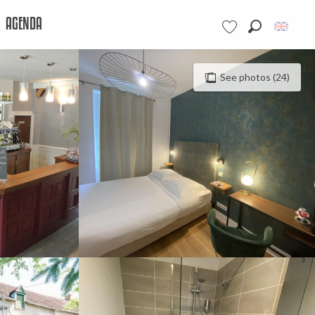
AGENDA
Search
Voir les favoris
See photos (24)