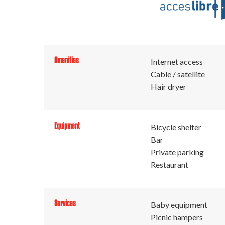
Amenities
Internet access
Cable / satellite
Hair dryer
Equipment
Bicycle shelter
Bar
Private parking
Restaurant
Services
Baby equipment
Picnic hampers