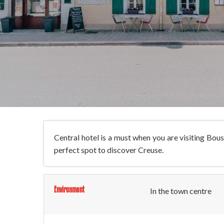
Central hotel is a must when you are visiting Bou
perfect spot to discover Creuse.
Environment
In the town centre