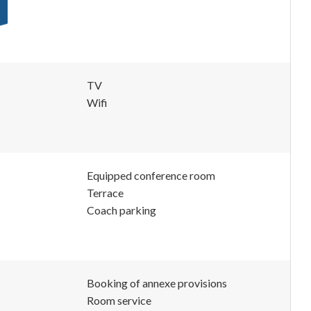
TV
Wifi
Equipped conference room
Terrace
Coach parking
Booking of annexe provisions
Room service