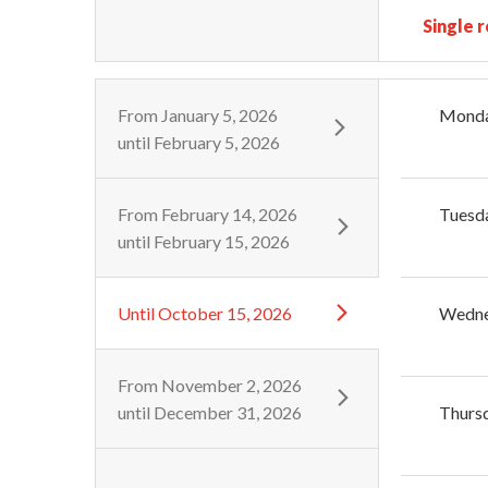
Single 
From
January 5, 2026
Mond
until
February 5, 2026
From
February 14, 2026
Tuesd
until
February 15, 2026
Until
October 15, 2026
Wedn
From
November 2, 2026
until
December 31, 2026
Thurs