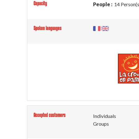
Capacity
People :
14 Person(s
Spoken languages
Accepted customers
Individuals
Groups