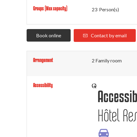
Groups (Max capacity)
23 Person(s)
Book online
Contact by email
Arrangement
2
Family room
Accessibility
Accessib
Hôtel Res