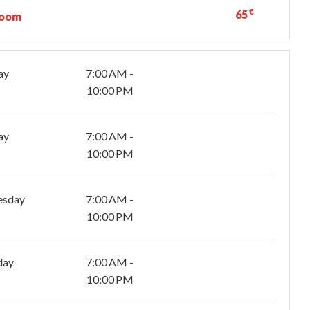
€
65
room
ay
7:00 AM -
10:00 PM
ay
7:00 AM -
10:00 PM
esday
7:00 AM -
10:00 PM
day
7:00 AM -
10:00 PM