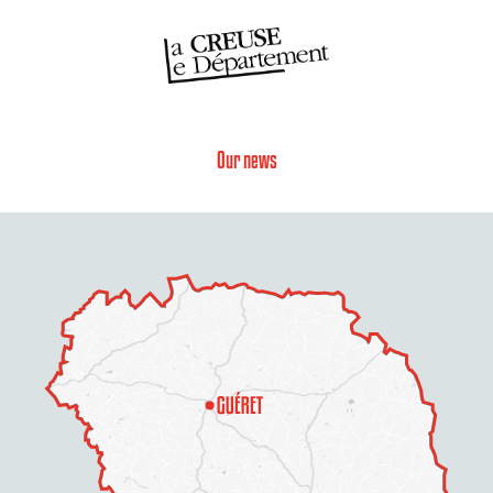
Our news