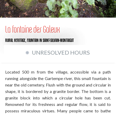
La fontaine des Galeux
RURAL HERITAGE,
FOUNTAIN
IN SAINT-SILVAIN-MONTAIGUT
UNRESOLVED HOURS
Located 500 m from the village, accessible via a path
running alongside the Gartempe river, this small fountain is
near the old cemetery. Flush with the ground and circular in
shape, it is bordered by a granite border. The bottom is a
granite block into which a circular hole has been cut.
Renowned for its freshness and regular flow, it is said to
possess miraculous virtues. Many people came to bathe