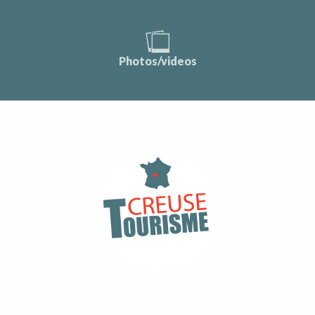
Photos/videos