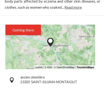
body parts affected by eczema and other skin diseases, or
clothes, such as women who soaked...
Read more
Getting there
ancien cimetière
23320
SAINT-SILVAIN-MONTAIGUT