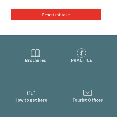
Report mistake
Brochures
PRACTICE
How to get here
Tourist Offices