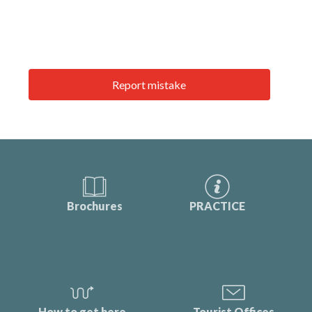
Report mistake
Brochures
PRACTICE
How to get here
Tourist Offices