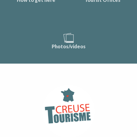
Photos/videos