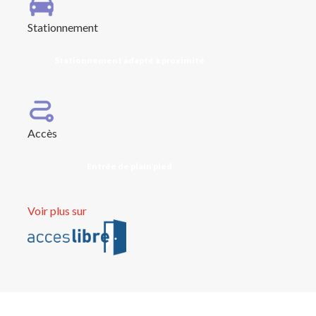
Stationnement
Stationnement adapté à proximité
Accès
Entrée de plain pied
Voir plus sur