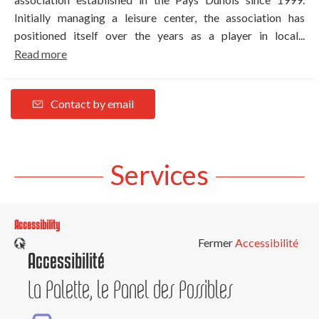
Initially managing a leisure center, the association has
positioned itself over the years as a player in local...
Read more
Contact by email
Services
Accessibility
Fermer
Accessibilité
Accessibilité
La Palette, le Panel des Possibles