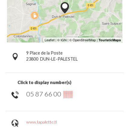
9 Place de la Poste
23800
DUN-LE-PALESTEL
Click to display number(s)
05 87 66 00
▒▒
www.lapalette.tl