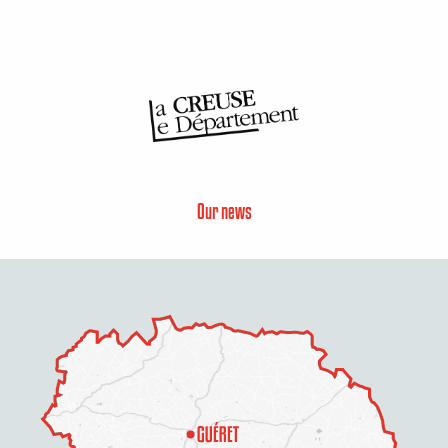
Our news