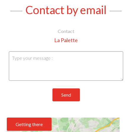
Contact by email
Contact
La Palette
Send
Getting there