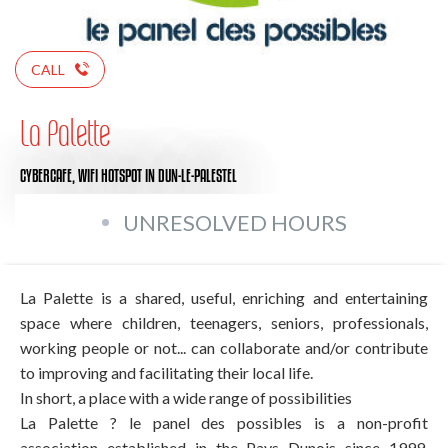
CALL
La Palette
CYBERCAFE,
WIFI HOTSPOT
IN DUN-LE-PALESTEL
UNRESOLVED HOURS
La Palette is a shared, useful, enriching and entertaining
space where children, teenagers, seniors, professionals,
working people or not... can collaborate and/or contribute
to improving and facilitating their local life.
In short, a place with a wide range of possibilities
La Palette ? le panel des possibles is a non-profit
association established in the Pays Dunois since 1999.