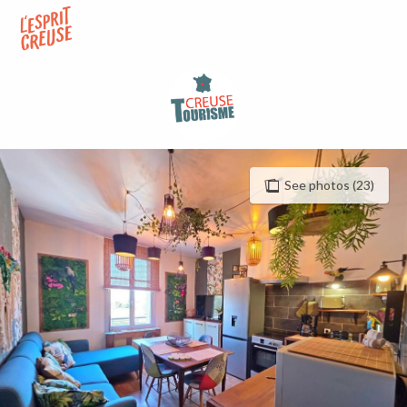
Aller
au
contenu
principal
See photos (23)