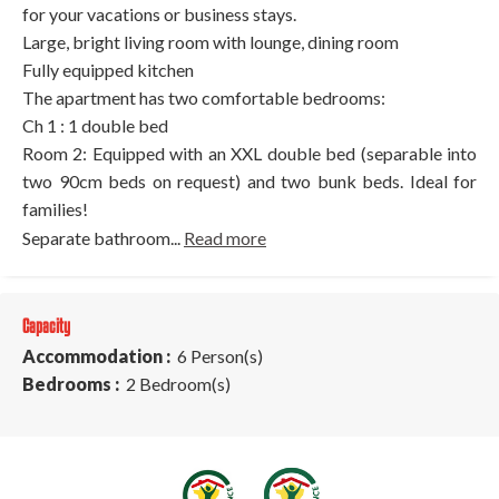
for your vacations or business stays.
Large, bright living room with lounge, dining room
Fully equipped kitchen
The apartment has two comfortable bedrooms:
Ch 1 : 1 double bed
Room 2: Equipped with an XXL double bed (separable into
two 90cm beds on request) and two bunk beds. Ideal for
families!
Separate bathroom...
Read more
Capacity
Accommodation :
6 Person(s)
Bedrooms :
2 Bedroom(s)