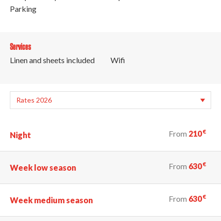
Parking
Services
Linen and sheets included
Wifi
€
From
210
Night
€
From
630
Week low season
€
From
630
Week medium season