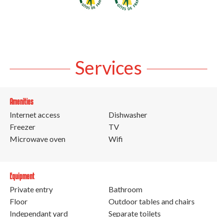
Services
Amenities
Internet access
Dishwasher
Freezer
TV
Microwave oven
Wifi
Equipment
Private entry
Bathroom
Floor
Outdoor tables and chairs
Independant yard
Separate toilets