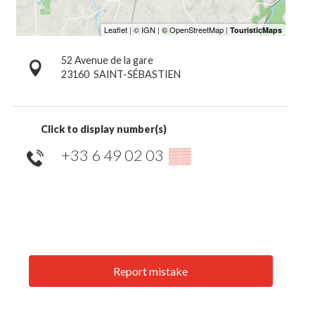
52 Avenue de la gare
23160
SAINT-SÉBASTIEN
Click to display number(s)
+33 6 49 02 03
▒▒
Report mistake