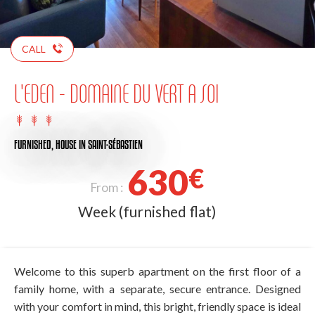
CALL
L'EDEN - DOMAINE DU VERT A SOI
FURNISHED,
HOUSE
IN SAINT-SÉBASTIEN
630
€
From :
Week (furnished flat)
Welcome to this superb apartment on the first floor of a
family home, with a separate, secure entrance. Designed
with your comfort in mind, this bright, friendly space is ideal