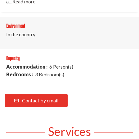
a...
Read more
Environment
In the country
Capacity
Accommodation :
6 Person(s)
Bedrooms :
3 Bedroom(s)
Contact by email
Services