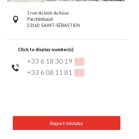
1 rue du bois du bouc
Parchimbaud
23160
SAINT-SÉBASTIEN
Click to display number(s)
+33 6 18 30 19
▒▒
+33 6 08 11 81
▒▒
Report mistake