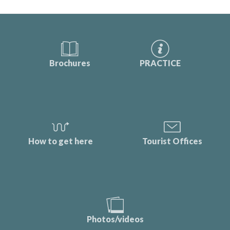
Brochures
PRACTICE
How to get here
Tourist Offices
Photos/videos