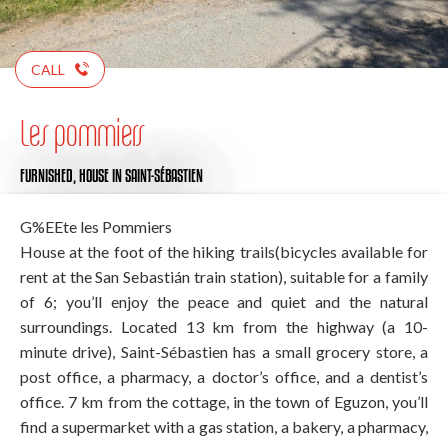
CALL
Les pommiers
FURNISHED,
HOUSE
IN SAINT-SÉBASTIEN
G%EEte les Pommiers
House at the foot of the hiking trails(bicycles available for
rent at the San Sebastián train station), suitable for a family
of 6; you’ll enjoy the peace and quiet and the natural
surroundings. Located 13 km from the highway (a 10-
minute drive), Saint-Sébastien has a small grocery store, a
post office, a pharmacy, a doctor’s office, and a dentist’s
office. 7 km from the cottage, in the town of Eguzon, you’ll
find a supermarket with a gas station, a bakery, a pharmacy,