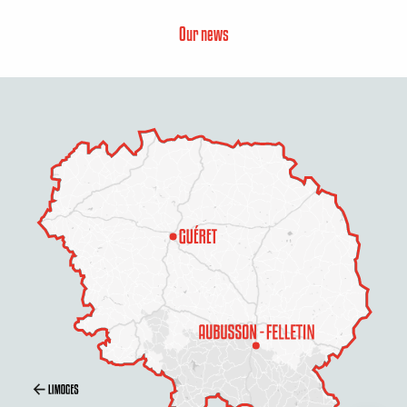
Our news
Description
Services
Rates
Openings
Contact by