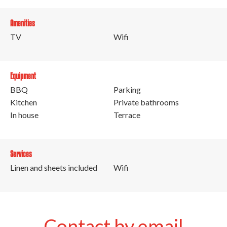
Amenities
TV
Wifi
Equipment
BBQ
Parking
Kitchen
Private bathrooms
In house
Terrace
Services
Linen and sheets included
Wifi
Contact by email