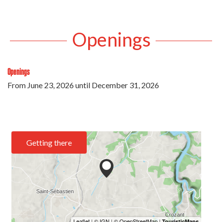
Openings
Openings
From
June 23, 2026
until
December 31, 2026
Getting there