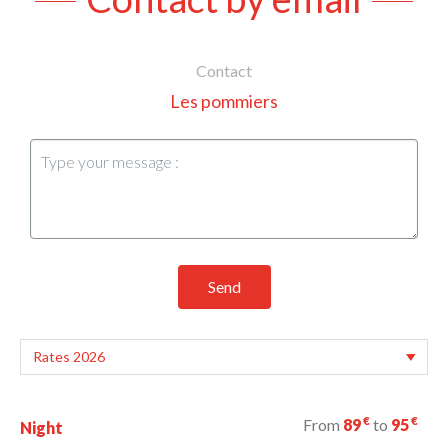
Contact
Les pommiers
Send
€
€
From
89
to
95
Night