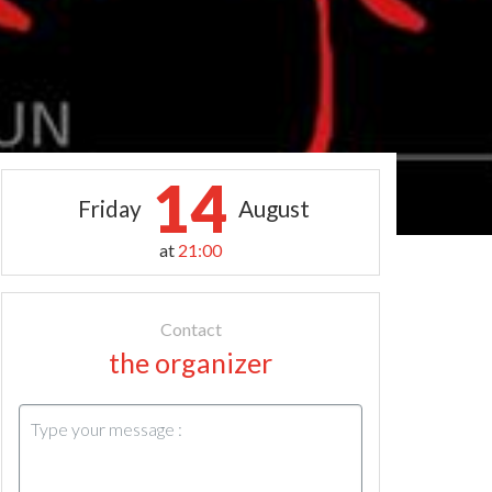
14
Friday
August
at
21:00
Contact
the organizer