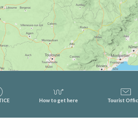
TICE
How to get here
Tourist Offi