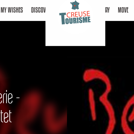
MY WISHES
DISCOVER
STAY
MOVE
rie -
tet