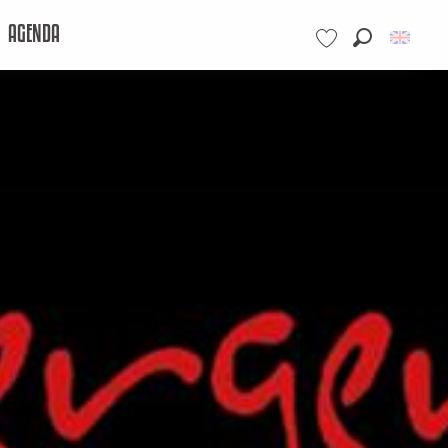
AGENDA
Search
Voir les favoris