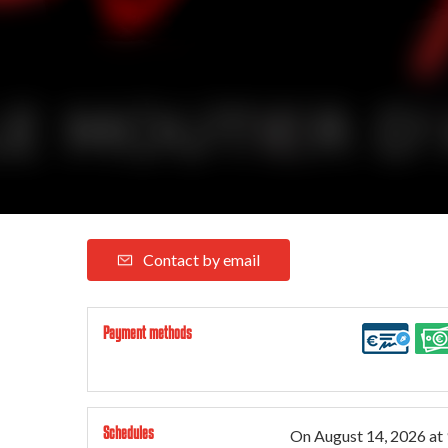
Contact by email
Payment methods
Schedules
On
August 14, 2026
at