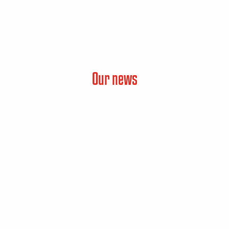
Our news