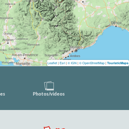
Leaflet
|
Esri
|
© IGN
|
© OpenStreetMap
|
TouristicMaps
ces
Photos/videos