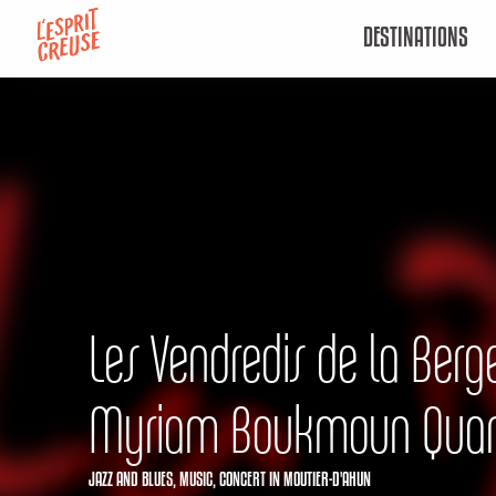
Aller
DESTINATIONS
au
contenu
principal
Les Vendredis de la Berge
Myriam Boukmoun Quar
JAZZ AND BLUES,
MUSIC,
CONCERT
IN MOUTIER-D'AHUN