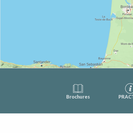
Brochures
PRAC