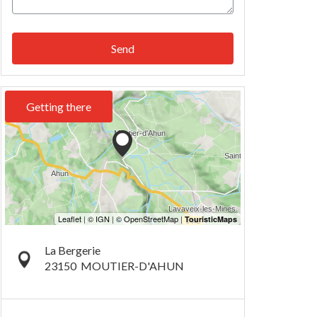
Send
Getting there
La Bergerie
23150
MOUTIER-D'AHUN