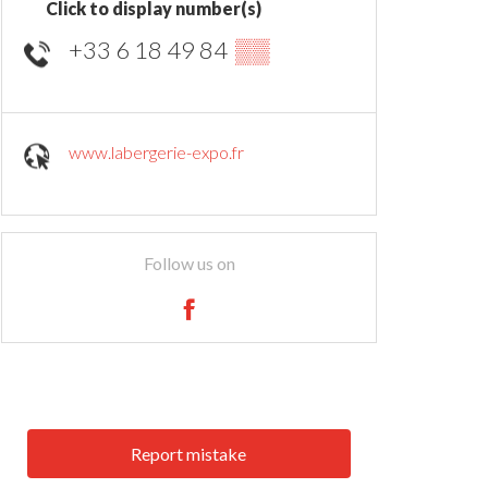
Click to display number(s)
+33 6 18 49 84
▒▒
www.labergerie-expo.fr
Follow us on
Report mistake