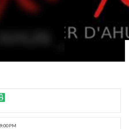
 9:00 PM