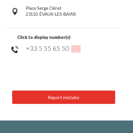
Place Serge Cléret
23110
ÉVAUX-LES-BAINS
Click to display number(s)
+33 5 55 65 50
▒▒
Report mistake