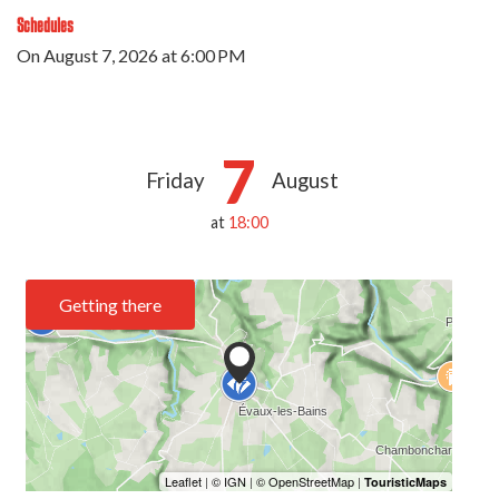
Schedules
On
August 7, 2026
at 6:00 PM
7
Friday
August
at
18:00
Getting there