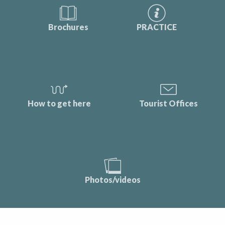
Brochures
PRACTICE
How to get here
Tourist Offices
Photos/videos