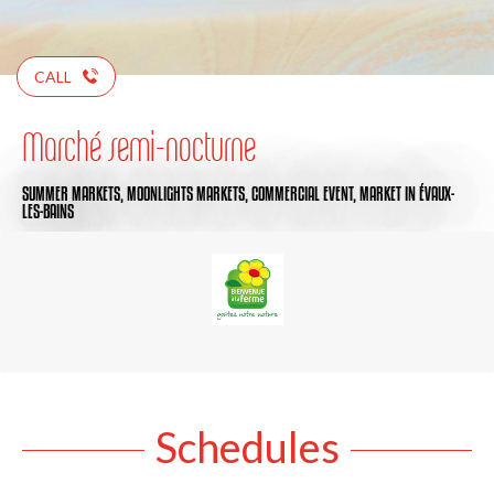
CALL
Marché semi-nocturne
SUMMER MARKETS,
MOONLIGHTS MARKETS,
COMMERCIAL EVENT,
MARKET
IN ÉVAUX-
LES-BAINS
Schedules