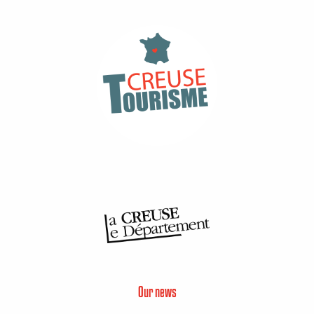
Our news