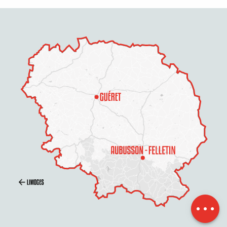
Schedules