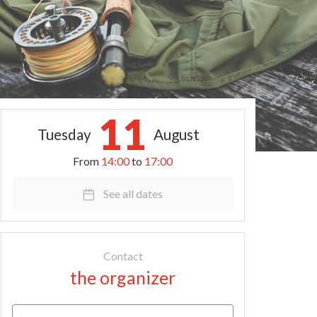
11
Tuesday
August
From
14:00
to
17:00
See all dates
Contact
the organizer