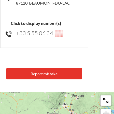
87120
BEAUMONT-DU-LAC
Click to display number(s)
+33 5 55 06 34
▒▒
Report mistake