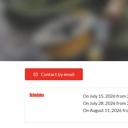
Contact by email
Schedules
On
July 15, 2026
from 
On
July 28, 2026
from 
On
August 11, 2026
fr