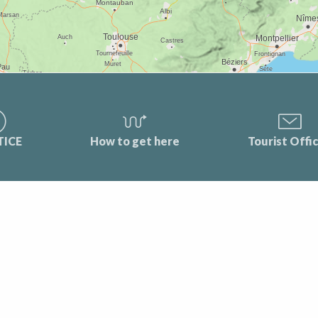
TICE
How to get here
Tourist Offi