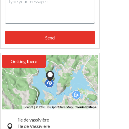
Send
Getting there
ile de vassivière
Île de Vassivière