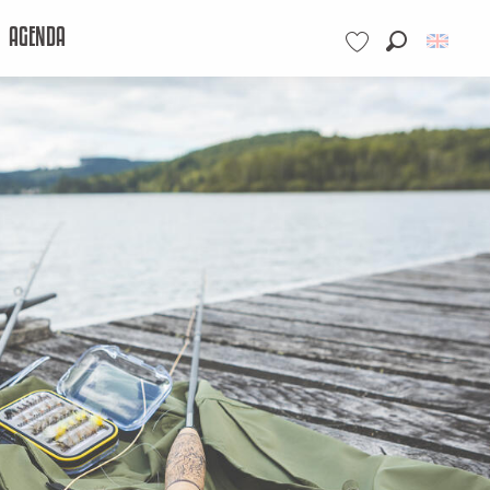
AGENDA
Search
Voir les favoris