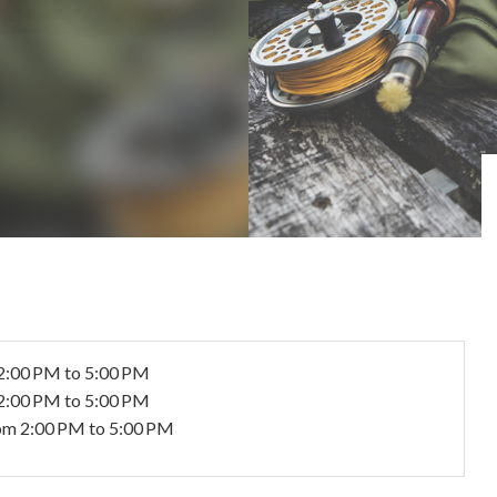
2:00 PM to 5:00 PM
2:00 PM to 5:00 PM
om 2:00 PM to 5:00 PM