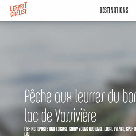
Aller
DESTINATIONS
au
contenu
principal
Pêche aux leurres du bor
lac de Vassivière
FISHING,
SPORTS AND LEISURE,
SHOW YOUNG AUDIENCE,
LOCAL EVENTS,
SPORTS
LAC