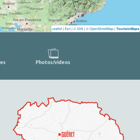
Leaflet
|
Esri
|
© IGN
|
© OpenStreetMap
|
TouristicMaps
ces
Photos/videos