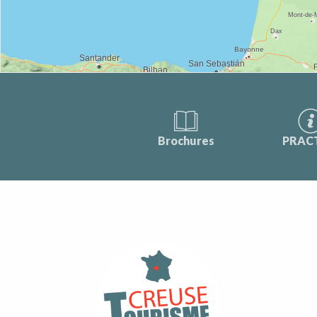
Brochures
PRAC