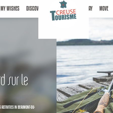
MY WISHES
DISCOVER
STAY
MOVE
d sur le
 ACTIVITIES
IN BEAUMONT-DU-