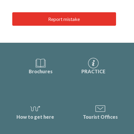
Report mistake
Brochures
PRACTICE
How to get here
Tourist Offices