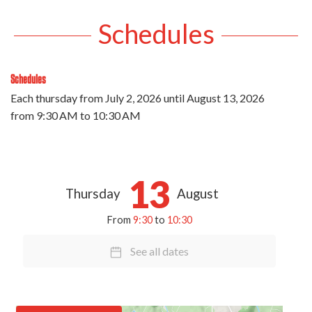
Schedules
Schedules
Each thursday from
July 2, 2026
until
August 13, 2026
from 9:30 AM to 10:30 AM
13
Thursday
August
From
9:30
to
10:30
See all dates