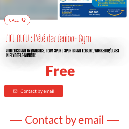
CALL
SIEL BLEU : l'été des Seniors- Gym
ATHLETICS AND GYMNASTICS,
TEAM SPORT,
SPORTS AND LEISURE,
WORKSHOP/CLASS
IN PEYRAT-LA-NONIÈRE
Free
Contact by email
Contact by email