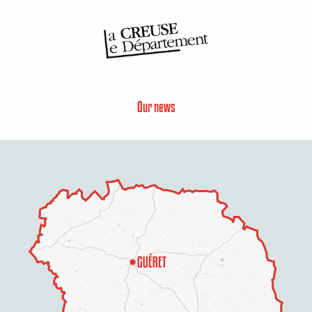
Our news