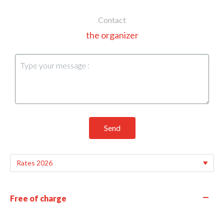
Contact
the organizer
Send
—
Free of charge