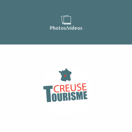
Photos/videos