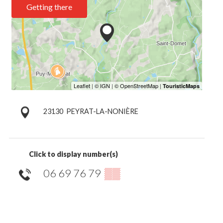
Getting there
23130
PEYRAT-LA-NONIÈRE
Click to display number(s)
06 69 76 79
▒▒