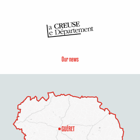
Our news