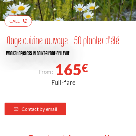
CALL
Stage cuisine sauvage - 50 plantes d'été
WORKSHOP/CLASS
IN SAINT-PIERRE-BELLEVUE
165
€
From :
Full-fare
Contact by email