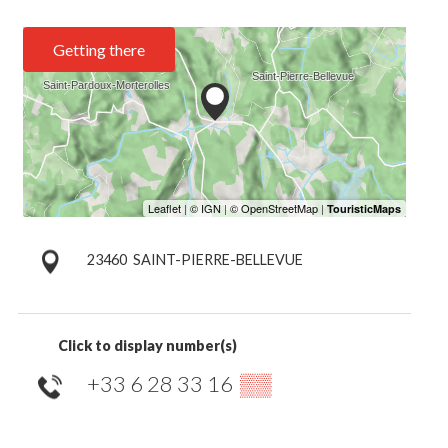
Getting there
23460
SAINT-PIERRE-BELLEVUE
Click to display number(s)
+33 6 28 33 16
▒▒