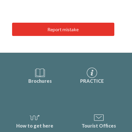
Report mistake
Brochures
PRACTICE
How to get here
Tourist Offices