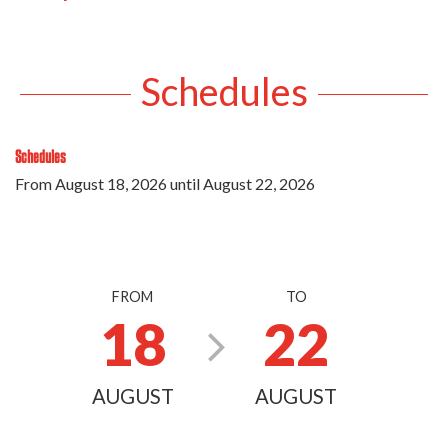
Schedules
Schedules
From
August 18, 2026
until
August 22, 2026
FROM
TO
18
22
AUGUST
AUGUST