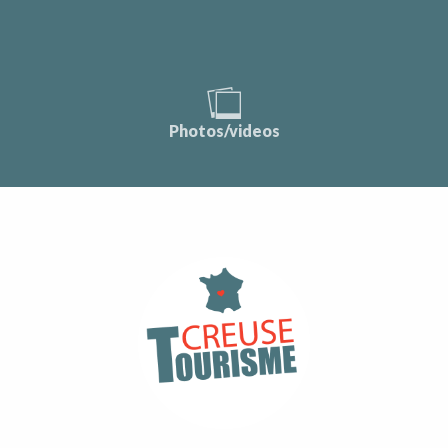
Photos/videos