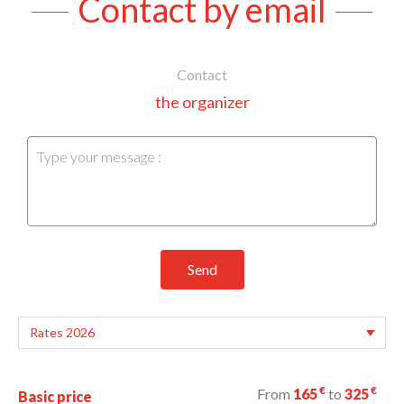
Contact by email
Contact
the organizer
Send
€
€
From
165
to
325
Basic price