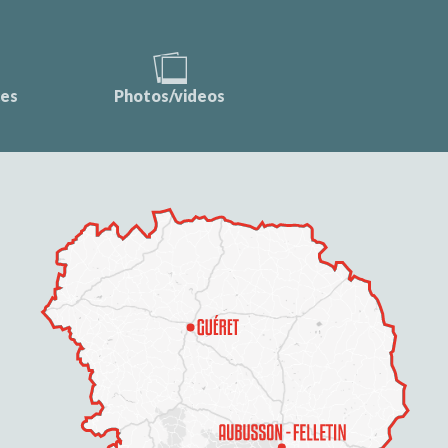
ces
Photos/videos