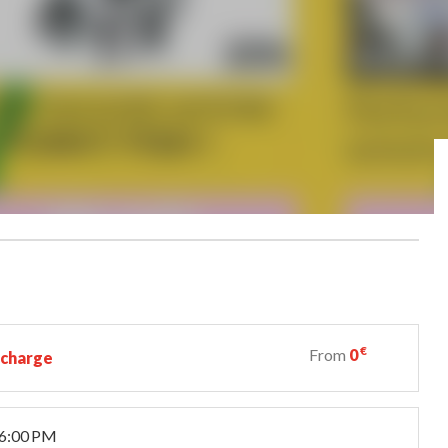
€
From
0
 charge
 6:00 PM