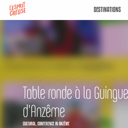
Aller
DESTINATIONS
au
contenu
principal
Table ronde à la Guingue
d'Anzême
CULTURAL,
CONFERENCE
IN ANZÊME