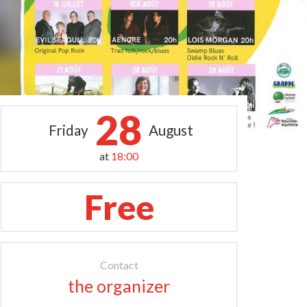
28
Friday
August
at
18:00
Free
Contact
the organizer