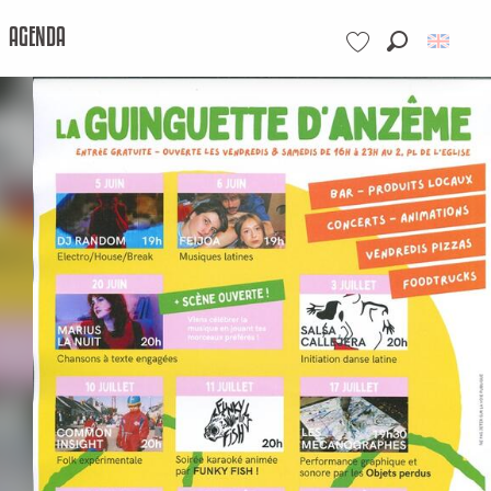
AGENDA
Search
Voir les favoris