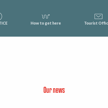
TICE
How to get here
Tourist Offi
Our news