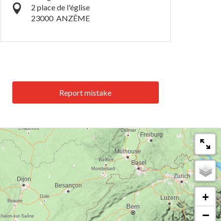
2 place de l'église
23000
ANZÊME
Report mistake
+
−