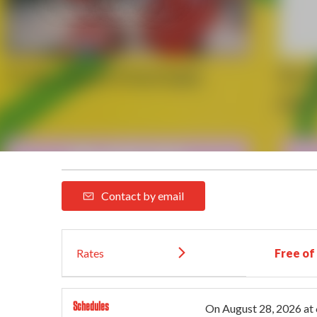
Contact by email
Rates
Free of
Schedules
On
August 28, 2026
at