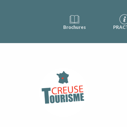
Brochures
PRAC