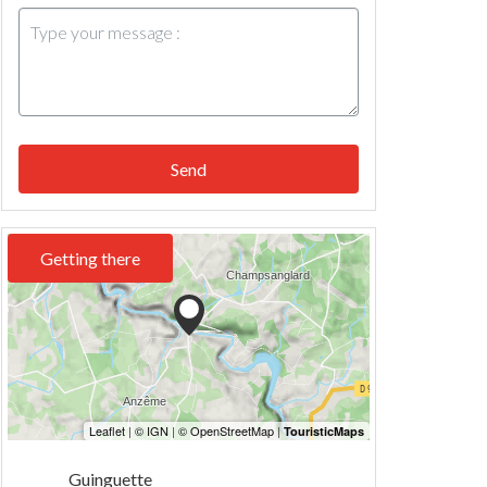
Send
Getting there
Guinguette