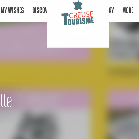
MY WISHES
DISCOVER
STAY
MOVE
tte