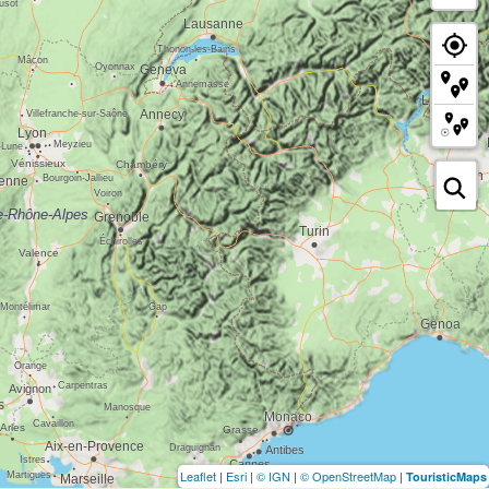
Leaflet
|
Esri
|
© IGN
|
© OpenStreetMap
|
TouristicMaps