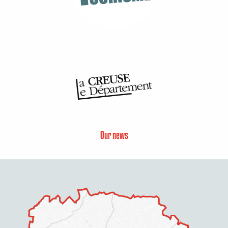
Our news