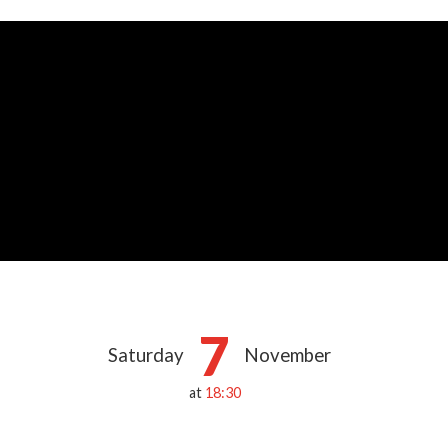
7
Saturday
November
at
18:30