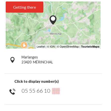
Getting there
Marlanges
23420
MÉRINCHAL
Click to display number(s)
05 55 66 10
▒▒