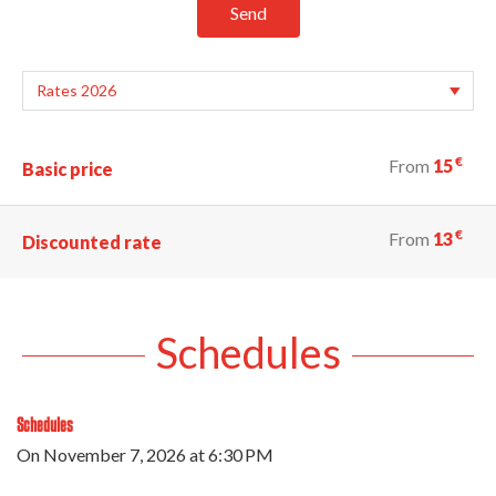
Send
€
From
15
Basic price
€
From
13
Discounted rate
Schedules
Schedules
On
November 7, 2026
at 6:30 PM