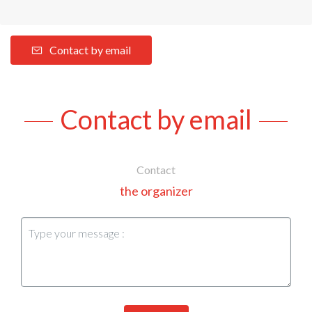
Contact by email
Contact by email
Contact
the organizer