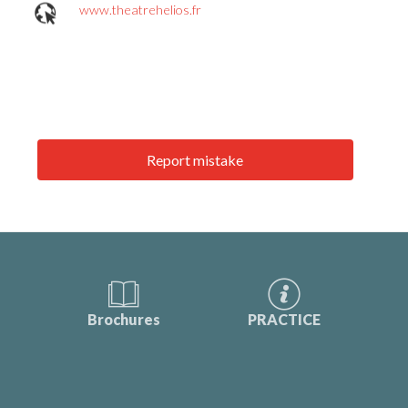
www.theatrehelios.fr
Report mistake
Brochures
PRACTICE