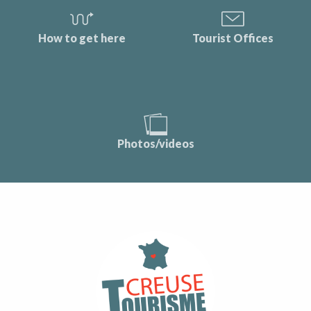
How to get here
Tourist Offices
Photos/videos