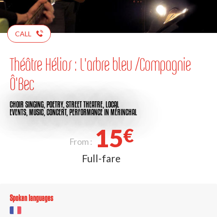
CALL
Théâtre Hélios : L'arbre bleu /Compagnie
Ô'Bec
CHOIR SINGING,
POETRY,
STREET THEATRE,
LOCAL
EVENTS,
MUSIC,
CONCERT,
PERFORMANCE
IN MÉRINCHAL
15
€
From :
Full-fare
Spoken languages