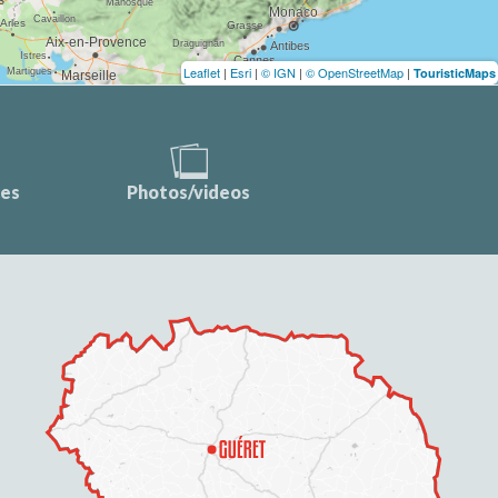
Leaflet
|
Esri
|
© IGN
|
© OpenStreetMap
|
TouristicMaps
ces
Photos/videos