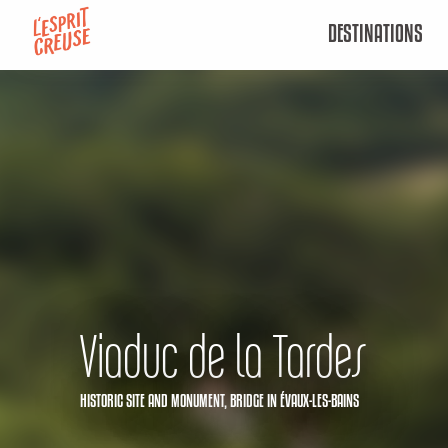
Aller
DESTINATIONS
au
contenu
principal
Viaduc de la Tardes
HISTORIC SITE AND MONUMENT,
BRIDGE
IN ÉVAUX-LES-BAINS