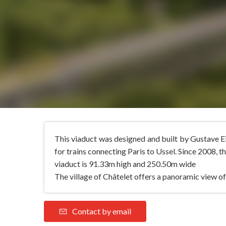
This viaduct was designed and built by Gustave Ei
for trains connecting Paris to Ussel. Since 2008, th
viaduct is 91.33m high and 250.50m wide
The village of Châtelet offers a panoramic view of
Contact by email