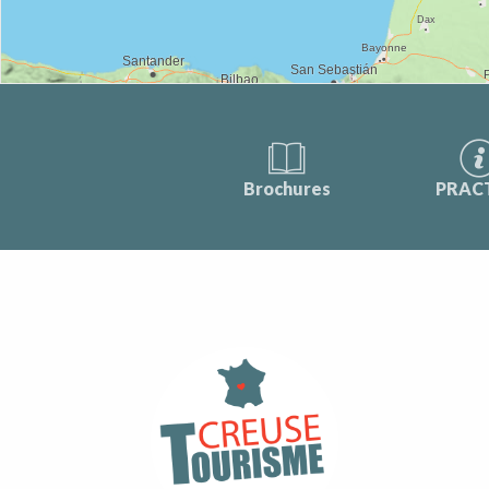
Brochures
PRAC