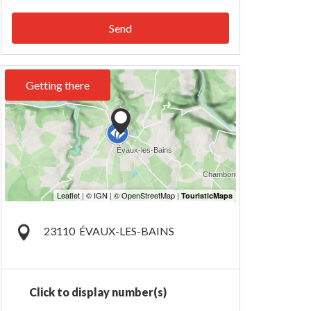
Send
Getting there
23110
ÉVAUX-LES-BAINS
Click to display number(s)