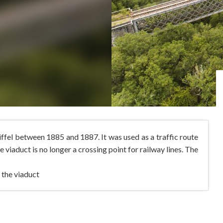
ffel between 1885 and 1887. It was used as a traffic route
e viaduct is no longer a crossing point for railway lines. The
 the viaduct