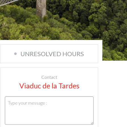
UNRESOLVED HOURS
Contact
Viaduc de la Tardes