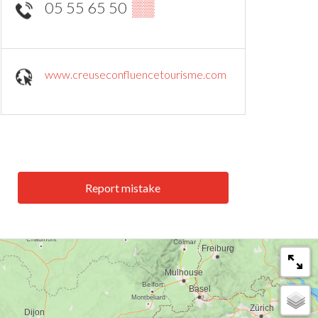
05 55 65 50
▒▒
www.creuseconfluencetourisme.com
Report mistake