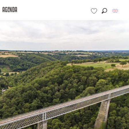
AGENDA
Search
Voir les favoris