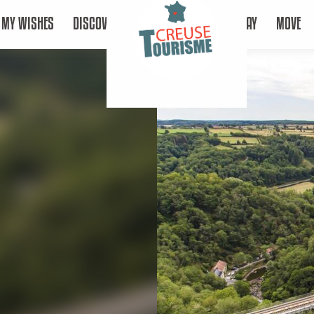
MY WISHES
DISCOVER
STAY
MOVE