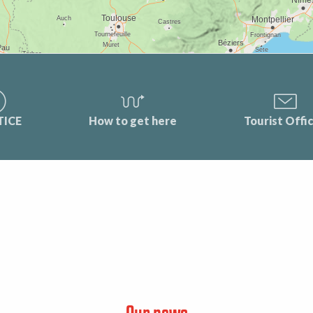
TICE
How to get here
Tourist Offi