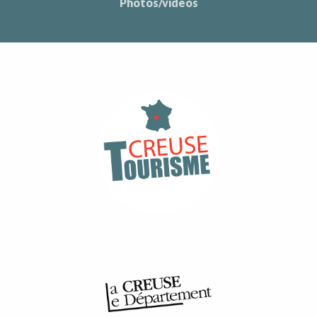
Photos/videos