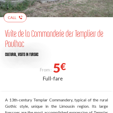
CALL
Visite de la Commanderie des Templiers de
Paulhac
CULTURAL,
VISITS
IN FURSAC
5
€
From :
Full-fare
A 13th-century Templar Commandery, typical of the rural
Gothic style, unique in the Limousin region. Its large
frescoes are the most accomplished expression of Templar