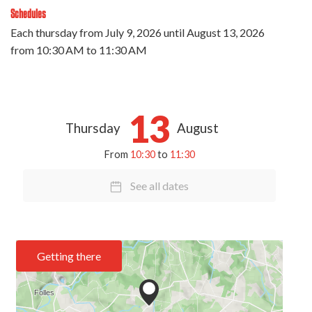
Schedules
Each thursday from
July 9, 2026
until
August 13, 2026
from 10:30 AM to 11:30 AM
13
Thursday
August
From
10:30
to
11:30
See all dates
Getting there