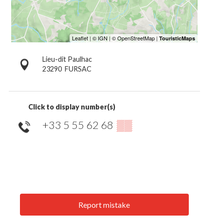
Lieu-dit Paulhac
23290
FURSAC
Click to display number(s)
+33 5 55 62 68
▒▒
Report mistake