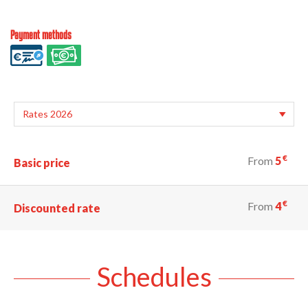
Payment methods
€
From
5
Basic price
€
From
4
Discounted rate
Schedules