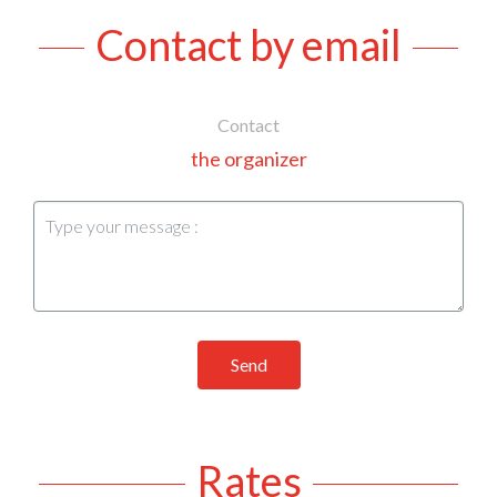
Contact by email
Contact
the organizer
Send
Rates