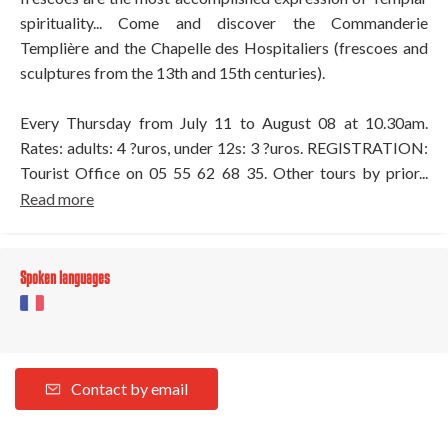
spirituality... Come and discover the Commanderie
Templière and the Chapelle des Hospitaliers (frescoes and
sculptures from the 13th and 15th centuries).
Every Thursday from July 11 to August 08 at 10.30am.
Rates: adults: 4 ?uros, under 12s: 3 ?uros. REGISTRATION:
Tourist Office on 05 55 62 68 35. Other tours by prior...
Read more
Spoken languages
Contact by email