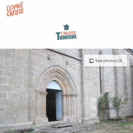
Aller
au
contenu
principal
See photos (3)