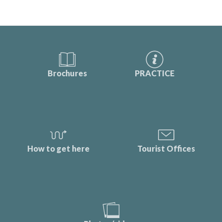
Brochures
PRACTICE
How to get here
Tourist Offices