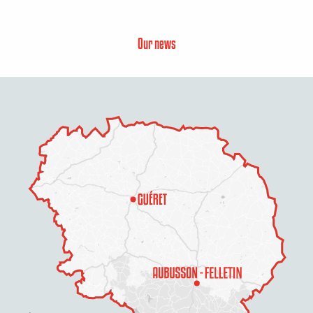
Our news
Description
Rates
Schedules