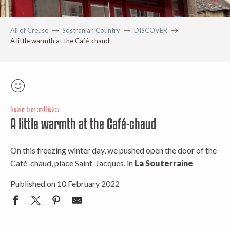
All of Creuse
Sostranian Country
DISCOVER
A little warmth at the Café-chaud
Sostran bars and bistros
A little warmth at the Café-chaud
On this freezing winter day, we pushed open the door of the
Café-chaud, place Saint-Jacques, in
La Souterraine
Published on 10 February 2022