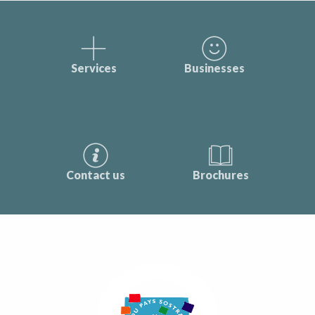
Services
Businesses
Contact us
Brochures