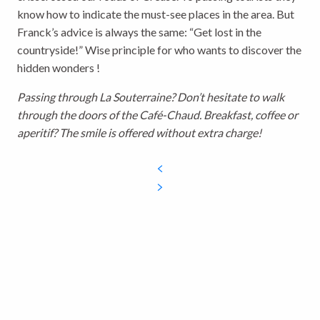
know how to indicate the must-see places in the area. But
Franck’s advice is always the same: “Get lost in the
countryside!” Wise principle for who wants to discover the
hidden wonders !
Passing through La Souterraine? Don’t hesitate to walk
through the doors of the Café-Chaud. Breakfast, coffee or
aperitif? The smile is offered without extra charge!