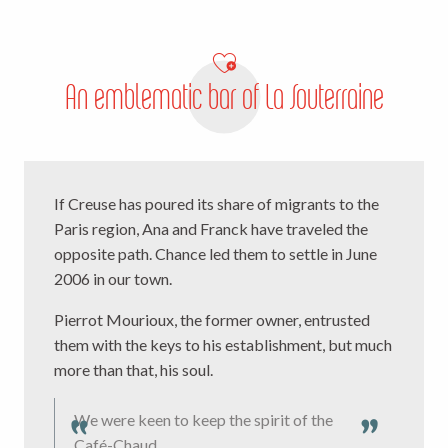
An emblematic bar of La Souterraine
If Creuse has poured its share of migrants to the
Paris region, Ana and Franck have traveled the
opposite path. Chance led them to settle in June
2006 in our town.
Pierrot Mourioux, the former owner, entrusted
them with the keys to his establishment, but much
more than that, his soul.
We were keen to keep the spirit of the
Café-Chaud