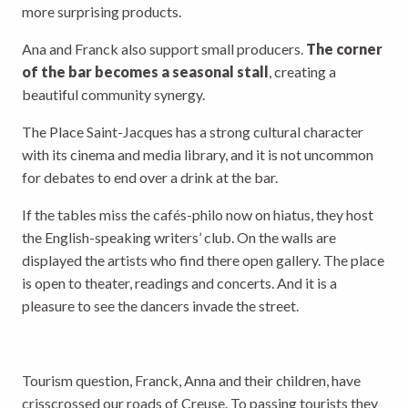
more surprising products.
Ana and Franck also support small producers.
The corner
of the bar becomes a seasonal stall
, creating a
beautiful community synergy.
The Place Saint-Jacques has a strong cultural character
with its cinema and media library, and it is not uncommon
for debates to end over a drink at the bar.
If the tables miss the cafés-philo now on hiatus, they host
the English-speaking writers’ club. On the walls are
displayed the artists who find there open gallery. The place
is open to theater, readings and concerts. And it is a
pleasure to see the dancers invade the street.
Tourism question, Franck, Anna and their children, have
crisscrossed our roads of Creuse. To passing tourists they