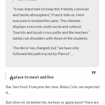
“It was important to keep this friendly, convivial
and family atmosphere,” Franck tells us. Here
everyone is treated the same. The clientele
displays a nice mix, both social and cultural.
Tourists and locals cross paths and the teachers’
tables rub shoulders with those of the students.
The decor has changed, but “we have only
followed the path traced by Pierrot”…
A place to meet and live
Bar, fast food, Française des Jeux, Relay Colis, we expected
it…
But olive oil, strawberries, turkeys or apple juice? Here are