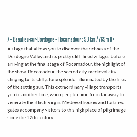
7 – Beaulieu-sur-Dordogne – Rocamadour : 58 km / 765m D+
A stage that allows you to discover the richness of the
Dordogne Valley and its pretty cliff-lined villages before
arriving at the final stage of Rocamadour, the highlight of
the show. Rocamadour, the sacred city, medieval city
clinging to its cliff, stone splendor illuminated by the fires
of the setting sun. This extraordinary village transports
you to another time, when people came from far away to
venerate the Black Virgin. Medieval houses and fortified
gates accompany visitors to this high place of pilgrimage
since the 12th century.