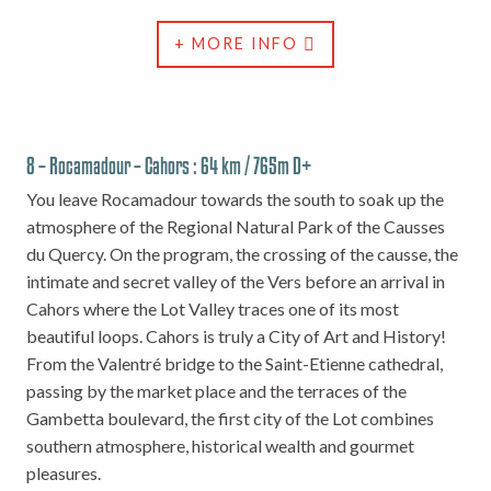
+ MORE INFO
8 – Rocamadour – Cahors : 64 km / 765m D+
You leave Rocamadour towards the south to soak up the
atmosphere of the Regional Natural Park of the Causses
du Quercy. On the program, the crossing of the causse, the
intimate and secret valley of the Vers before an arrival in
Cahors where the Lot Valley traces one of its most
beautiful loops. Cahors is truly a City of Art and History!
From the Valentré bridge to the Saint-Etienne cathedral,
passing by the market place and the terraces of the
Gambetta boulevard, the first city of the Lot combines
southern atmosphere, historical wealth and gourmet
pleasures.