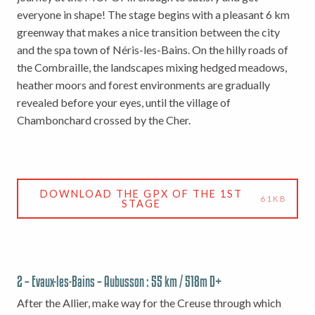
everyone in shape! The stage begins with a pleasant 6 km
greenway that makes a nice transition between the city
and the spa town of Néris-les-Bains. On the hilly roads of
the Combraille, the landscapes mixing hedged meadows,
heather moors and forest environments are gradually
revealed before your eyes, until the village of
Chambonchard crossed by the Cher.
DOWNLOAD THE GPX OF THE 1ST
61KB
STAGE
2 – Evaux-les-Bains – Aubusson : 55 km / 518m D+
After the Allier, make way for the Creuse through which