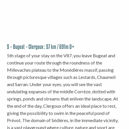
5 – Bugeat – Clergoux : 57 km / 691m D+
5th stage of your stay on the V87, you leave Bugeat and
continue your route through the roundness of the
Millevaches plateau to the Monédières massif, passing
through picturesque villages such as Lestards, Chaumeil
and Sarran. Under your eyes, you will see the vast
undulating expanses of the middle Corrèze, dotted with
springs, ponds and streams that enliven the landscape. At
the end of the day, Clergoux offers an ideal place to rest,
giving the possibility to swim in the peaceful pond of
Prévot. The domain of Sédières, in the immediate vicinity,
is a vast playground where culture, nature and sport are