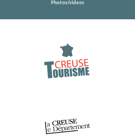
Photos/videos