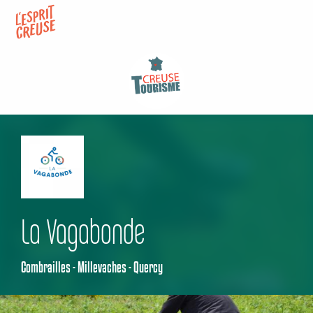
Aller
au
contenu
principal
La Vagabonde
Combrailles - Millevaches - Quercy