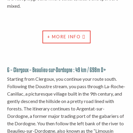
mixed.
+ MORE INFO
6 – Clergoux – Beaulieu-sur-Dordogne : 49 km / 698m D+
Starting from Clergoux, you continue your route south.
Following the Doustre stream, you pass through La-Roche-
Canillac, a picturesque village built in the 9th century, and
gently descend the hillside on a pretty road lined with
forests. The itinerary continues to Argentat-sur-
Dordogne, a former major trading port of the gabariers of
the Dordogne. You then follow the left bank of the river to
Beaulieu-sur-Dordogne, also known as the “Limousin