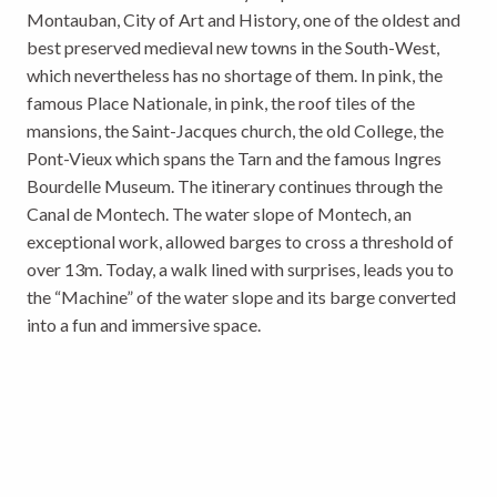
Montauban, City of Art and History, one of the oldest and
best preserved medieval new towns in the South-West,
which nevertheless has no shortage of them. In pink, the
famous Place Nationale, in pink, the roof tiles of the
mansions, the Saint-Jacques church, the old College, the
Pont-Vieux which spans the Tarn and the famous Ingres
Bourdelle Museum. The itinerary continues through the
Canal de Montech. The water slope of Montech, an
exceptional work, allowed barges to cross a threshold of
over 13m. Today, a walk lined with surprises, leads you to
the “Machine” of the water slope and its barge converted
into a fun and immersive space.