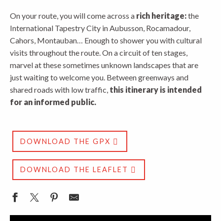
On your route, you will come across a
rich heritage:
the
International Tapestry City in Aubusson, Rocamadour,
Cahors, Montauban… Enough to shower you with cultural
visits throughout the route. On a circuit of ten stages,
marvel at these sometimes unknown landscapes that are
just waiting to welcome you. Between greenways and
shared roads with low traffic,
this itinerary is intended
for an informed public.
DOWNLOAD THE GPX
DOWNLOAD THE LEAFLET