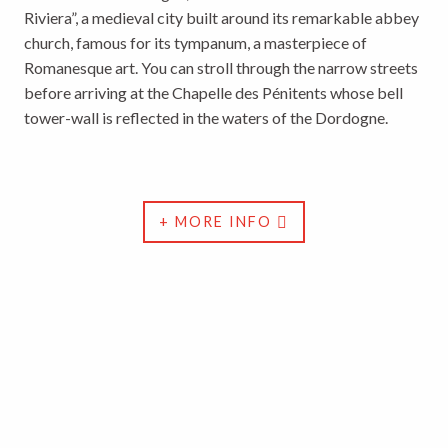
Riviera”, a medieval city built around its remarkable abbey
church, famous for its tympanum, a masterpiece of
Romanesque art. You can stroll through the narrow streets
before arriving at the Chapelle des Pénitents whose bell
tower-wall is reflected in the waters of the Dordogne.
+ MORE INFO