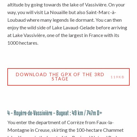
altitude by going towards the lake of Vassivière. On your
way, you will visit La Nouaille but also Saint-Marc-à-
Loubaud where many legends lie dormant. You can then
enjoy the wild side of Lake Lavaud-Gelade before arriving
at Lake Vassivière, one of the largest in France with its
1000 hectares.
DOWNLOAD THE GPX OF THE 3RD
119KB
STAGE
4 – Royère-de-Vassivière – Bugeat : 49 km / 747m D+
You enter the department of Corrèze from Faux-la-
Montagne in Creuse, skirting the 100-hectare Chammet