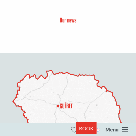
Our news
BOOK
Menu