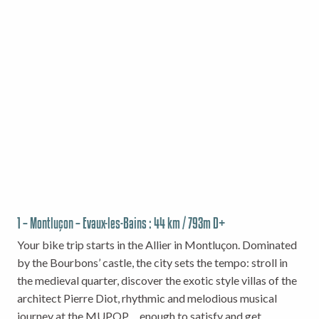
1 – Montluçon – Evaux-les-Bains : 44 km / 793m D+
Your bike trip starts in the Allier in Montluçon. Dominated
by the Bourbons’ castle, the city sets the tempo: stroll in
the medieval quarter, discover the exotic style villas of the
architect Pierre Diot, rhythmic and melodious musical
journey at the MUPOP… enough to satisfy and get