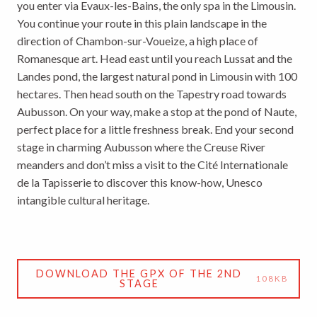
you enter via Evaux-les-Bains, the only spa in the Limousin.
You continue your route in this plain landscape in the
direction of Chambon-sur-Voueize, a high place of
Romanesque art. Head east until you reach Lussat and the
Landes pond, the largest natural pond in Limousin with 100
hectares. Then head south on the Tapestry road towards
Aubusson. On your way, make a stop at the pond of Naute,
perfect place for a little freshness break. End your second
stage in charming Aubusson where the Creuse River
meanders and don’t miss a visit to the Cité Internationale
de la Tapisserie to discover this know-how, Unesco
intangible cultural heritage.
DOWNLOAD THE GPX OF THE 2ND
108KB
STAGE