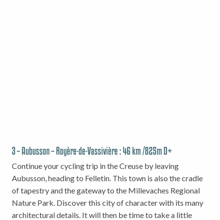
3 – Aubusson – Royère-de-Vassivière : 46 km /825m D+
Continue your cycling trip in the Creuse by leaving
Aubusson, heading to Felletin. This town is also the cradle
of tapestry and the gateway to the Millevaches Regional
Nature Park. Discover this city of character with its many
architectural details. It will then be time to take a little