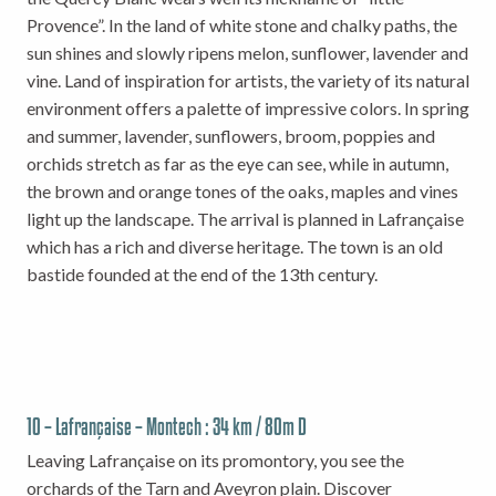
Provence”. In the land of white stone and chalky paths, the
sun shines and slowly ripens melon, sunflower, lavender and
vine. Land of inspiration for artists, the variety of its natural
environment offers a palette of impressive colors. In spring
and summer, lavender, sunflowers, broom, poppies and
orchids stretch as far as the eye can see, while in autumn,
the brown and orange tones of the oaks, maples and vines
light up the landscape. The arrival is planned in Lafrançaise
which has a rich and diverse heritage. The town is an old
bastide founded at the end of the 13th century.
10 – Lafrançaise – Montech : 34 km / 80m D
Leaving Lafrançaise on its promontory, you see the
orchards of the Tarn and Aveyron plain. Discover