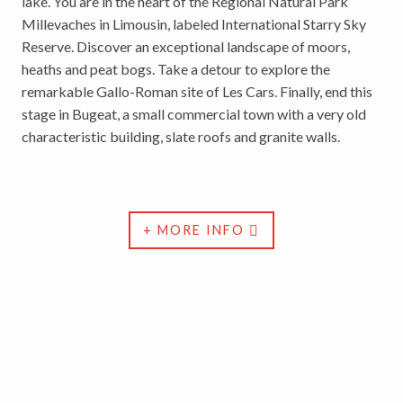
lake. You are in the heart of the Regional Natural Park
Millevaches in Limousin, labeled International Starry Sky
Reserve. Discover an exceptional landscape of moors,
heaths and peat bogs. Take a detour to explore the
remarkable Gallo-Roman site of Les Cars. Finally, end this
stage in Bugeat, a small commercial town with a very old
characteristic building, slate roofs and granite walls.
+ MORE INFO