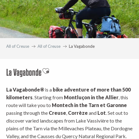
All of Creuse
All of Creuse
La Vagabonde
La Vagabonde
Ajouter aux favoris
La Vagabonde®
is a
bike adventure of more than 500
kilometers
. Starting from
Montluçon in the Allier
, this
route will take you to
Montech in the Tarn et Garonne
passing through the
Creuse
,
Corrèze
and
Lot
. Set out to
discover varied landscapes from Lake Vassivière to the
plains of the Tarn via the Millevaches Plateau, the Dordogne
Valley, and the Causses du Quercy Natural Regional Park.