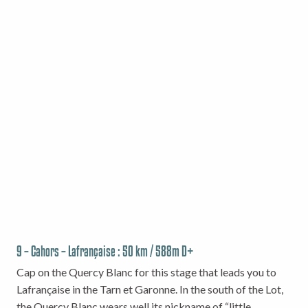
9 – Cahors – Lafrançaise : 50 km / 588m D+
Cap on the Quercy Blanc for this stage that leads you to
Lafrançaise in the Tarn et Garonne. In the south of the Lot,
the Quercy Blanc wears well its nickname of “little