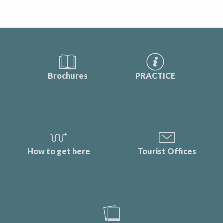
Brochures
PRACTICE
How to get here
Tourist Offices