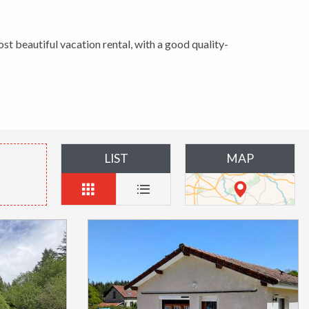
ost beautiful vacation rental, with a good quality-
LIST
MAP