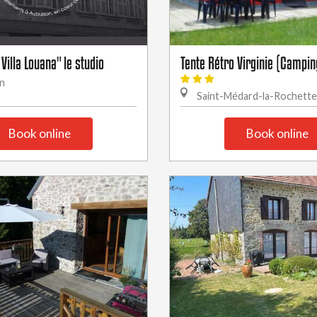
 Villa Louana" le studio
Tente Rétro Virginie (Campin
n
Saint-Médard-la-Rochette
Book online
Book online