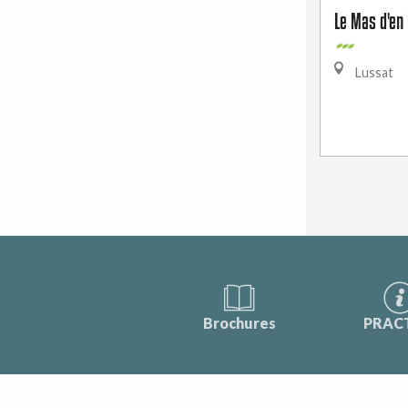
Le Mas d'en 
Lussat
Brochures
PRAC