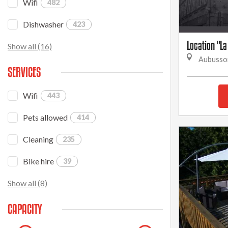
Wifi
482
Dishwasher
423
Location "La
Show all (16)
Aubusso
SERVICES
Wifi
443
Pets allowed
414
Cleaning
235
Bike hire
39
Show all (8)
CAPACITY