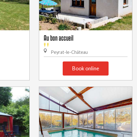
Au bon accueil
Peyrat-le-Château
Book online