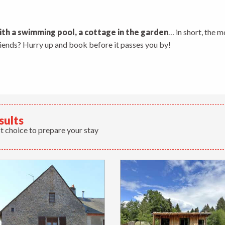
 aux favoris
ith a swimming pool, a cottage in the garden
… in short, the m
friends? Hurry up and book before it passes you by!
sults
t choice to prepare your stay