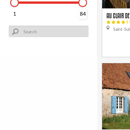
1
84
AU CLAIR DE
Saint-Sul