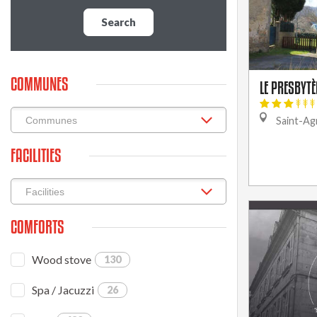
Search
COMMUNES
LE PRESBYTÈ
Saint-Agn
FACILITIES
COMFORTS
Wood stove
130
Spa / Jacuzzi
26