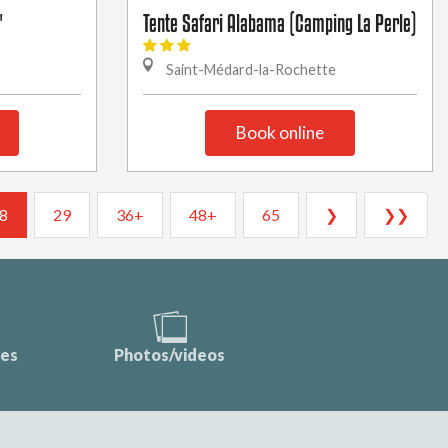
"
Tente Safari Alabama (Camping La Perle)
Saint-Médard-la-Rochette
Book online
8
29
36+
48+
65
❯
❯❯
ces
Photos/videos