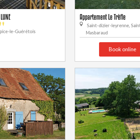
 LUNE
Appartement Le Trèfle
Saint-dizier-leyrenne, Sain
pice-le-Guérétois
Masbaraud
Book online