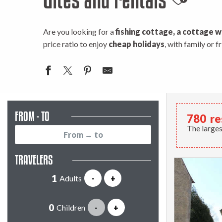
Ajouter
Are you looking for a
fishing cottage, a cottage w
price ratio to enjoy
cheap holidays
, with family or 
FROM - TO
780
re
The larges
TRAVELERS
Adults
-
+
Children
-
+