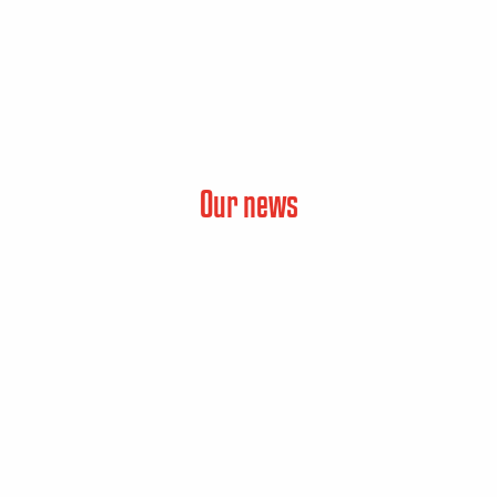
Our news