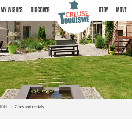
MY WISHES
DISCOVER
STAY
MOVE
ION
Gites and rentals