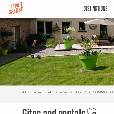
Aller
DESTINATIONS
au
contenu
principal
All of Creuse
All of Creuse
STAY
ACCOMMODAT
Gites and rentals