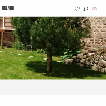
AGENDA
Search
Voir les favoris