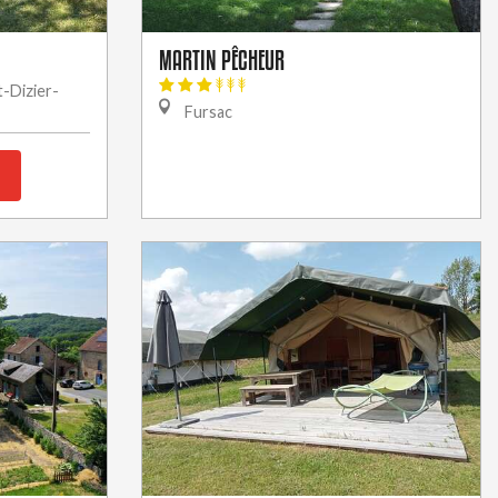
MARTIN PÊCHEUR
t-Dizier-
Fursac