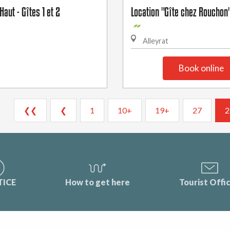
Haut - Gîtes 1 et 2
Location "Gîte chez Rouchon
Alleyrat
Book online
❮❮
❮
1
10+
19+
27
2
TICE
How to get here
Tourist Offi