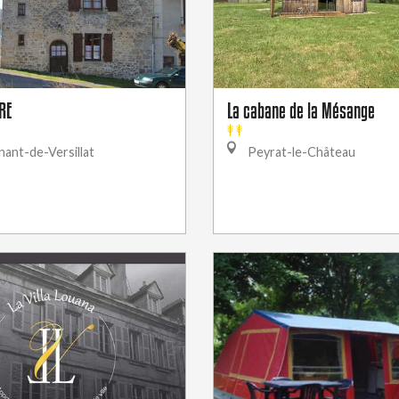
RE
La cabane de la Mésange
ant-de-Versillat
Peyrat-le-Château