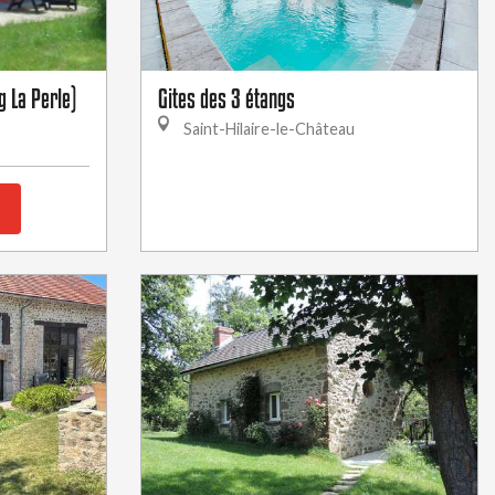
g La Perle)
Gites des 3 étangs
Saint-Hilaire-le-Château