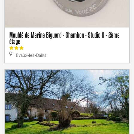
Meublé de Marine Biguerd - Chambon - Studio 6 - 2ème
étage
Évaux-les-Bains