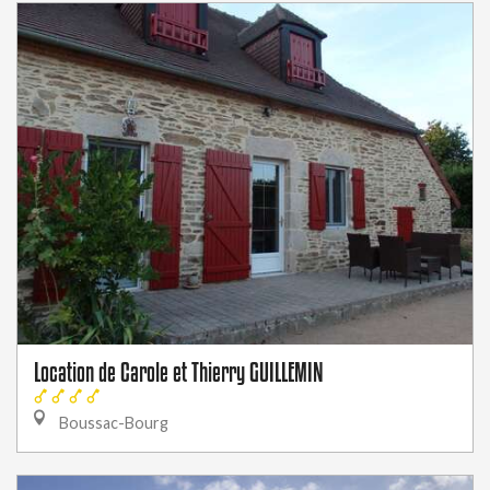
Location de Carole et Thierry GUILLEMIN
Boussac-Bourg