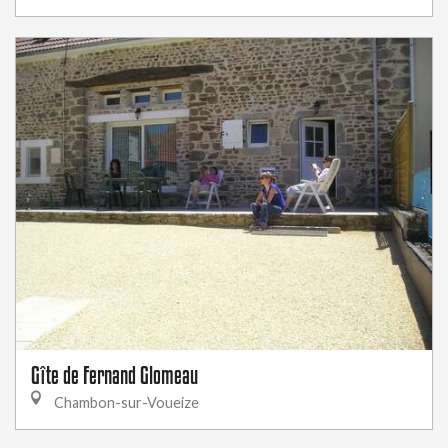
Gîte de Fernand Glomeau
Chambon-sur-Voueize