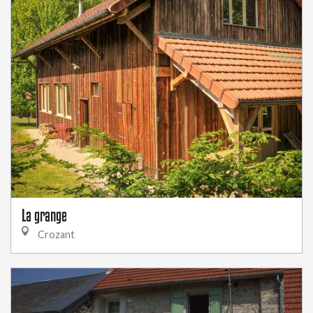
La grange
Crozant