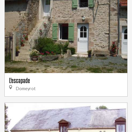
L'escapade
Domeyrot