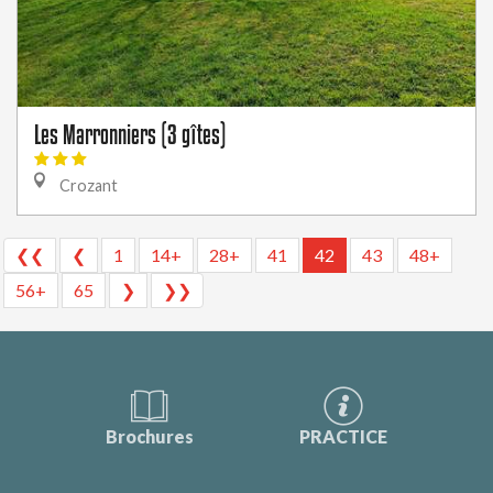
Les Marronniers (3 gîtes)
Crozant
❮❮
❮
1
14+
28+
41
42
43
48+
56+
65
❯
❯❯
Brochures
PRACTICE