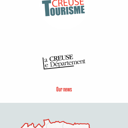
Our news