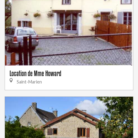
Location de Mme Howard
Saint-Marien