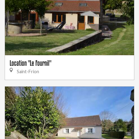
Location "Le Fournil"
Saint-Frion