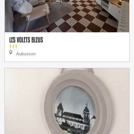
LES VOLETS BLEUS
Aubusson