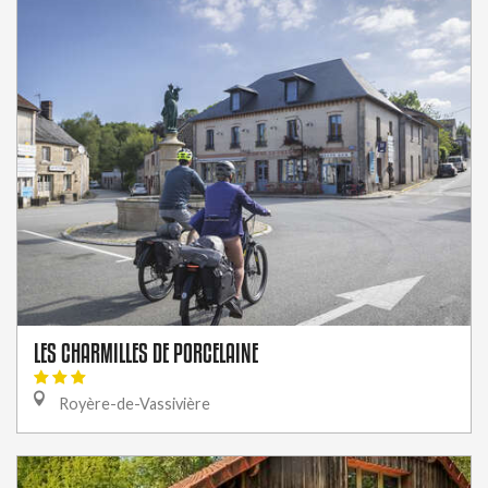
LES CHARMILLES DE PORCELAINE
Royère-de-Vassivière