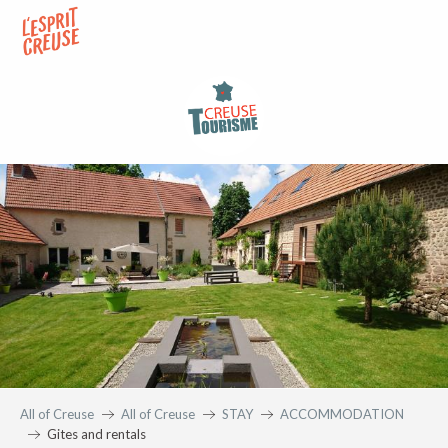
Aller
au
contenu
principal
All of Creuse
All of Creuse
STAY
ACCOMMODATION
Gites and rentals