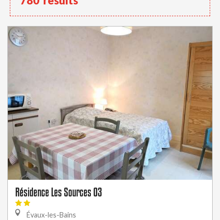
780
results
Résidence Les Sources 03
Évaux-les-Bains