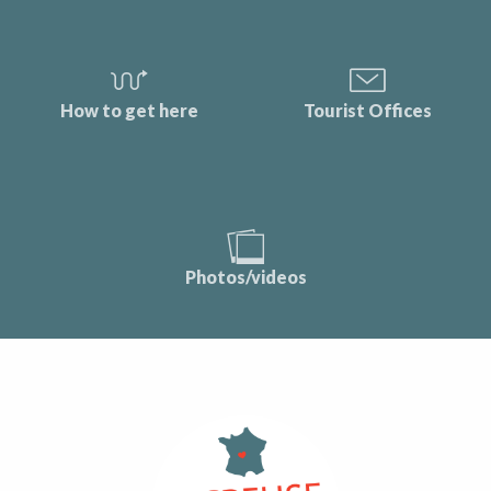
How to get here
Tourist Offices
Photos/videos