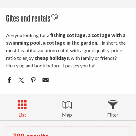
Gites and rentals
Ajouter aux favoris
Are you looking for a
fishing cottage, a cottage with a
swimming pool, a cottage in the garden
… in short, the
most beautiful vacation rental, with a good quality-price
ratio to enjoy
cheap holidays
, with family or friends?
Hurry up and book before it passes you by!
List
Map
Filter