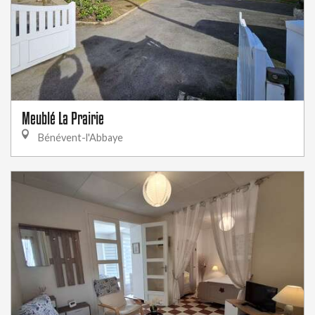
Meublé La Prairie
Bénévent-l'Abbaye