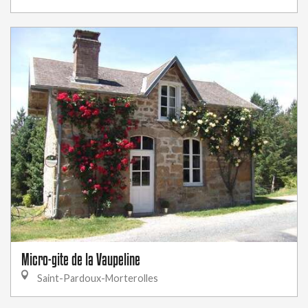
Micro-gite de la Vaupeline
Saint-Pardoux-Morterolles