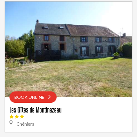
BOOK ONLINE
Les Gîtes de Montinazeau
Chéniers