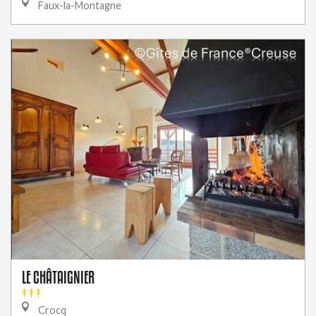
Faux-la-Montagne
LE CHÂTAIGNIER
Crocq