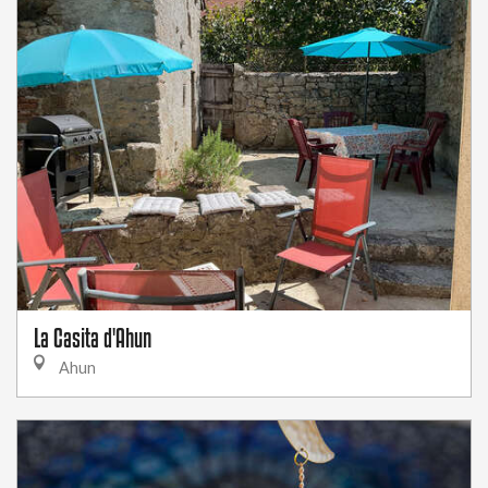
La Casita d'Ahun
Ahun