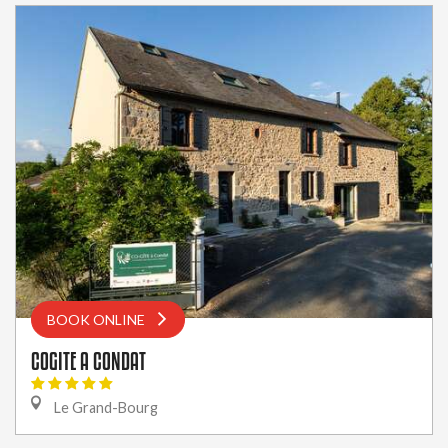
BOOK ONLINE
COGITE A CONDAT
Le Grand-Bourg