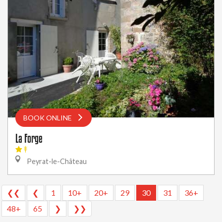
BOOK ONLINE
La Forge
Peyrat-le-Château
❮❮
❮
1
10+
20+
29
30
31
36+
48+
65
❯
❯❯