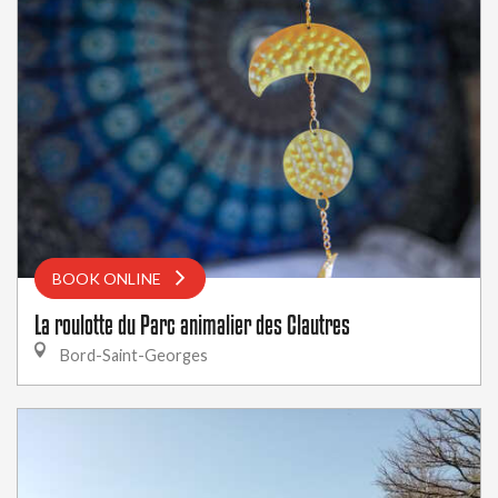
BOOK ONLINE
La roulotte du Parc animalier des Clautres
Bord-Saint-Georges