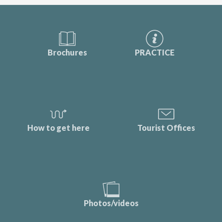
Brochures
PRACTICE
How to get here
Tourist Offices
Photos/videos