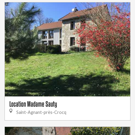
Location Madame Sauty
Saint-Agnant-près-Crocq