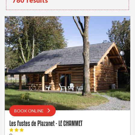
780
results
BOOK ONLINE
Les Fustes de Plazanet - LE CHAMMET