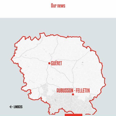
Our news