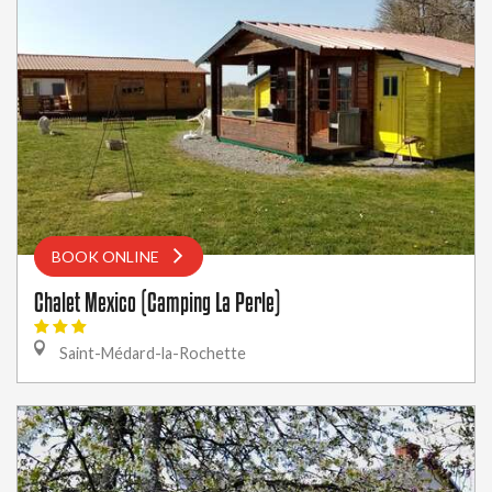
BOOK ONLINE
Chalet Mexico (Camping La Perle)
Saint-Médard-la-Rochette