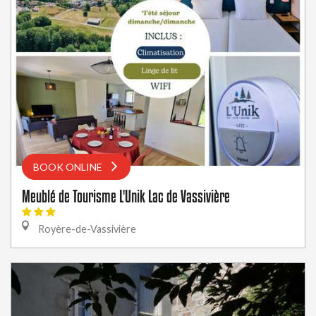
BOOK ONLINE
Meublé de Tourisme L'Unik Lac de Vassivière
Royère-de-Vassivière