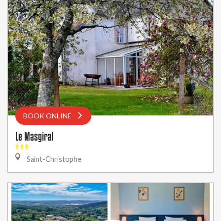
BOOK ONLINE
Le Masgiral
Saint-Christophe