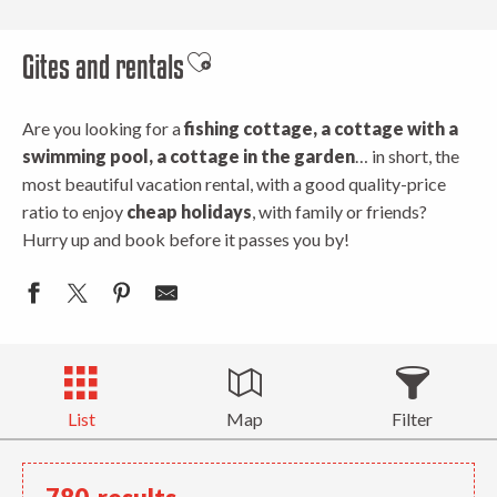
Gites and rentals
Ajouter aux favoris
Are you looking for a
fishing cottage, a cottage with a
swimming pool, a cottage in the garden
… in short, the
most beautiful vacation rental, with a good quality-price
ratio to enjoy
cheap holidays
, with family or friends?
Hurry up and book before it passes you by!
List
Map
Filter