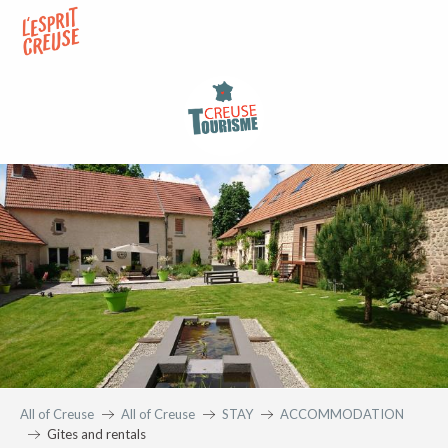
Aller
au
contenu
principal
All of Creuse
All of Creuse
STAY
ACCOMMODATION
Gites and rentals