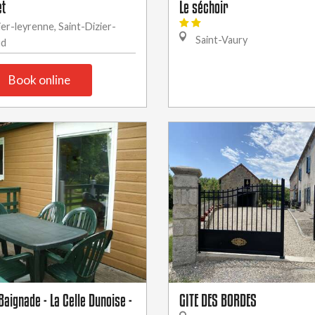
et
Le séchoir
ier-leyrenne, Saint-Dizier-
Saint-Vaury
ud
Book online
aignade - La Celle Dunoise -
GITE DES BORDES