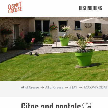
Aller
DESTINATIONS
au
contenu
principal
All of Creuse
All of Creuse
STAY
ACCOMMODAT
Gites and rentals