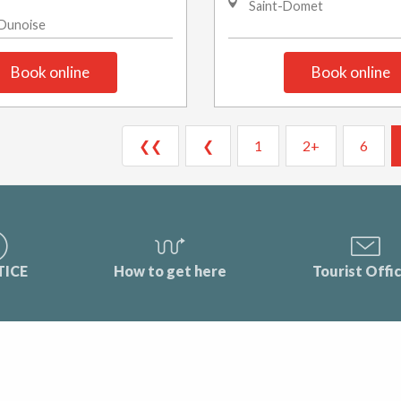
Saint-Domet
-Dunoise
Book online
Book online
❮❮
❮
1
2+
6
TICE
How to get here
Tourist Offi