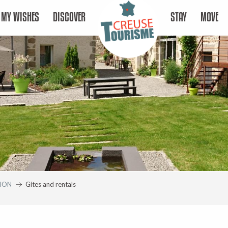
MY WISHES
DISCOVER
STAY
MOVE
ION
Gites and rentals