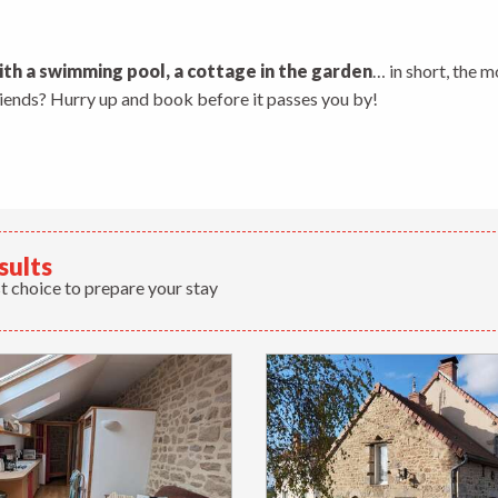
 aux favoris
ith a swimming pool, a cottage in the garden
… in short, the m
friends? Hurry up and book before it passes you by!
sults
t choice to prepare your stay