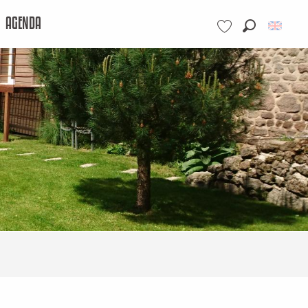
AGENDA
Search
Voir les favoris