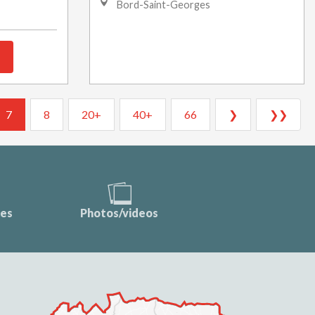
Bord-Saint-Georges
7
8
20+
40+
66
❯
❯❯
ces
Photos/videos