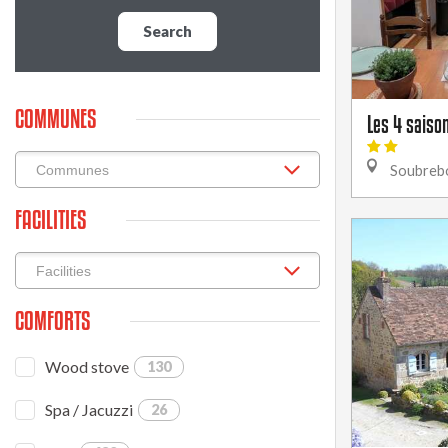
Search
COMMUNES
Les 4 saison
Soubreb
FACILITIES
COMFORTS
Wood stove
130
Spa / Jacuzzi
26