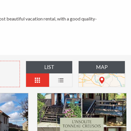
ost beautiful vacation rental, with a good quality-
LIST
MAP