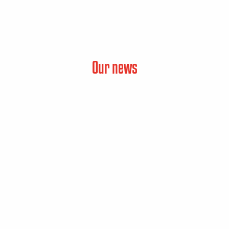
Our news