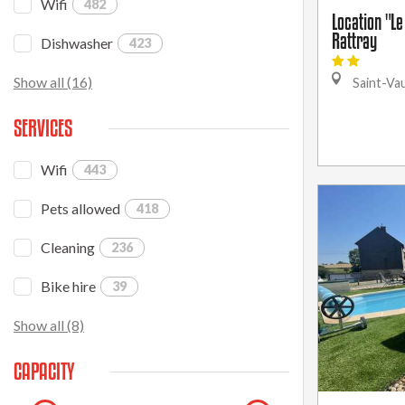
Wifi
482
Location "Le
Rattray
Dishwasher
423
Show all (16)
Saint-Va
SERVICES
Wifi
443
Pets allowed
418
Cleaning
236
Bike hire
39
Show all (8)
CAPACITY