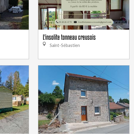
L'insolite tonneau creusois
Saint-Sébastien