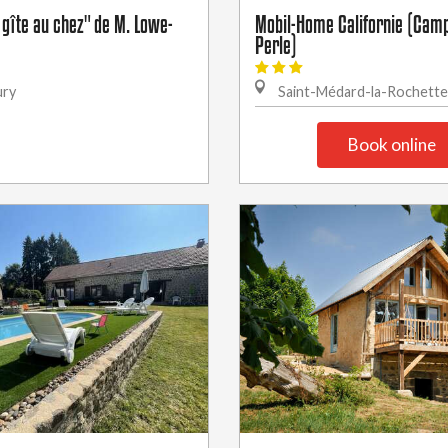
 gîte au chez" de M. Lowe-
Mobil-Home Californie (Camp
Perle)
ury
Saint-Médard-la-Rochette
Book online