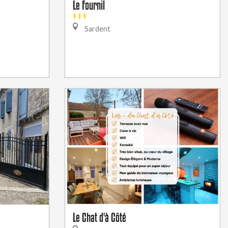
Le Fournil
Sardent
Le Chat d'à Côté