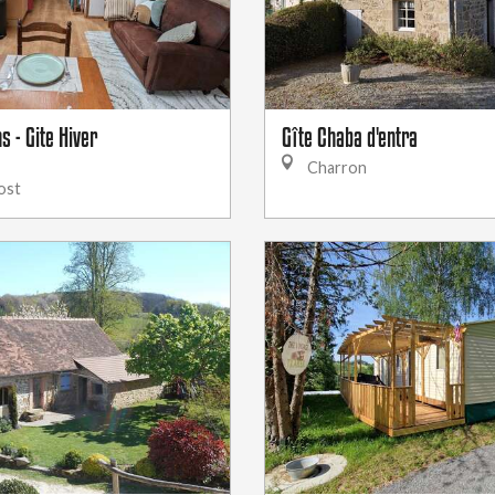
s - Gite Hiver
Gîte Chaba d'entra
Charron
ost