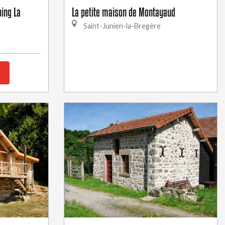
ing La
La petite maison de Montayaud
Saint-Junien-la-Bregère