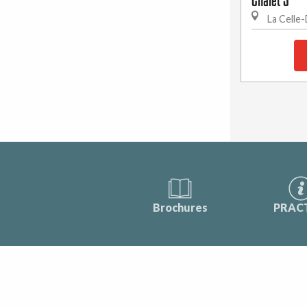
Chalet 3
La Celle
Brochures
PRAC