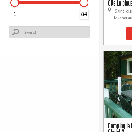
Gite Le bleu
Saint-diz
1
84
Masbara
Camping la B