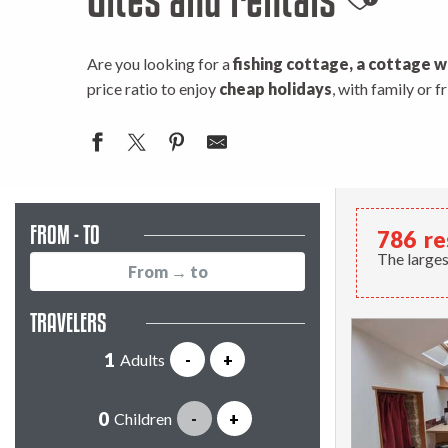
Ajouter
Are you looking for a
fishing cottage, a cottage w
price ratio to enjoy
cheap holidays
, with family or 
FROM - TO
786
re
The larges
TRAVELERS
Adults
-
+
Children
-
+