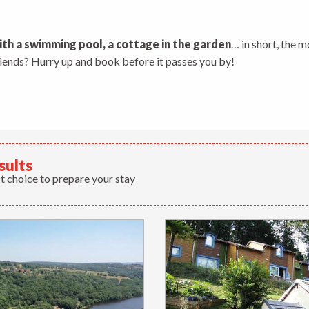
 aux favoris
ith a swimming pool, a cottage in the garden
… in short, the m
friends? Hurry up and book before it passes you by!
sults
t choice to prepare your stay