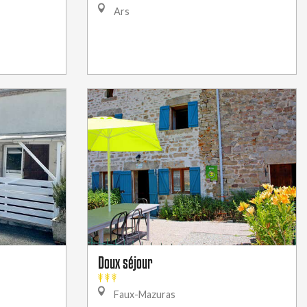
Ars
Doux séjour
Faux-Mazuras