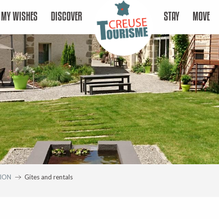
MY WISHES
DISCOVER
STAY
MOVE
ION
Gites and rentals