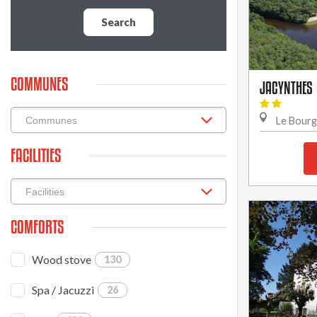
Search
COMMUNES
JACYNTHES
Le Bour
FACILITIES
COMFORTS
Wood stove
130
Spa / Jacuzzi
26