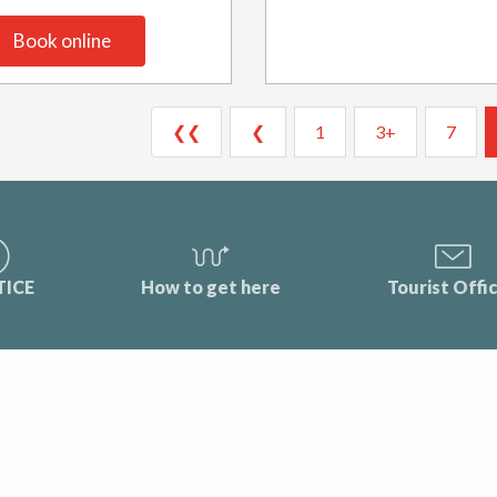
Book online
❮❮
❮
1
3+
7
TICE
How to get here
Tourist Offi