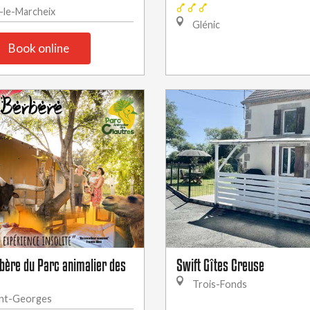
-le-Marcheix
Glénic
Book online
rbère du Parc animalier des
Swift Gîtes Creuse
Trois-Fonds
nt-Georges