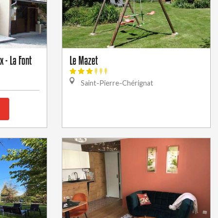
 - La Font
Le Mazet
Saint-Pierre-Chérignat