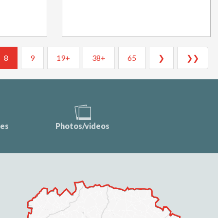
8
9
19+
38+
65
❯
❯❯
ces
Photos/videos