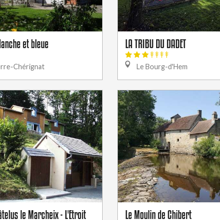
lanche et bleue
LA TRIBU DU DADET
erre-Chérignat
Le Bourg-d'Hem
telus le Marcheix - L'Etroit
Le Moulin de Chibert