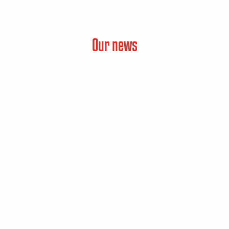
Our news