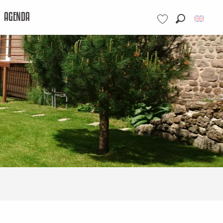
AGENDA
Search
Voir les favoris