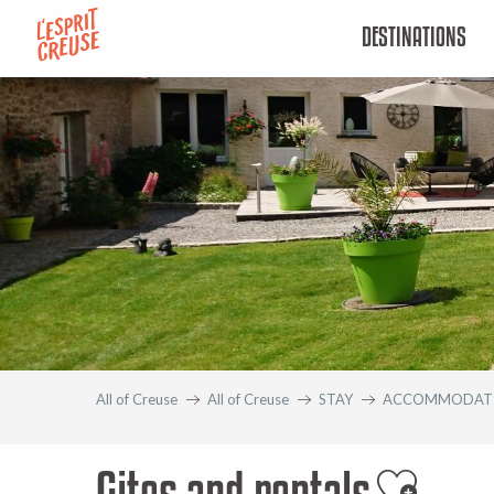
Aller
DESTINATIONS
au
contenu
principal
All of Creuse
All of Creuse
STAY
ACCOMMODAT
Gites and rentals