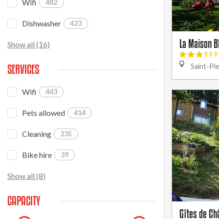
Wifi
482
Dishwasher
423
La Maison B
Show all (16)
SERVICES
Saint-Pi
Wifi
443
Pets allowed
414
Cleaning
235
Bike hire
39
Show all (8)
CAPACITY
Gîtes de Châ