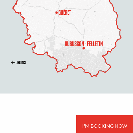
I'M BOOKING NOW