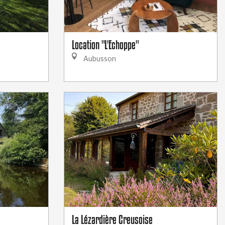
Location "L'Echoppe"
Aubusson
La Lézardière Creusoise