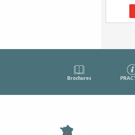
Brochures
PRAC