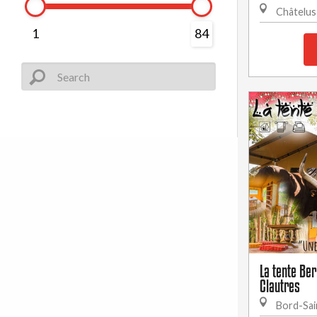
Châtelus
1
84
La tente Be
Clautres
Bord-Sai