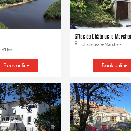
Gîtes de Châtelus le Marcheix
Châtelus-le-Marcheix
g-d'Hem
Book online
Book online