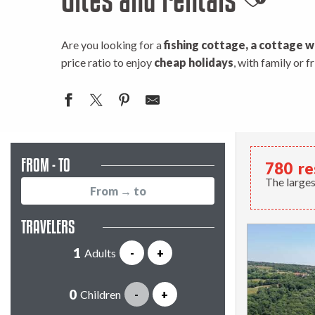
Ajouter
Are you looking for a
fishing cottage, a cottage w
price ratio to enjoy
cheap holidays
, with family or 
FROM - TO
780
re
The larges
TRAVELERS
Adults
-
+
Children
-
+