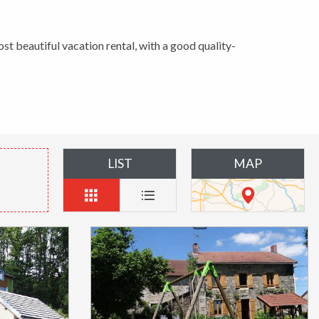
ost beautiful vacation rental, with a good quality-
LIST
MAP