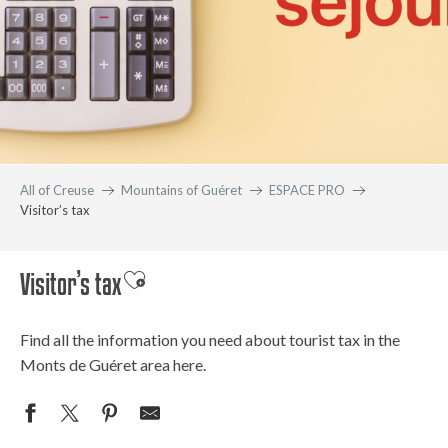
All of Creuse
Mountains of Guéret
ESPACE PRO
Visitor’s tax
Visitor’s tax
Ajouter aux favoris
Find all the information you need about tourist tax in the
Monts de Guéret area here.