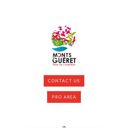
CONTACT US
PRO AREA