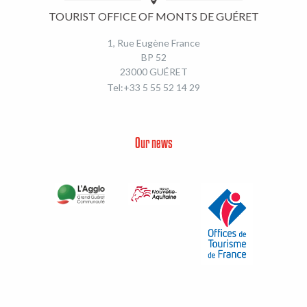
TOURIST OFFICE OF MONTS DE GUÉRET
1, Rue Eugène France
BP 52
23000 GUÉRET
Tel:+33 5 55 52 14 29
Our news