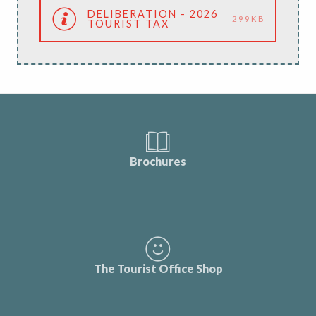
DELIBERATION - 2026
299KB
TOURIST TAX
Brochures
The Tourist Office Shop