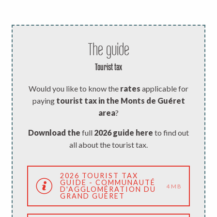
The guide
Tourist tax
Would you like to know the
rates
applicable for
paying
tourist tax in the Monts de Guéret
area
?
Download the
full
2026 guide here
to find out
all about the tourist tax.
2026 TOURIST TAX
GUIDE - COMMUNAUTÉ
4MB
D'AGGLOMÉRATION DU
GRAND GUÉRET