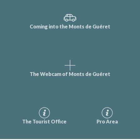
Coming into the Monts de Guéret
The Webcam of Monts de Guéret
The Tourist Office
Pro Area