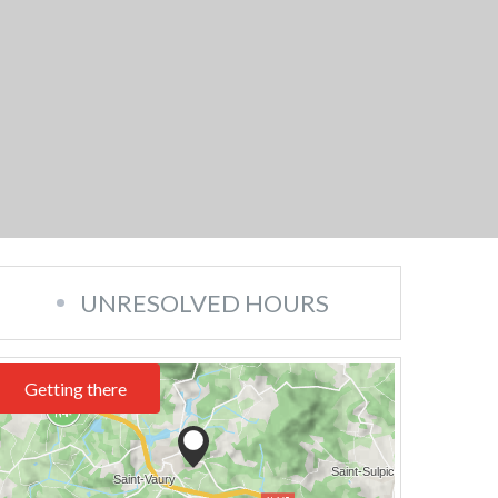
UNRESOLVED HOURS
Getting there