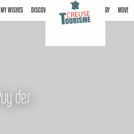
MY WISHES
DISCOVER
STAY
MOVE
Puy des