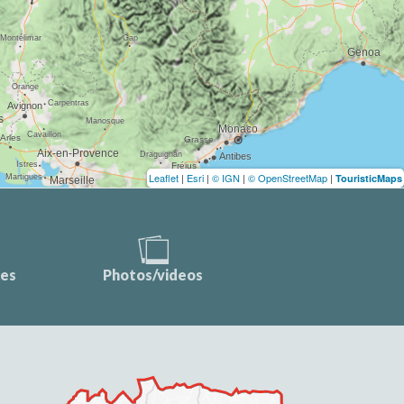
Leaflet
|
Esri
|
© IGN
|
© OpenStreetMap
|
TouristicMaps
ces
Photos/videos