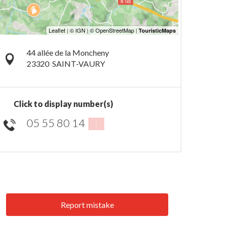
44 allée de la Moncheny
23320
SAINT-VAURY
Click to display number(s)
05 55 80 14
▒▒
Report mistake