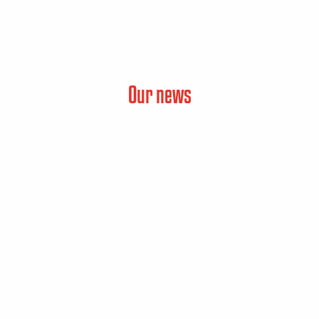
Our news