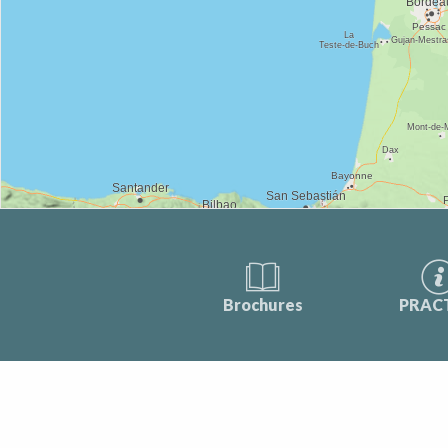
Brochures
PRAC