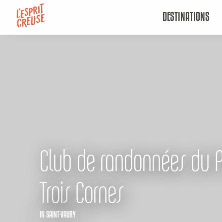
Aller
DESTINATIONS
au
contenu
principal
Club de randonnées du 
Trois Cornes
IN SAINT-VAURY