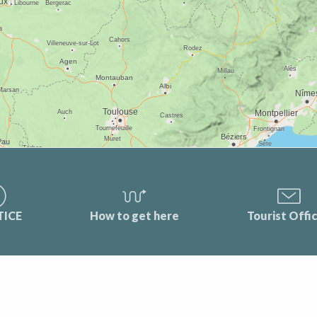
TICE
How to get here
Tourist Offi