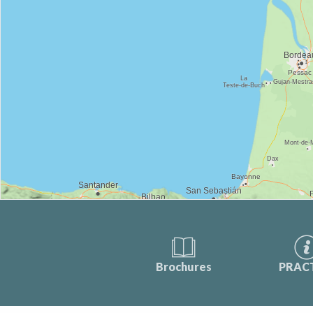
Brochures
PRAC