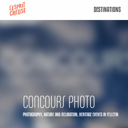
Aller
DESTINATIONS
au
contenu
principal
CONCOURS PHOTO
PHOTOGRAPHY,
NATURE AND RELAXATION,
HERITAGE EVENTS
IN FELLETIN