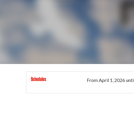
Schedules
From
April 1, 2026
unti