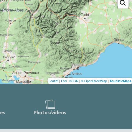
Leaflet
|
Esri
|
© IGN
|
© OpenStreetMap
|
TouristicMaps
ces
Photos/videos