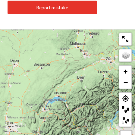
Report mistake
+
−