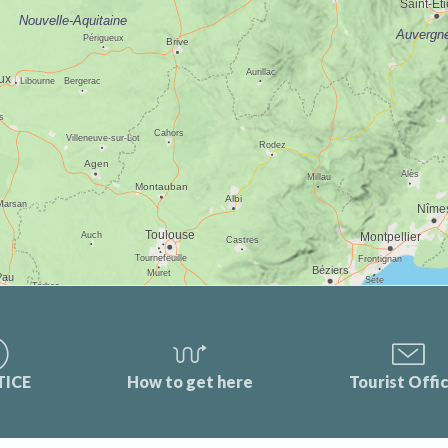
TICE
How to get here
Tourist Offi