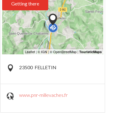
Getting there
23500
FELLETIN
www.pnr-millevaches.fr