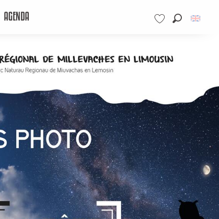
AGENDA
Search
Voir les favoris