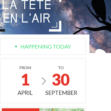
HAPPENING TODAY
FROM
TO
1
30
APRIL
SEPTEMBER