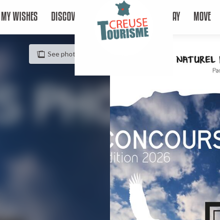
MY WISHES
DISCOVER
STAY
MOVE
See photos (2)