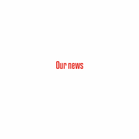
Our news