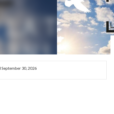
l
September 30, 2026