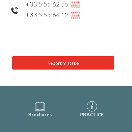
+33 5 55 62 55
▒▒
+33 5 55 64 12
▒▒
Report mistake
Brochures
PRACTICE