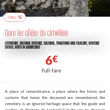
CALL
Dans les allées du cimetière
LITERATURE,
CULTURAL HERITAGE,
CULTURAL,
TRADITIONS AND FOLKLORE,
HERITAGE
EVENTS,
VISITS
IN SOUBREBOST
6
€
Full-fare
A place of remembrance, a place where the forms and
customs that honor the deceased are remembered, the
cemetery is an ignored heritage space that the guide and
readers of 'Partage de Lecture(s)' invite you to discover