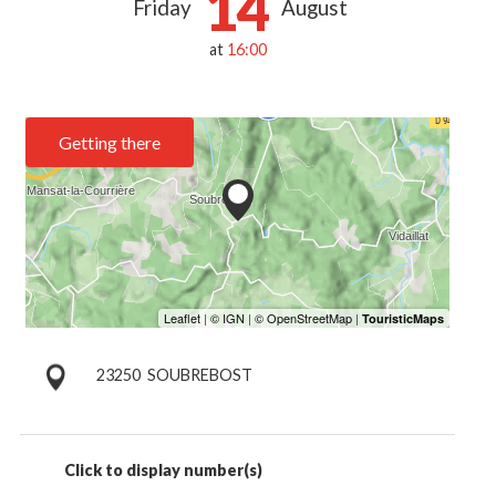
14
Friday
August
at
16:00
Getting there
23250
SOUBREBOST
Click to display number(s)