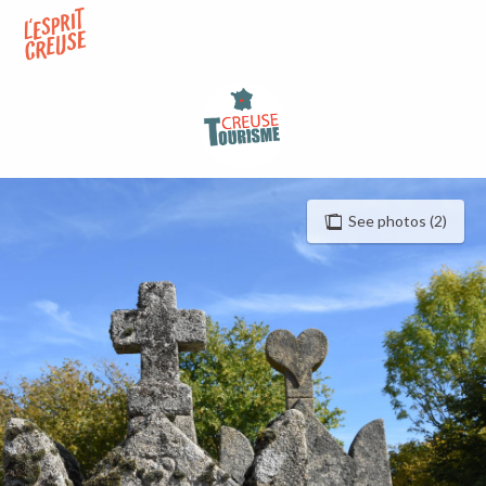
Aller
au
contenu
principal
See photos (2)