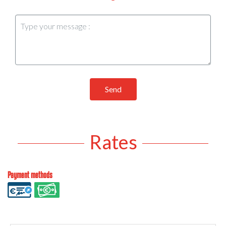
Send
Rates
Payment methods