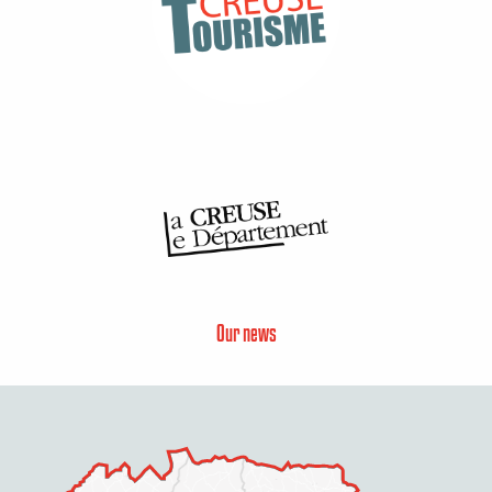
Our news