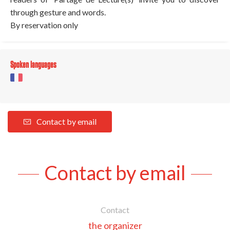
through gesture and words.
By reservation only
Spoken languages
Contact by email
Contact by email
Contact
the organizer