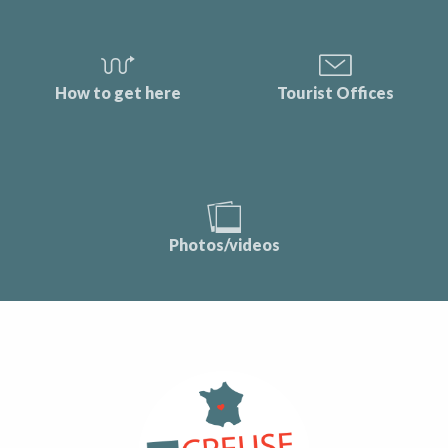
How to get here
Tourist Offices
Photos/videos