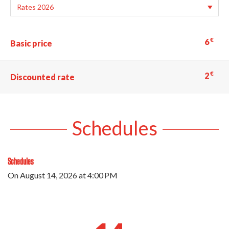
€
6
Basic price
€
2
Discounted rate
Schedules
Schedules
On
August 14, 2026
at 4:00 PM