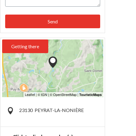
Send
Getting there
23130
PEYRAT-LA-NONIÈRE