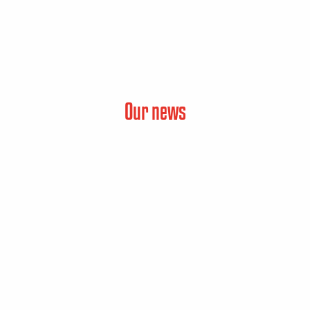
Our news