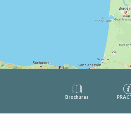
Brochures
PRAC