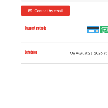
Contact by email
Payment methods
Schedules
On
August 21, 2026
at