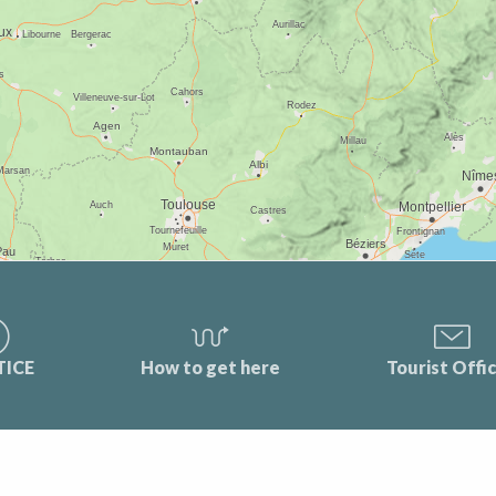
TICE
How to get here
Tourist Offi