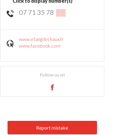
Click to display number(s)
07 71 35 78
▒▒
www.etangdechaux.fr
www.facebook.com
Follow us on
Report mistake