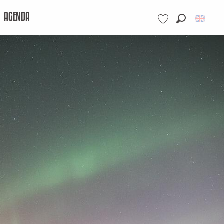
AGENDA
Search
Voir les favoris