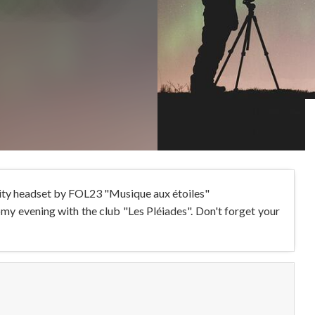
ality headset by FOL23 "Musique aux étoiles"
y evening with the club "Les Pléiades". Don't forget your