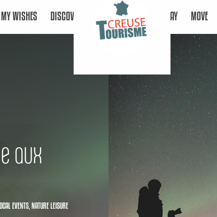
MY WISHES
DISCOVER
STAY
MOVE
ue aux
OCAL EVENTS,
NATURE LEISURE