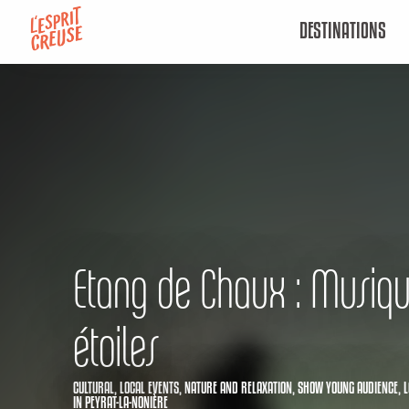
Aller
DESTINATIONS
au
contenu
principal
Etang de Chaux : Musiq
étoiles
CULTURAL,
LOCAL EVENTS,
NATURE AND RELAXATION,
SHOW YOUNG AUDIENCE,
L
IN PEYRAT-LA-NONIÈRE