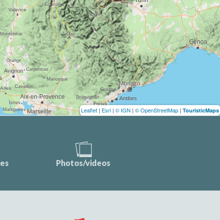
Leaflet
|
Esri
|
© IGN
|
© OpenStreetMap
|
TouristicMaps
ces
Photos/videos