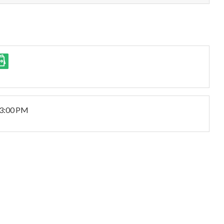
 3:00 PM