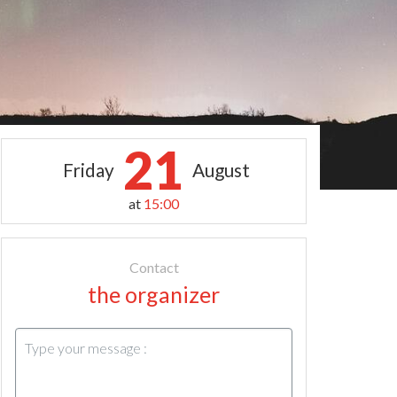
21
Friday
August
at
15:00
Contact
the organizer