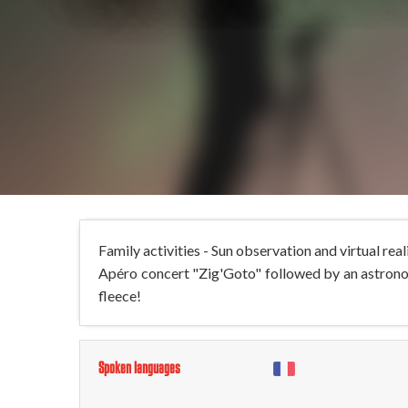
Family activities - Sun observation and virtual re
Apéro concert "Zig'Goto" followed by an astronom
fleece!
Spoken languages