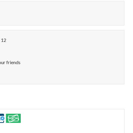
o 12
our friends