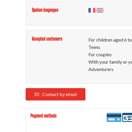
Spoken languages
Accepted customers
For children aged 6 t
Teens
For couples
With your family or y
Adventurers
Contact by email
Payment methods