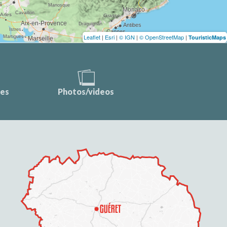
Leaflet
|
Esri
|
© IGN
|
© OpenStreetMap
|
TouristicMaps
ces
Photos/videos