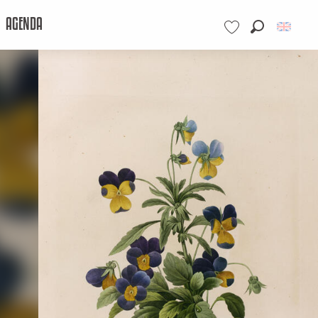
AGENDA
Search
Voir les favoris