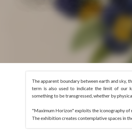
The apparent boundary between earth and sky, the
term is also used to indicate the limit of our 
something to be transgressed, whether by physical,
"Maximum Horizon" exploits the iconography of rel
The exhibition creates contemplative spaces in the