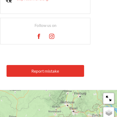
Follow us on
Report mistake