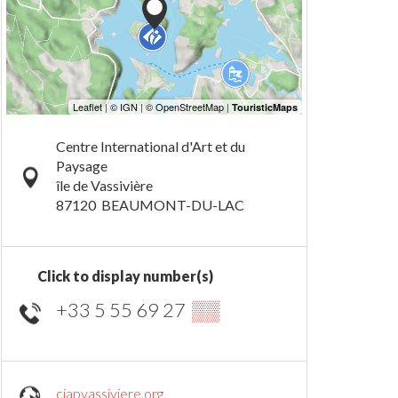
Centre International d'Art et du
Paysage
île de Vassivière
87120
BEAUMONT-DU-LAC
Click to display number(s)
+33 5 55 69 27
▒▒
ciapvassiviere.org