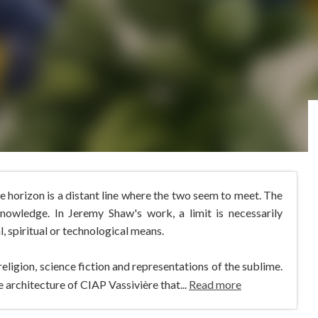
 horizon is a distant line where the two seem to meet. The
knowledge. In Jeremy Shaw's work, a limit is necessarily
 spiritual or technological means.
igion, science fiction and representations of the sublime.
 architecture of CIAP Vassivière that...
Read more