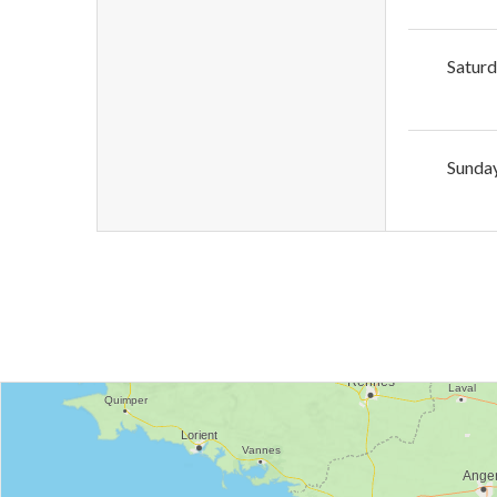
Satur
Sunda