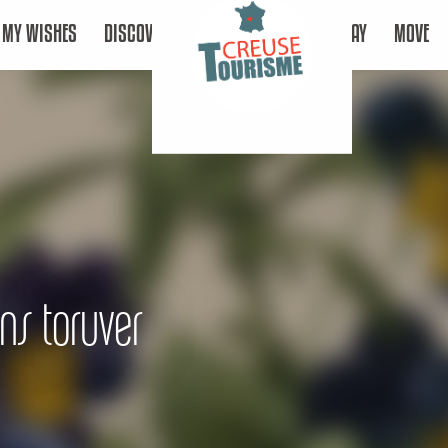
MY WISHES
DISCOVER
STAY
MOVE
ons toruver