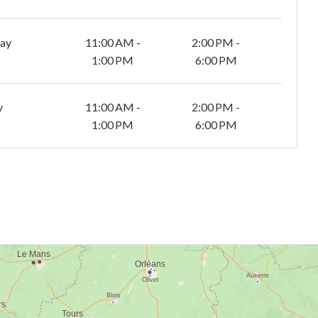
day
11:00 AM -
2:00 PM -
1:00 PM
6:00 PM
y
11:00 AM -
2:00 PM -
1:00 PM
6:00 PM