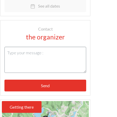
See all dates
Contact
the organizer
Send
Getting there