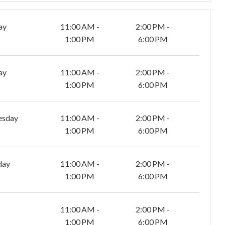
ay
11:00 AM -
2:00 PM -
1:00 PM
6:00 PM
ay
11:00 AM -
2:00 PM -
1:00 PM
6:00 PM
esday
11:00 AM -
2:00 PM -
1:00 PM
6:00 PM
day
11:00 AM -
2:00 PM -
1:00 PM
6:00 PM
11:00 AM -
2:00 PM -
1:00 PM
6:00 PM