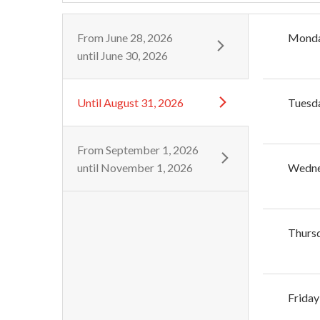
From
June 28, 2026
Mond
until
June 30, 2026
Until
August 31, 2026
Tuesd
From
September 1, 2026
until
November 1, 2026
Wedn
Thurs
Friday