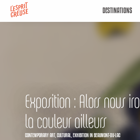
Aller
DESTINATIONS
au
contenu
principal
Exposition : Alors nous ir
la couleur ailleurs
CONTEMPORARY ART,
CULTURAL,
EXHIBITION
IN BEAUMONT-DU-LAC