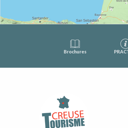
Brochures
PRAC