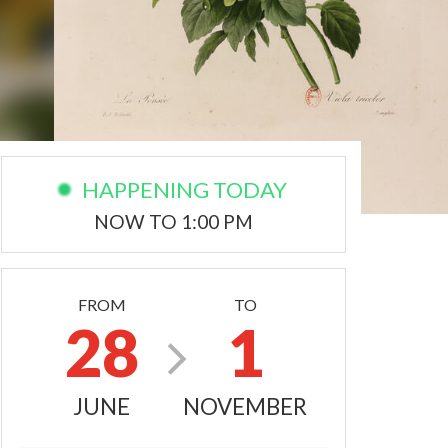
HAPPENING TODAY
NOW TO 1:00 PM
FROM
TO
28
1
JUNE
NOVEMBER