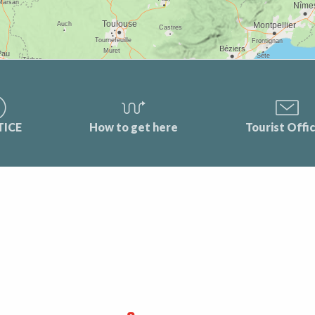
TICE
How to get here
Tourist Offi