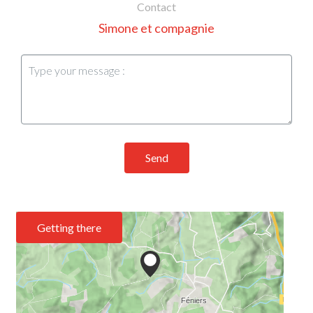
Contact
Simone et compagnie
Send
Getting there