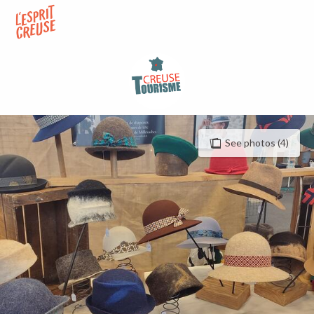
Aller
au
contenu
principal
See photos (4)