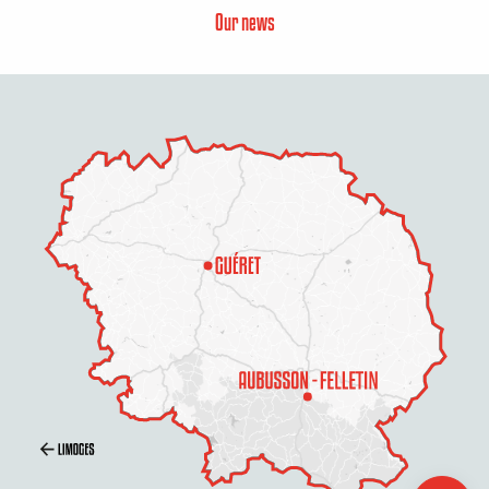
Our news
Contact by
email