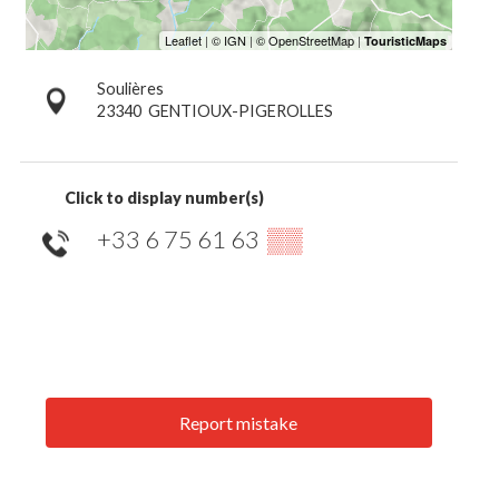
Soulières
23340
GENTIOUX-PIGEROLLES
Click to display number(s)
+33 6 75 61 63
▒▒
Report mistake