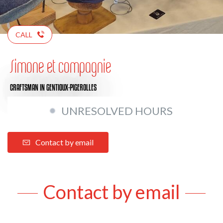
CALL
Simone et compagnie
CRAFTSMAN
IN GENTIOUX-PIGEROLLES
UNRESOLVED HOURS
Contact by email
Contact by email