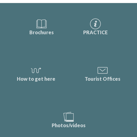
Brochures
PRACTICE
How to get here
Tourist Offices
Photos/videos