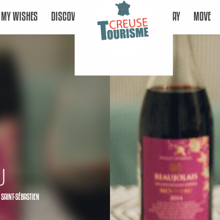
MY WISHES
DISCOVER
STAY
MOVE
u
 SAINT-SÉBASTIEN