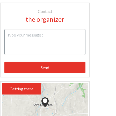
Contact
the organizer
Send
Getting there