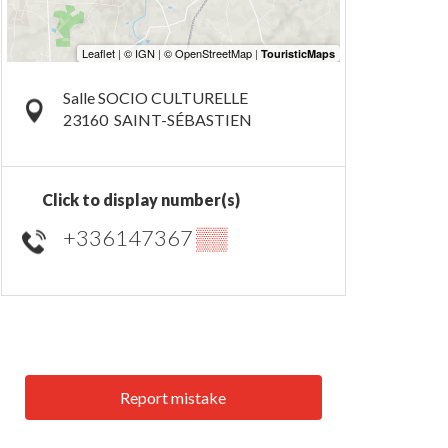
Salle SOCIO CULTURELLE
23160
SAINT-SÉBASTIEN
Click to display number(s)
+336147367
▒▒
Report mistake