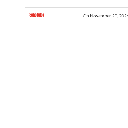
Schedules
On
November 20, 202