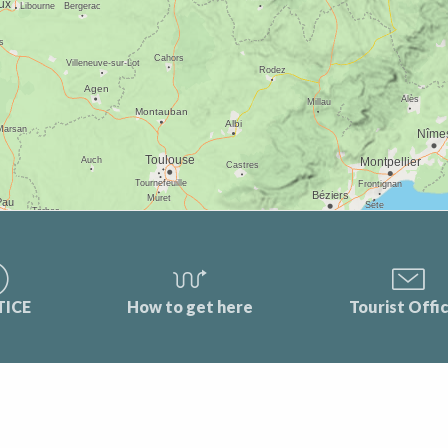
TICE
How to get here
Tourist Offi