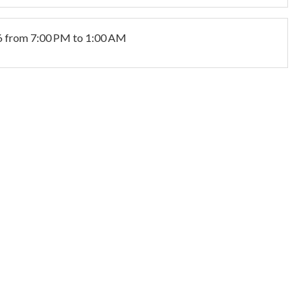
6
from 7:00 PM to 1:00 AM