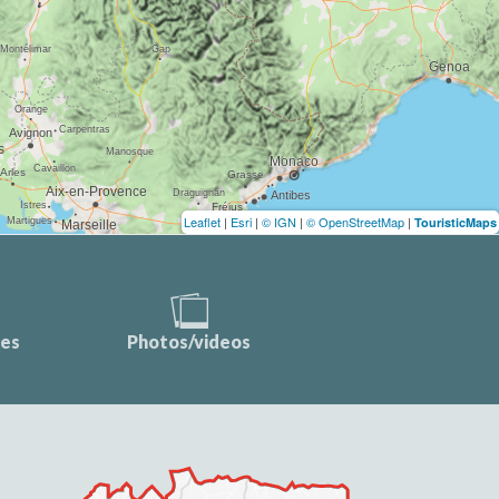
Leaflet
|
Esri
|
© IGN
|
© OpenStreetMap
|
TouristicMaps
ces
Photos/videos