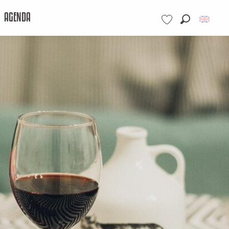
AGENDA
Search
Voir les favoris