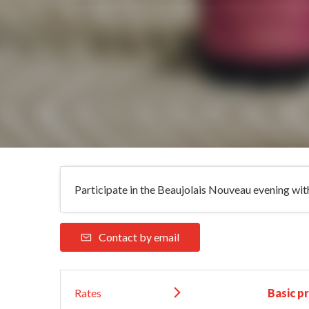
Participate in the Beaujolais Nouveau evening with 
Contact by email
Rates
Basic pr