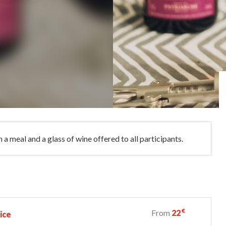
a meal and a glass of wine offered to all participants.
€
From
22
ice