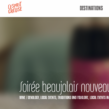
Aller
DESTINATIONS
au
contenu
principal
Soirée beaujolais nouvea
WINE / OENOLOGY,
LOCAL EVENTS,
TRADITIONS AND FOLKLORE,
LOCAL EVENTS
IN