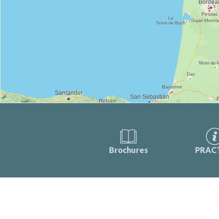
Brochures
PRAC