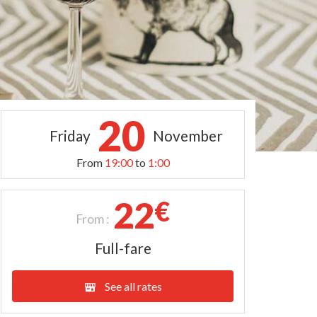
20
Friday
November
From
19:00
to
1:00
22
€
From :
Full-fare
See all rates