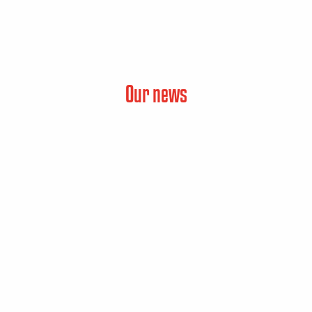
Our news