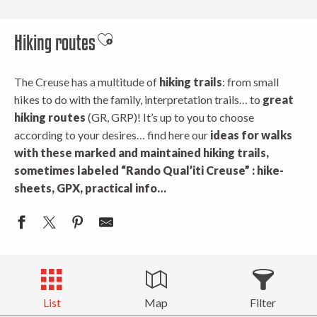
Hiking routes
Ajouter aux favoris
The Creuse has a multitude of
hiking trails
: from small
hikes to do with the family, interpretation trails… to
great
hiking routes
(GR, GRP)! It’s up to you to choose
according to your desires… find here our
ideas for walks
with these marked
and maintained hiking trails,
sometimes labeled “Rando Qual’iti Creuse” : hike-
sheets, GPX, practical info…
List
Map
Filter