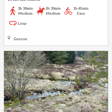
3h 30min
2h 30min
1h 45min
Medium
Medium
Easy
Loop
Gouzon