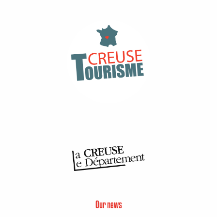
Our news