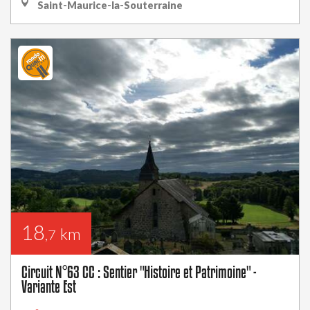
Saint-Maurice-la-Souterraine
18
km
,7
Circuit N°63 CC : Sentier "Histoire et Patrimoine" -
Variante Est