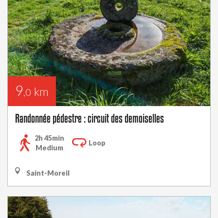
9
km
,0
Randonnée pédestre : circuit des demoiselles
2h 45min
Loop
Medium
Saint-Moreil