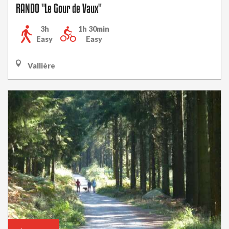
RANDO "Le Gour de Vaux"
3h
1h 30min
Easy
Easy
Vallière