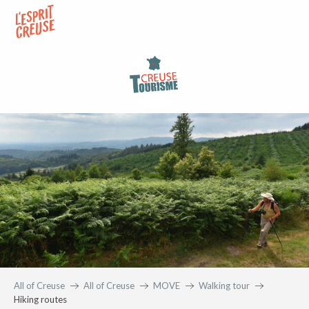
Aller
au
contenu
principal
All of Creuse
All of Creuse
MOVE
Walking tour
Hiking routes