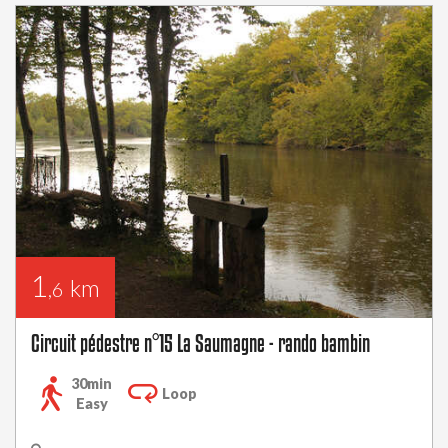
1
km
,6
Circuit pédestre n°15 La Saumagne - rando bambin
30min
Loop
Easy