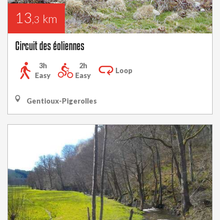
13
km
,3
Circuit des éoliennes
3h
2h
Loop
Easy
Easy
Gentioux-Pigerolles