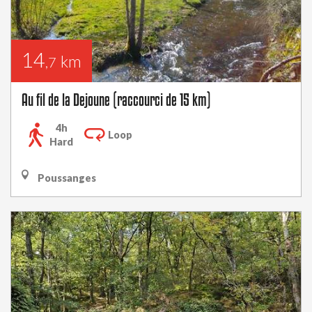
14
km
,7
Au fil de la Dejoune (raccourci de 15 km)
4h
Loop
Hard
Poussanges