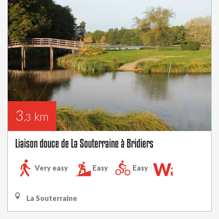
3
km
,3
Liaison douce de La Souterraine à Bridiers
Walking
Very easy
Easy
Easy
trail
La Souterraine