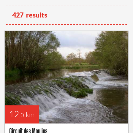
427
results
12
km
,0
Circuit des Moulins