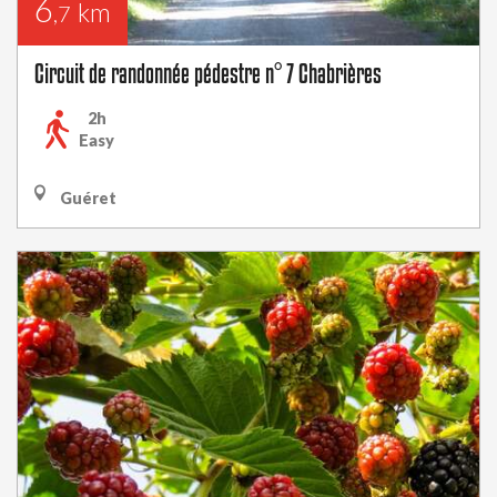
6
km
,7
Circuit de randonnée pédestre n° 7 Chabrières
2h
Easy
Guéret