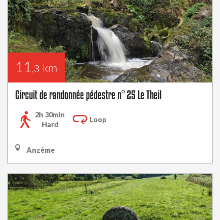
11
km
,3
Circuit de randonnée pédestre n° 25 Le Theil
2h 30min
Loop
Hard
Anzême