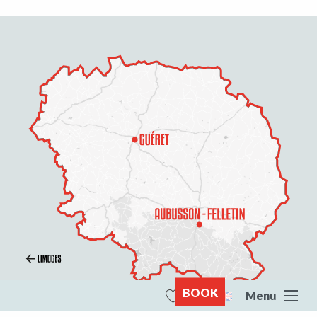
BOOK
Menu
Search