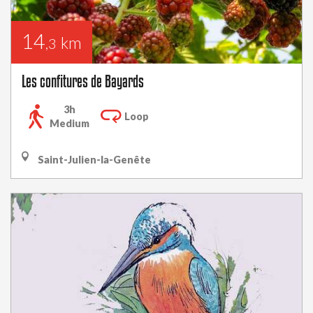
14
km
,3
Les confitures de Bayards
3h
Loop
Medium
Saint-Julien-la-Genête