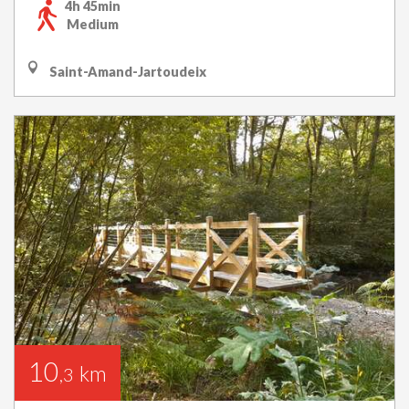
4h 45min
Medium
Saint-Amand-Jartoudeix
10
km
,3