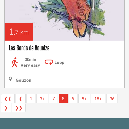
1
km
,7
Les Bords de Voueize
30min
Loop
Very easy
Gouzon
❮❮
❮
1
3+
7
8
9
9+
18+
36
❯
❯❯