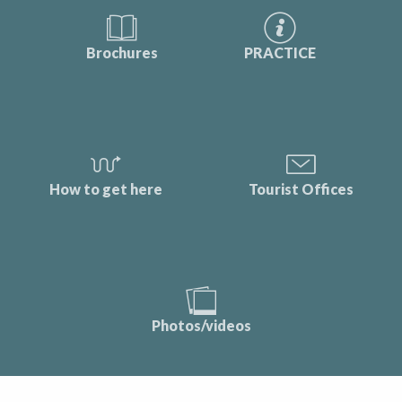
Brochures
PRACTICE
How to get here
Tourist Offices
Photos/videos