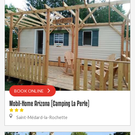
BOOK ONLINE
Mobil-Home Arizona (Camping La Perle)
Saint-Médard-la-Rochette