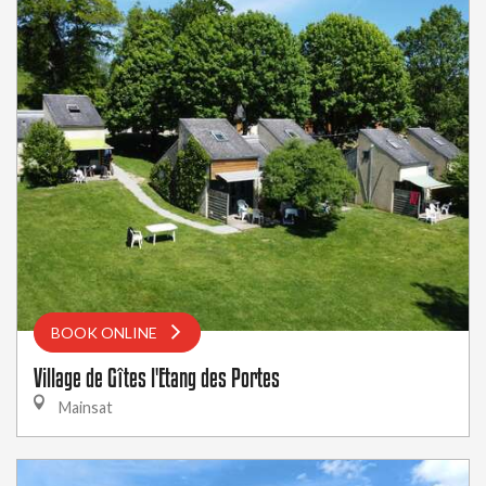
BOOK ONLINE
Village de Gîtes l'Etang des Portes
Mainsat