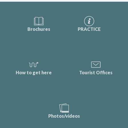
Brochures
PRACTICE
How to get here
Tourist Offices
Photos/videos