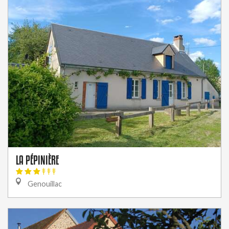
LA PÉPINIÈRE
Genouillac