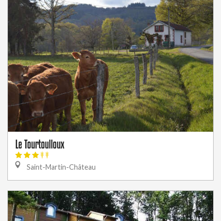
Le Tourtoulloux
Saint-Martin-Château