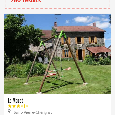
780
results
Le Mazet
Saint-Pierre-Chérignat