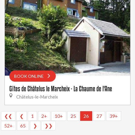
BOOK ONLINE
Gîtes de Châtelus le Marcheix - La Chaume de l'Ane
Châtelus-le-Marcheix
❮❮
❮
1
2+
10+
25
26
27
39+
52+
65
❯
❯❯