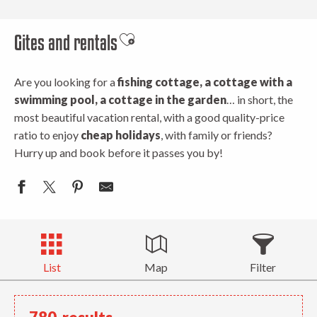
Gites and rentals
Ajouter aux favoris
Are you looking for a
fishing cottage, a cottage with a
swimming pool, a cottage in the garden
… in short, the
most beautiful vacation rental, with a good quality-price
ratio to enjoy
cheap holidays
, with family or friends?
Hurry up and book before it passes you by!
List
Map
Filter