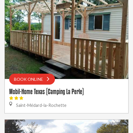
BOOK ONLINE
Mobil-Home Texas (Camping La Perle)
Saint-Médard-la-Rochette