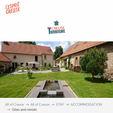
Aller
au
contenu
principal
All of Creuse
All of Creuse
STAY
ACCOMMODATION
Gites and rentals