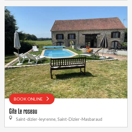
BOOK ONLINE
Gite Le roseau
Saint-dizier-leyrenne, Saint-Dizier-Masbaraud