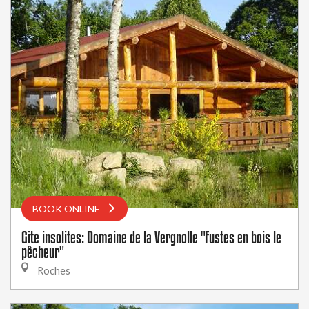
BOOK ONLINE
Gite insolites: Domaine de la Vergnolle "Fustes en bois le
pêcheur"
Roches