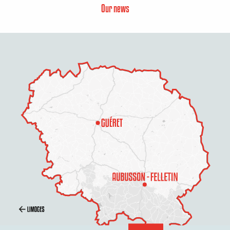
Our news