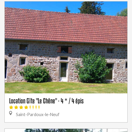
Location Gîte "Le Chêne" - 4 * / 4 épis
Saint-Pardoux-le-Neuf