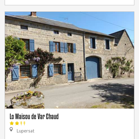
Lo Maisou de Var Chaud
Lupersat