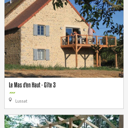
Le Mas d'en Haut - Gîte 3
Lussat