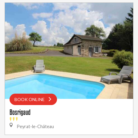
BOOK ONLINE
Bosrigaud
Peyrat-le-Château