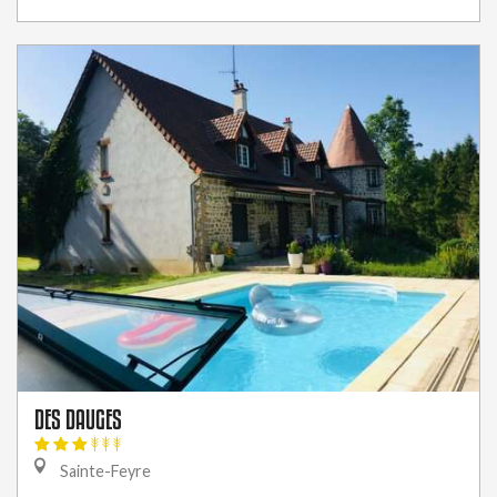
DES DAUGES
Sainte-Feyre