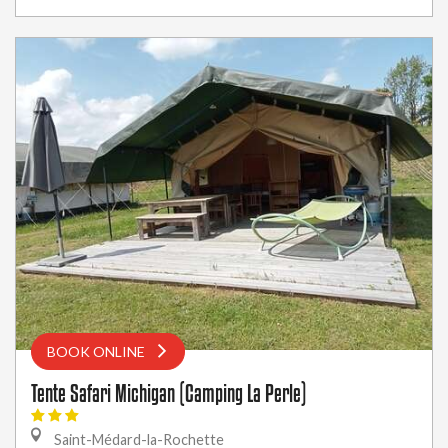
BOOK ONLINE
Tente Safari Michigan (Camping La Perle)
Saint-Médard-la-Rochette