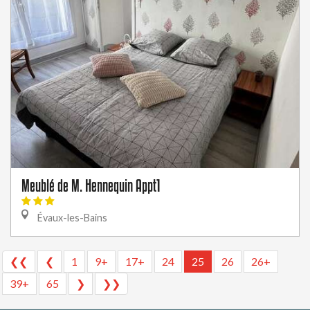
Meublé de M. Hennequin Appt1
Évaux-les-Bains
❮❮
❮
1
9+
17+
24
25
26
26+
39+
65
❯
❯❯