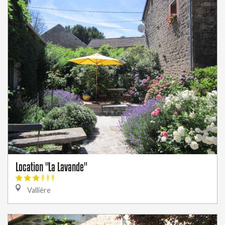
Location "La Lavande"
Vallière