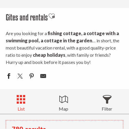
Gites and rentals
Ajouter aux favoris
Are you looking for a
fishing cottage, a cottage with a
swimming pool, a cottage in the garden
… in short, the
most beautiful vacation rental, with a good quality-price
ratio to enjoy
cheap holidays
, with family or friends?
Hurry up and book before it passes you by!
List
Map
Filter