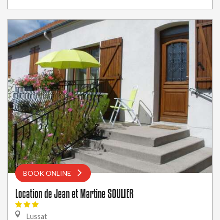
BOOK ONLINE
Location de Jean et Martine SOULIER
Lussat