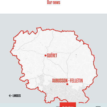
Our news