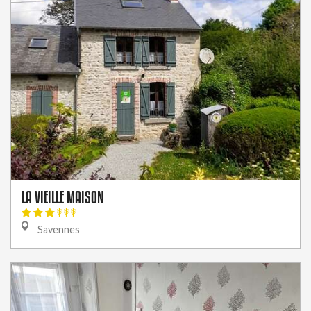
LA VIEILLE MAISON
Savennes