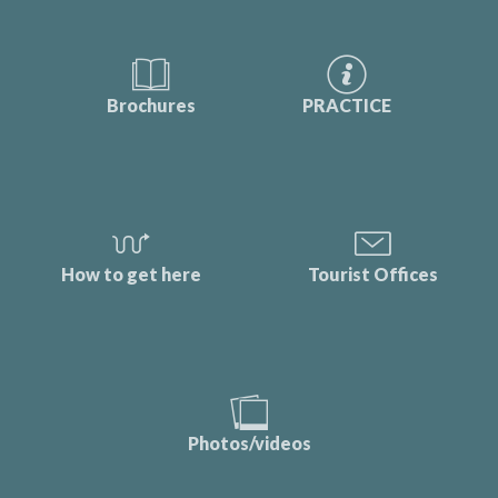
Brochures
PRACTICE
How to get here
Tourist Offices
Photos/videos