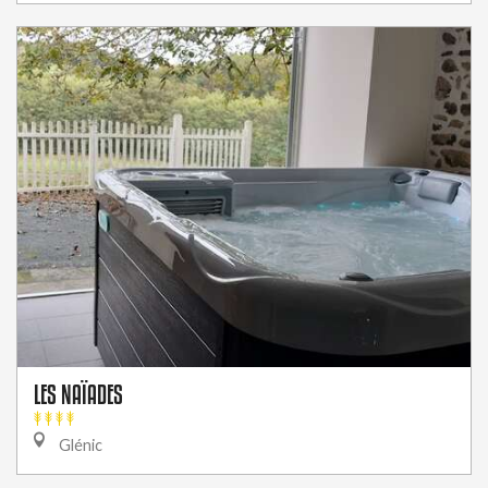
LES NAÏADES
Glénic