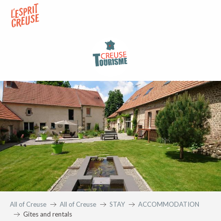
Aller
au
contenu
principal
All of Creuse
All of Creuse
STAY
ACCOMMODATION
Gites and rentals