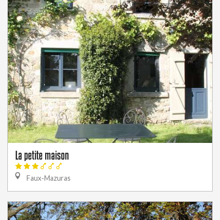
La petite maison
Faux-Mazuras