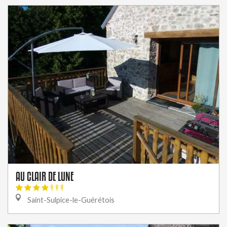
AU CLAIR DE LUNE
Saint-Sulpice-le-Guérétois