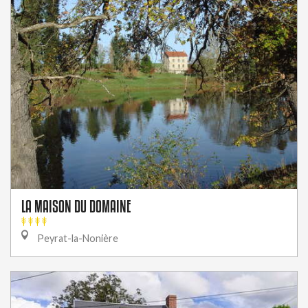
LA MAISON DU DOMAINE
Peyrat-la-Nonière