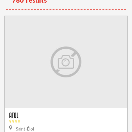
780
results
ATOL
Saint-Éloi